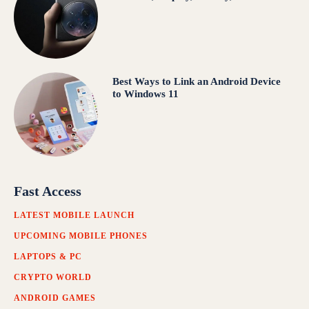
Best Ways to Link an Android Device
to Windows 11
Fast Access
LATEST MOBILE LAUNCH
UPCOMING MOBILE PHONES
LAPTOPS & PC
CRYPTO WORLD
ANDROID GAMES