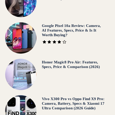
Google Pixel 10a Review: Camera,
AI Features, Specs, Price & Is It
Worth Buying?
Honor Magic8 Pro Air: Features,
Specs, Price & Comparison (2026)
Vivo X300 Pro vs Oppo Find X9 Pro:
Camera, Battery, Specs & Xiaomi 17
Ultra Comparison (2026 Guide)