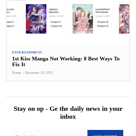
ENTERTAINMENT
1st Kiss Manga Not Working: 8 Best Ways To
Fix It
Pratap
-
December 13, 2023
Stay on op - Ge the daily news in your
inbox