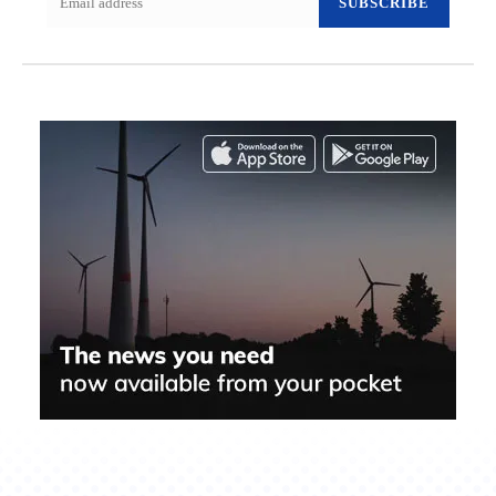
SUBSCRIBE