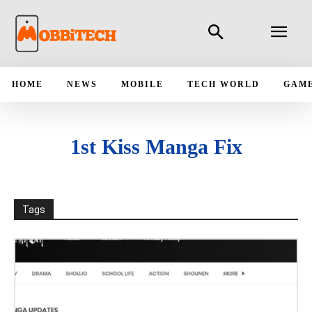
HOME
NEWS
MOBILE
TECH WORLD
GAM
1st Kiss Manga Fix
Tags