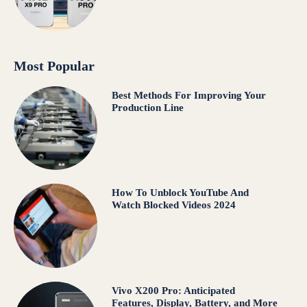
Most Popular
Best Methods For Improving Your
Production Line
How To Unblock YouTube And
Watch Blocked Videos 2024
Vivo X200 Pro: Anticipated
Features, Display, Battery, and More