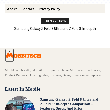
About
Contact
Privacy Policy
TRENDING NOW
Samsung Galaxy Z Fold 8 Ultra and Z Fold 8: In-depth
Comparison – Features, Specs, And Price
MobbiTech is a digital platform to publish latest Mobile and Tech news,
Product Reviews, How to guides, Business, Game, Entertainment updates
Latest In Mobile
Samsung Galaxy Z Fold 8 Ultra and
Z Fold 8: In-depth Comparison –
Features, Specs, And Price