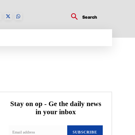
Search
BUSINESS TECH
CRYPTO WORLD
ENTERTA
Stay on op - Ge the daily news
in your inbox
SUBSCRIBE