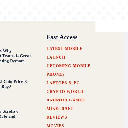
Fast Access
LATEST MOBILE
ns Why
t Teams is Great
LAUNCH
tating Remote
UPCOMING MOBILE
PHONES
U Coin Price &
LAPTOPS & PC
o Buy?
CRYPTO WORLD
ANDROID GAMES
MINECRAFT
 Scrolls 6
Date and
REVIEWS
MOVIES