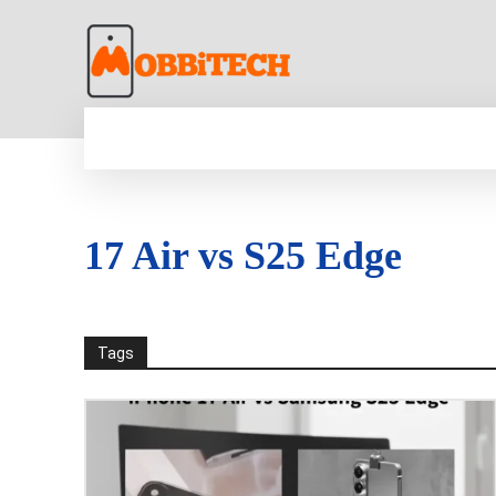
HOME
NEWS
MOBILE
TECH WORLD
17 Air vs S25 Edge
Tags