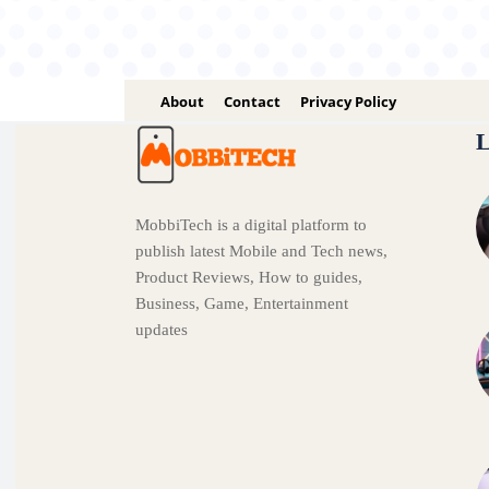
About
Contact
Privacy Policy
L
MobbiTech is a digital platform to
publish latest Mobile and Tech news,
Product Reviews, How to guides,
Business, Game, Entertainment
updates