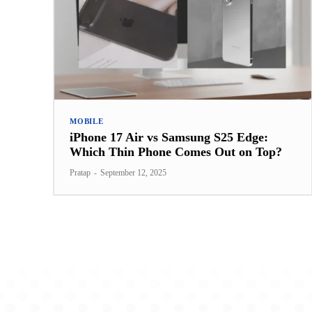
MOBILE
iPhone 17 Air vs Samsung S25 Edge:
Which Thin Phone Comes Out on Top?
Pratap
-
September 12, 2025