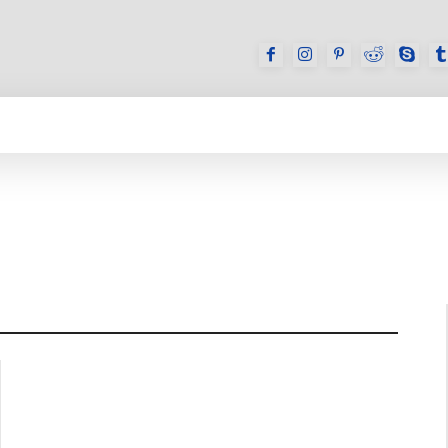
GAMES
REVIEWS
HOW TO
DEVICES