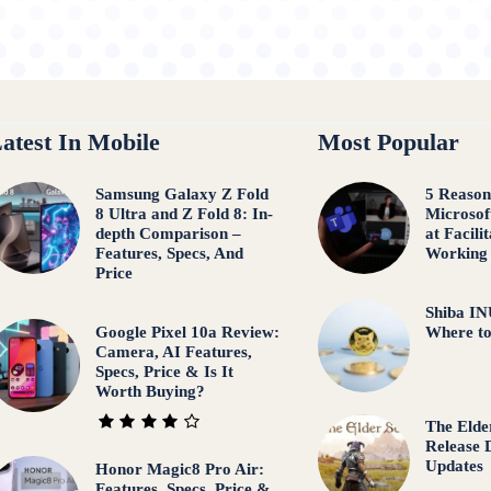
atest In Mobile
Most Popular
Samsung Galaxy Z Fold
5 Reaso
8 Ultra and Z Fold 8: In-
Microsof
depth Comparison –
at Facili
Features, Specs, And
Working
Price
Shiba IN
Google Pixel 10a Review:
Where t
Camera, AI Features,
Specs, Price & Is It
Worth Buying?
The Elder
Release 
Updates
Honor Magic8 Pro Air:
Features, Specs, Price &