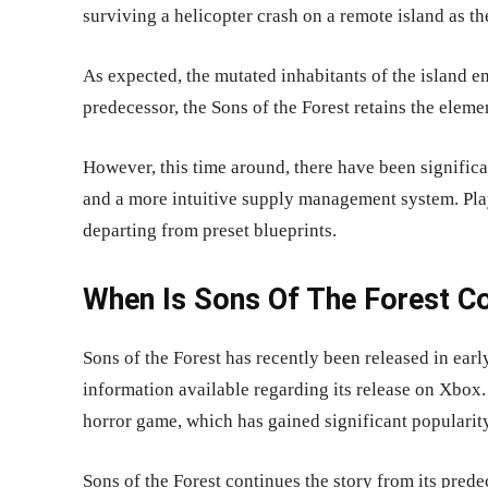
surviving a helicopter crash on a remote island as th
As expected, the mutated inhabitants of the island em
predecessor, the Sons of the Forest retains the eleme
However, this time around, there have been signific
and a more intuitive supply management system. Playe
departing from preset blueprints.
When Is Sons Of The Forest C
Sons of the Forest has recently been released in ear
information available regarding its release on Xbox.
horror game, which has gained significant popularit
Sons of the Forest continues the story from its prede