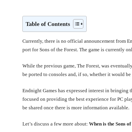
Share
Table of Contents
Currently, there is no official announcement from E
port for Sons of the Forest. The game is currently o
While the previous game, The Forest, was eventually r
be ported to consoles and, if so, whether it would be
Endnight Games has expressed interest in bringing th
focused on providing the best experience for PC pla
be shared once there is more information available.
Let’s discuss a few more about:
When is the Sons of