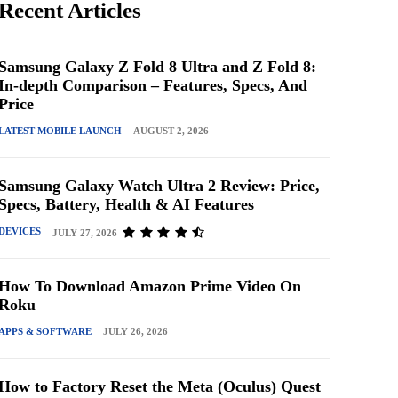
Recent Articles
Samsung Galaxy Z Fold 8 Ultra and Z Fold 8:
In-depth Comparison – Features, Specs, And
Price
LATEST MOBILE LAUNCH
AUGUST 2, 2026
Samsung Galaxy Watch Ultra 2 Review: Price,
Specs, Battery, Health & AI Features
DEVICES
JULY 27, 2026
How To Download Amazon Prime Video On
Roku
APPS & SOFTWARE
JULY 26, 2026
How to Factory Reset the Meta (Oculus) Quest