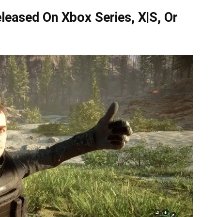
leased On Xbox Series, X|S, Or