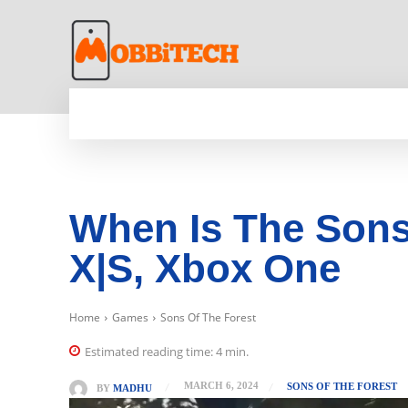
HOME
NEWS
MOBILE
TECH WORLD
When Is The Sons
X|S, Xbox One
Home
Games
Sons Of The Forest
Estimated reading time:
4
min.
MARCH 6, 2024
SONS OF THE FOREST
BY
MADHU