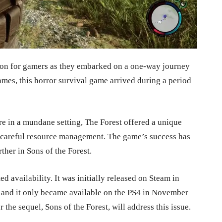
ion for gamers as they embarked on a one-way journey
es, this horror survival game arrived during a period
re in a mundane setting, The Forest offered a unique
d careful resource management. The game’s success has
her in Sons of the Forest.
ed availability. It was initially released on Steam in
e, and it only became available on the PS4 in November
 the sequel, Sons of the Forest, will address this issue.