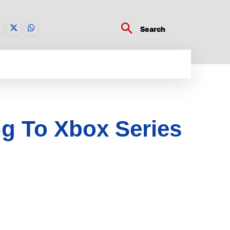
Search
BUSINESS TECH
CRYPTO WORLD
ENTERTA
g To Xbox Series