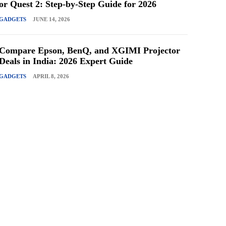
or Quest 2: Step-by-Step Guide for 2026
GADGETS
JUNE 14, 2026
Compare Epson, BenQ, and XGIMI Projector
Deals in India: 2026 Expert Guide
GADGETS
APRIL 8, 2026