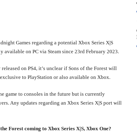
ndnight Games regarding a potential Xbox Series X|S
nly available on PC via Steam since 23rd February 2023.
eleased on PS4, it’s unclear if Sons of the Forest will
 exclusive to PlayStation or also available on Xbox.
e game to consoles in the future but is currently
yers. Any updates regarding an Xbox Series X|S port will
 the Forest coming to Xbox Series X|S, Xbox One?