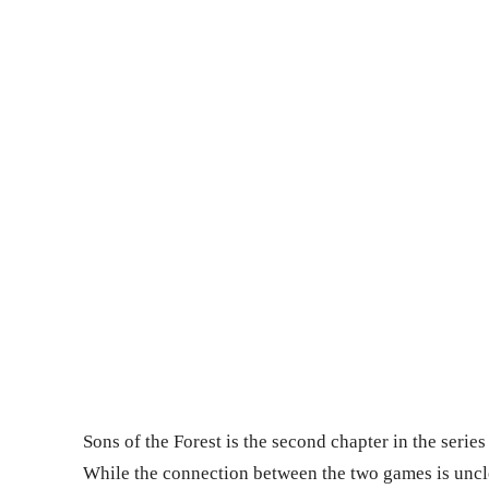
Sons of the Forest is the second chapter in the seri
While the connection between the two games is unclea