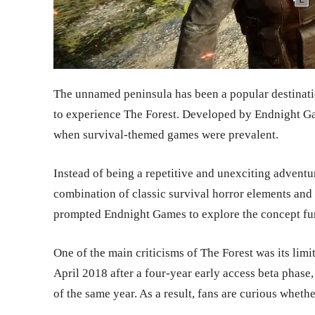
The unnamed peninsula has been a popular destinat
to experience The Forest. Developed by Endnight Gam
when survival-themed games were prevalent.
Instead of being a repetitive and unexciting adventu
combination of classic survival horror elements an
prompted Endnight Games to explore the concept furt
One of the main criticisms of The Forest was its limit
April 2018 after a four-year early access beta phas
of the same year. As a result, fans are curious whether