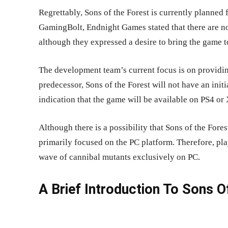
Regrettably, Sons of the Forest is currently planned 
GamingBolt, Endnight Games stated that there are no
although they expressed a desire to bring the game to
The development team’s current focus is on providing
predecessor, Sons of the Forest will not have an initi
indication that the game will be available on PS4 o
Although there is a possibility that Sons of the Fores
primarily focused on the PC platform. Therefore, pl
wave of cannibal mutants exclusively on PC.
A Brief Introduction To Sons 