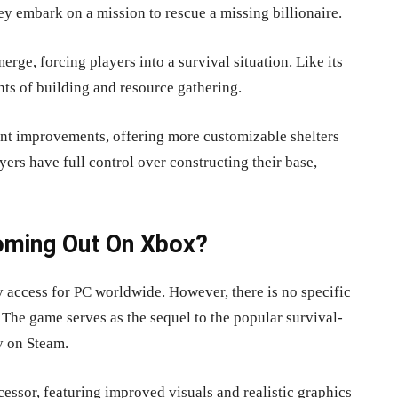
ey embark on a mission to rescue a missing billionaire.
erge, forcing players into a survival situation. Like its
nts of building and resource gathering.
ant improvements, offering more customizable shelters
rs have full control over constructing their base,
oming Out On Xbox?
ly access for PC worldwide. However, there is no specific
 The game serves as the sequel to the popular survival-
y on Steam.
cessor, featuring improved visuals and realistic graphics