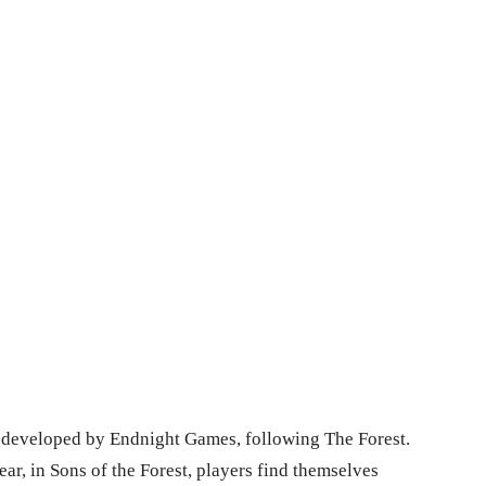
es developed by Endnight Games, following The Forest.
r, in Sons of the Forest, players find themselves