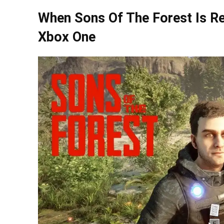
When Sons Of The Forest Is Re
Xbox One