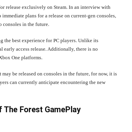
for release exclusively on Steam. In an interview with
 immediate plans for a release on current-gen consoles,
 consoles in the future.
 the best experience for PC players. Unlike its
al early access release. Additionally, there is no
r Xbox One platforms.
t may be released on consoles in the future, for now, it is
ayers can currently anticipate encountering the new
Of The Forest GamePlay