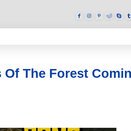
GAMES
REVIEWS
HOW TO
DEVICES
 Of The Forest Comin