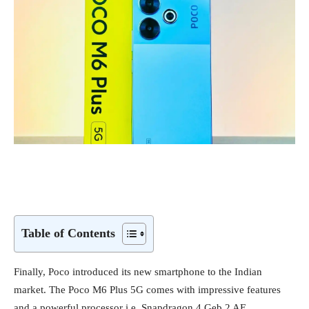
Table of Contents
Finally, Poco introduced its new smartphone to the Indian
market. The Poco M6 Plus 5G comes with impressive features
and a powerful processor i.e. Snapdragon 4 Geb 2 AE