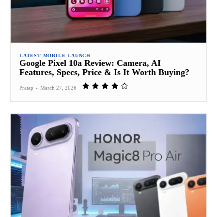
LATEST MOBILE LAUNCH
Google Pixel 10a Review: Camera, AI
Features, Specs, Price & Is It Worth Buying?
Pratap
-
March 27, 2026