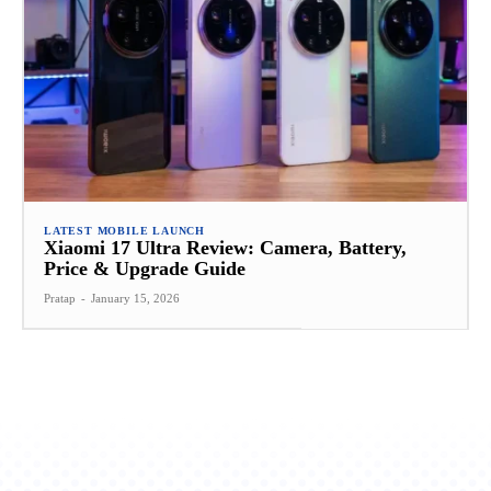
LATEST MOBILE LAUNCH
Xiaomi 17 Ultra Review: Camera, Battery,
Price & Upgrade Guide
Pratap
-
January 15, 2026