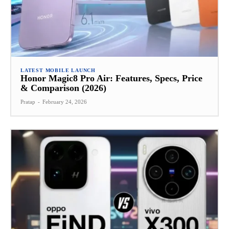
LATEST MOBILE LAUNCH
Honor Magic8 Pro Air: Features, Specs, Price
& Comparison (2026)
Pratap
-
February 24, 2026