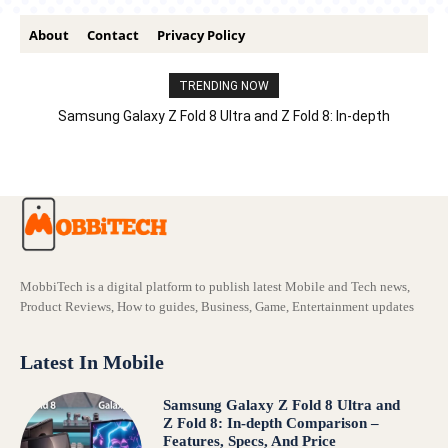
About
Contact
Privacy Policy
TRENDING NOW
Samsung Galaxy Z Fold 8 Ultra and Z Fold 8: In-depth
Comparison – Features, Specs, And Price
MobbiTech is a digital platform to publish latest Mobile and Tech news,
Product Reviews, How to guides, Business, Game, Entertainment updates
Latest In Mobile
Samsung Galaxy Z Fold 8 Ultra and
Z Fold 8: In-depth Comparison –
Features, Specs, And Price