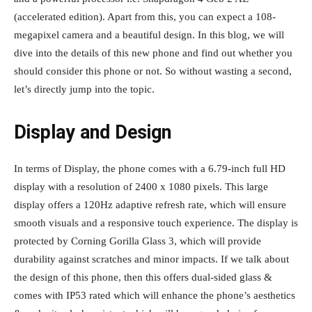
(accelerated edition). Apart from this, you can expect a 108-
megapixel camera and a beautiful design. In this blog, we will
dive into the details of this new phone and find out whether you
should consider this phone or not. So without wasting a second,
let’s directly jump into the topic.
Display and Design
In terms of Display, the phone comes with a 6.79-inch full HD
display with a resolution of 2400 x 1080 pixels. This large
display offers a 120Hz adaptive refresh rate, which will ensure
smooth visuals and a responsive touch experience. The display is
protected by Corning Gorilla Glass 3, which will provide
durability against scratches and minor impacts. If we talk about
the design of this phone, then this offers dual-sided glass &
comes with IP53 rated which will enhance the phone’s aesthetics