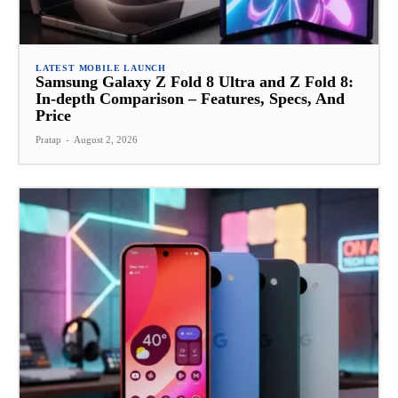
LATEST MOBILE LAUNCH
Samsung Galaxy Z Fold 8 Ultra and Z Fold 8:
In-depth Comparison – Features, Specs, And
Price
Pratap
-
August 2, 2026