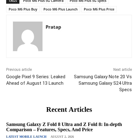
TAGS
Poco M6 Plus 5G Camera
Poco M6 Plus 5G Specs
Poco M6 Plus Buy
Poco M6 Plus Launch
Poco M6 Plus Price
Pratap
Previous article
Next article
Google Pixel 9 Series: Leaked
Samsung Galaxy Note 20 Vs
Ahead of August 13 Launch
Samsung Galaxy S24 Ultra
Specs
Recent Articles
Samsung Galaxy Z Fold 8 Ultra and Z Fold 8: In-depth
Comparison – Features, Specs, And Price
LATEST MOBILE LAUNCH
AUGUST 2, 2026