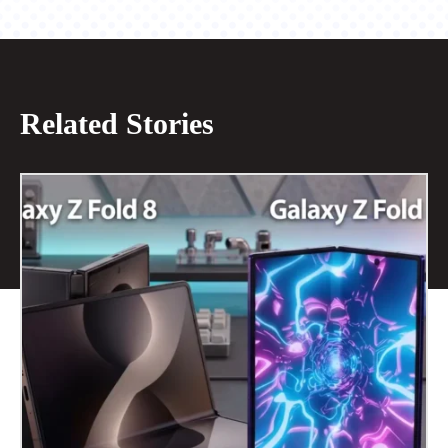
Related Stories