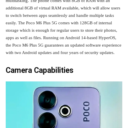
multitasking. The phone comes with 8GB of RAM with an
additional 8GB of virtual RAM available, which will allow users
to switch between apps seamlessly and handle multiple tasks
easily. The Poco M6 Plus 5G comes with 128GB of internal
storage which is enough for regular users to store their photos,
apps as well as files. Running on Android 14-based HyperOS,
the Poco M6 Plus 5G guarantees an updated software experience
with two Android updates and four years of security updates.
Camera Capabilities