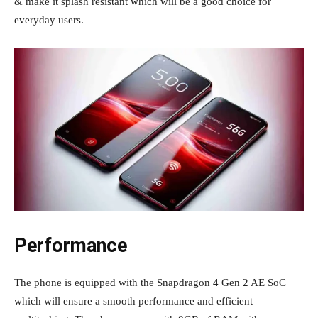
& make it splash resistant which will be a good choice for
everyday users.
Performance
The phone is equipped with the Snapdragon 4 Gen 2 AE SoC
which will ensure a smooth performance and efficient