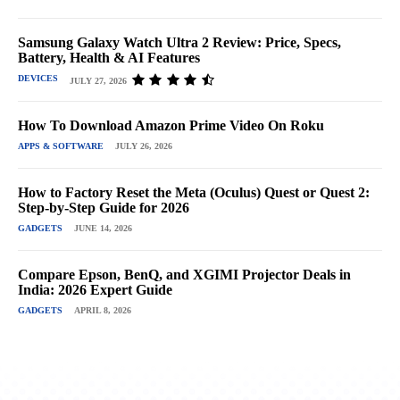
Samsung Galaxy Watch Ultra 2 Review: Price, Specs,
Battery, Health & AI Features
DEVICES
JULY 27, 2026
How To Download Amazon Prime Video On Roku
APPS & SOFTWARE
JULY 26, 2026
How to Factory Reset the Meta (Oculus) Quest or Quest 2:
Step-by-Step Guide for 2026
GADGETS
JUNE 14, 2026
Compare Epson, BenQ, and XGIMI Projector Deals in
India: 2026 Expert Guide
GADGETS
APRIL 8, 2026