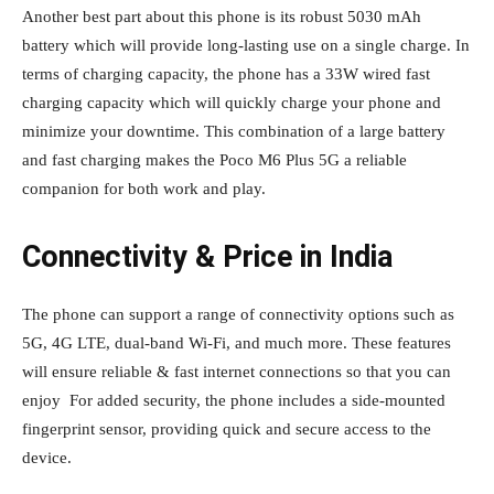
Another best part about this phone is its robust 5030 mAh
battery which will provide long-lasting use on a single charge. In
terms of charging capacity, the phone has a 33W wired fast
charging capacity which will quickly charge your phone and
minimize your downtime. This combination of a large battery
and fast charging makes the Poco M6 Plus 5G a reliable
companion for both work and play.
Connectivity & Price in India
The phone can support a range of connectivity options such as
5G, 4G LTE, dual-band Wi-Fi, and much more. These features
will ensure reliable & fast internet connections so that you can
enjoy For added security, the phone includes a side-mounted
fingerprint sensor, providing quick and secure access to the
device.