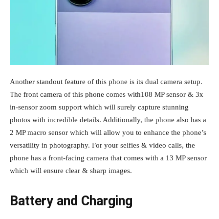
Another standout feature of this phone is its dual camera setup.
The front camera of this phone comes with108 MP sensor & 3x
in-sensor zoom support which will surely capture stunning
photos with incredible details. Additionally, the phone also has a
2 MP macro sensor which will allow you to enhance the phone’s
versatility in photography. For your selfies & video calls, the
phone has a front-facing camera that comes with a 13 MP sensor
which will ensure clear & sharp images.
Battery and Charging