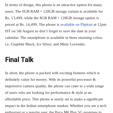
In terms of design, this phone is an attractive option for many
users. The 6GB RAM + 128GB storage variant is available for
Rs. 13,499, while the 8GB RAM + 128GB storage option is
priced at Rs. 14,499. The phone is
available on Flipkart
at 12pm
IST on 5th August so don’t forget to save the date in your
calendar. The smartphone is available in three stunning colors
i.e. Graphite Black, Ice Silver, and Misty Lavender.
Final Talk
In short, the phone is packed with exciting features which is
definitely value for money. With its powerful processor &
impressive camera quality, the phone can cater to a wide range
of users who are looking for performance & style at an
affordable price. This phone is surely set to make a significant
impact in the Indian smartphone market. Whether you are a tech
enthusiast or a regular user, the Poco M6 Plus 5G promises to