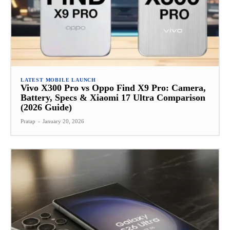
LATEST MOBILE LAUNCH
Vivo X300 Pro vs Oppo Find X9 Pro: Camera,
Battery, Specs & Xiaomi 17 Ultra Comparison
(2026 Guide)
Pratap
-
January 20, 2026