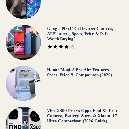
Google Pixel 10a Review: Camera,
AI Features, Specs, Price & Is It
Worth Buying?
Honor Magic8 Pro Air: Features,
Specs, Price & Comparison (2026)
Vivo X300 Pro vs Oppo Find X9 Pro:
Camera, Battery, Specs & Xiaomi 17
Ultra Comparison (2026 Guide)