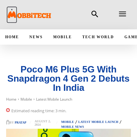
HOME
NEWS
MOBILE
TECH WORLD
GAM
Poco M6 Plus 5G With
Snapdragon 4 Gen 2 Debuts
In India
Home
Mobile
Latest Mobile Launch
Estimated reading time:
3
min.
AUGUST 2,
MOBILE
LATEST MOBILE LAUNCH
BY
PRATAP
2024
MOBILE NEWS