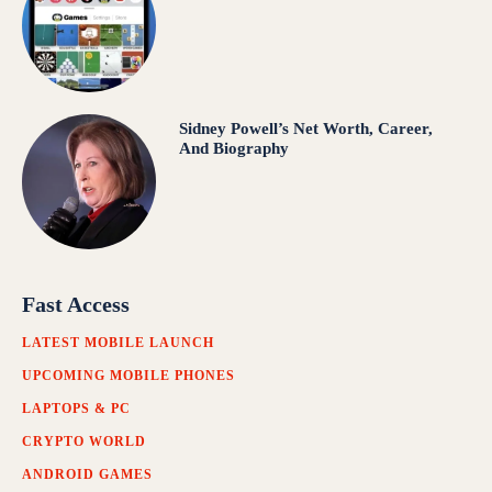
Sidney Powell’s Net Worth, Career,
And Biography
Fast Access
LATEST MOBILE LAUNCH
UPCOMING MOBILE PHONES
LAPTOPS & PC
CRYPTO WORLD
ANDROID GAMES