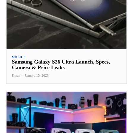
MOBILE
Samsung Galaxy S26 Ultra Launch, Specs,
Camera & Price Leaks
Pratap
-
January 15, 2026