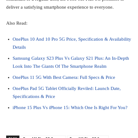
deliver a satisfying smartphone experience to everyone.
Also Read:
OnePlus 10 And 10 Pro 5G Price, Specification & Availability
Details
Samsung Galaxy S23 Plus Vs Galaxy S21 Plus: An In-Depth
Look Into The Giants Of The Smartphone Realm
OnePlus 11 5G With Best Camera: Full Specs & Price
OnePlus Pad 5G Tablet Officially Reviled: Launch Date,
Specifications & Price
iPhone 15 Plus Vs iPhone 15: Which One Is Right For You?