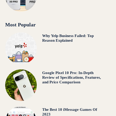
Most Popular
Why Yelp Business Failed: Top
Reason Explained
Google Pixel 10 Pro: In-Depth
Review of Specifications, Features,
and Price Comparison
The Best 10 iMessage Games Of
2023