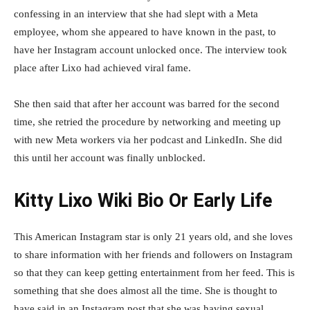
confessing in an interview that she had slept with a Meta
employee, whom she appeared to have known in the past, to
have her Instagram account unlocked once. The interview took
place after Lixo had achieved viral fame.
She then said that after her account was barred for the second
time, she retried the procedure by networking and meeting up
with new Meta workers via her podcast and LinkedIn. She did
this until her account was finally unblocked.
Kitty Lixo Wiki Bio Or Early Life
This American Instagram star is only 21 years old, and she loves
to share information with her friends and followers on Instagram
so that they can keep getting entertainment from her feed. This is
something that she does almost all the time. She is thought to
have said in an Instagram post that she was having sexual