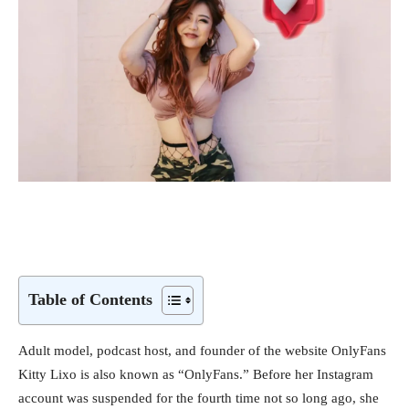
Table of Contents
Adult model, podcast host, and founder of the website OnlyFans
Kitty Lixo is also known as “OnlyFans.” Before her Instagram
account was suspended for the fourth time not so long ago, she