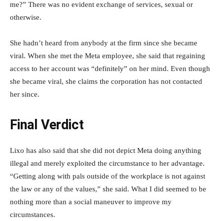
me?” There was no evident exchange of services, sexual or
otherwise.
She hadn’t heard from anybody at the firm since she became
viral. When she met the Meta employee, she said that regaining
access to her account was “definitely” on her mind. Even though
she became viral, she claims the corporation has not contacted
her since.
Final Verdict
Lixo has also said that she did not depict Meta doing anything
illegal and merely exploited the circumstance to her advantage.
“Getting along with pals outside of the workplace is not against
the law or any of the values,” she said. What I did seemed to be
nothing more than a social maneuver to improve my
circumstances.