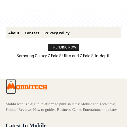
About
Contact
Privacy Policy
TRENDING NOW
Samsung Galaxy Z Fold 8 Ultra and Z Fold 8: In-depth
Comparison – Features, Specs, And Price
MobbiTech is a digital platform to publish latest Mobile and Tech news,
Product Reviews, How to guides, Business, Game, Entertainment updates
Latest In Mobile