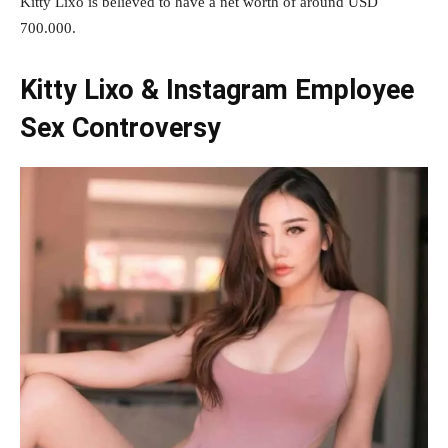
Kitty Lixo is believed to have a net worth of around USD
700.000.
Kitty Lixo & Instagram Employee
Sex Controversy