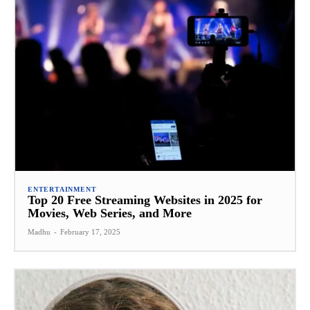
ENTERTAINMENT
Top 20 Free Streaming Websites in 2025 for
Movies, Web Series, and More
Madhu
-
February 17, 2025