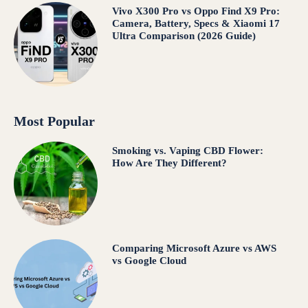
Vivo X300 Pro vs Oppo Find X9 Pro:
Camera, Battery, Specs & Xiaomi 17
Ultra Comparison (2026 Guide)
Most Popular
Smoking vs. Vaping CBD Flower:
How Are They Different?
Comparing Microsoft Azure vs AWS
vs Google Cloud