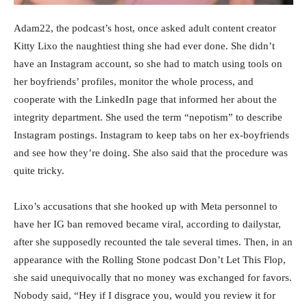
Adam22, the podcast’s host, once asked adult content creator
Kitty Lixo the naughtiest thing she had ever done. She didn’t
have an Instagram account, so she had to match using tools on
her boyfriends’ profiles, monitor the whole process, and
cooperate with the LinkedIn page that informed her about the
integrity department. She used the term “nepotism” to describe
Instagram postings. Instagram to keep tabs on her ex-boyfriends
and see how they’re doing. She also said that the procedure was
quite tricky.
Lixo’s accusations that she hooked up with Meta personnel to
have her IG ban removed became viral, according to dailystar,
after she supposedly recounted the tale several times. Then, in an
appearance with the Rolling Stone podcast Don’t Let This Flop,
she said unequivocally that no money was exchanged for favors.
Nobody said, “Hey if I disgrace you, would you review it for