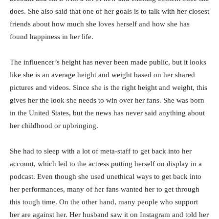
does. She also said that one of her goals is to talk with her closest
friends about how much she loves herself and how she has
found happiness in her life.
The influencer’s height has never been made public, but it looks
like she is an average height and weight based on her shared
pictures and videos. Since she is the right height and weight, this
gives her the look she needs to win over her fans. She was born
in the United States, but the news has never said anything about
her childhood or upbringing.
She had to sleep with a lot of meta-staff to get back into her
account, which led to the actress putting herself on display in a
podcast. Even though she used unethical ways to get back into
her performances, many of her fans wanted her to get through
this tough time. On the other hand, many people who support
her are against her. Her husband saw it on Instagram and told her