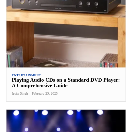
ENTERTAINMENT
Playing Audio CDs on a Standard DVD Player:
A Comprehensive Guide
Ipsita Singh
-
February 23, 2025