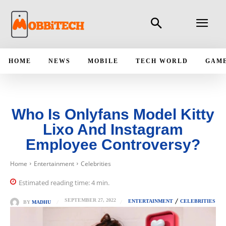
HOME
NEWS
MOBILE
TECH WORLD
GAM
Who Is Onlyfans Model Kitty
Lixo And Instagram
Employee Controversy?
Home
Entertainment
Celebrities
Estimated reading time:
4
min.
SEPTEMBER 27, 2022
ENTERTAINMENT
CELEBRITIES
BY
MADHU