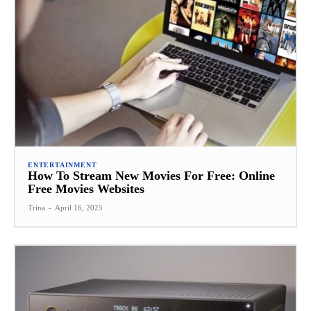
ENTERTAINMENT
How To Stream New Movies For Free: Online
Free Movies Websites
Trina
-
April 16, 2025