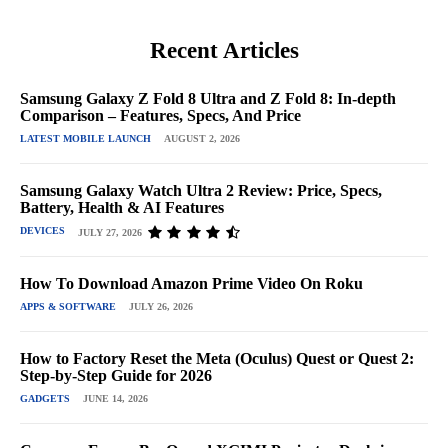
Recent Articles
Samsung Galaxy Z Fold 8 Ultra and Z Fold 8: In-depth
Comparison – Features, Specs, And Price
LATEST MOBILE LAUNCH
AUGUST 2, 2026
Samsung Galaxy Watch Ultra 2 Review: Price, Specs,
Battery, Health & AI Features
DEVICES
JULY 27, 2026
How To Download Amazon Prime Video On Roku
APPS & SOFTWARE
JULY 26, 2026
How to Factory Reset the Meta (Oculus) Quest or Quest 2:
Step-by-Step Guide for 2026
GADGETS
JUNE 14, 2026