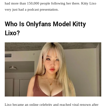
had more than 150,000 people following her there. Kitty Lixo
very just had a podcast presentation.
Who Is Onlyfans Model Kitty
Lixo?
Lixo became an online celebrity and reached viral renown after