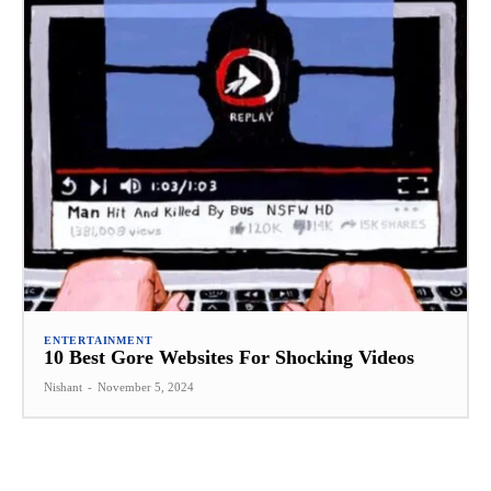
ENTERTAINMENT
10 Best Gore Websites For Shocking Videos
Nishant
-
November 5, 2024