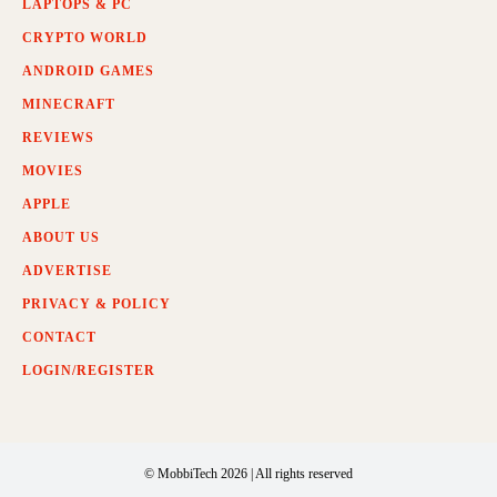
LAPTOPS & PC
CRYPTO WORLD
ANDROID GAMES
MINECRAFT
REVIEWS
MOVIES
APPLE
ABOUT US
ADVERTISE
PRIVACY & POLICY
CONTACT
LOGIN/REGISTER
© MobbiTech 2026 | All rights reserved