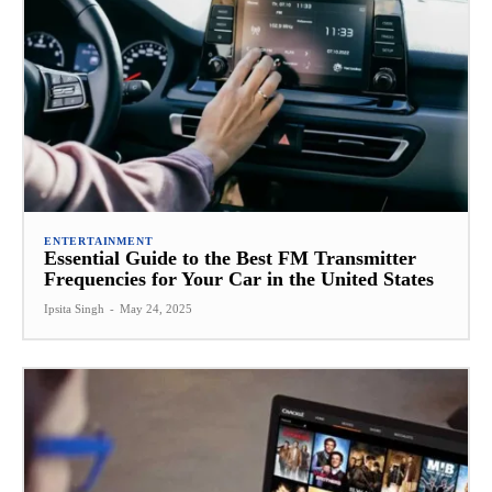
ENTERTAINMENT
Essential Guide to the Best FM Transmitter
Frequencies for Your Car in the United States
Ipsita Singh
-
May 24, 2025