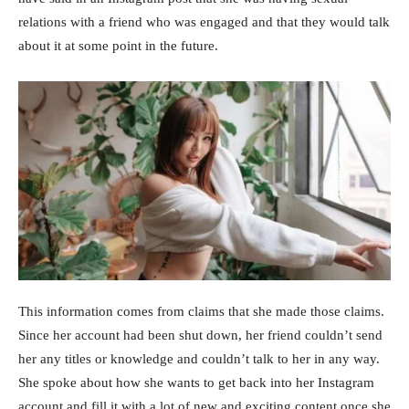
relations with a friend who was engaged and that they would talk
about it at some point in the future.
This information comes from claims that she made those claims.
Since her account had been shut down, her friend couldn’t send
her any titles or knowledge and couldn’t talk to her in any way.
She spoke about how she wants to get back into her Instagram
account and fill it with a lot of new and exciting content once she