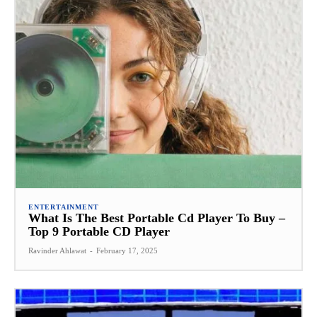
ENTERTAINMENT
What Is The Best Portable Cd Player To Buy –
Top 9 Portable CD Player
Ravinder Ahlawat
-
February 17, 2025