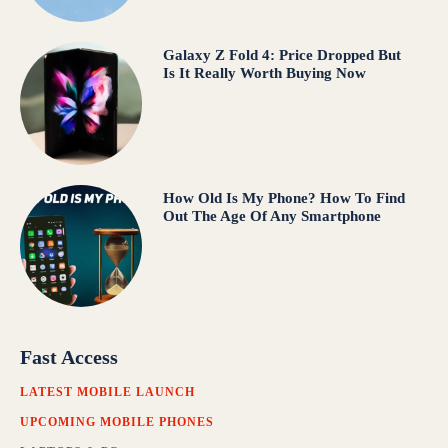
Galaxy Z Fold 4: Price Dropped But
Is It Really Worth Buying Now
How Old Is My Phone? How To Find
Out The Age Of Any Smartphone
Fast Access
LATEST MOBILE LAUNCH
UPCOMING MOBILE PHONES