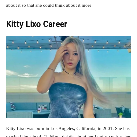
about it so that she could think about it more.
Kitty Lixo Career
Kitty Lixo was born in Los Angeles, California, in 2001. She has
reached the age of 21. Many details about her family, such as her