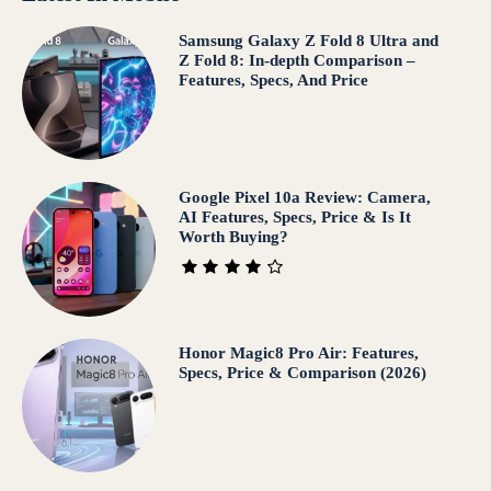
Samsung Galaxy Z Fold 8 Ultra and
Z Fold 8: In-depth Comparison –
Features, Specs, And Price
Google Pixel 10a Review: Camera,
AI Features, Specs, Price & Is It
Worth Buying?
Honor Magic8 Pro Air: Features,
Specs, Price & Comparison (2026)