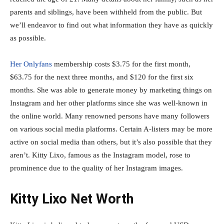
parents and siblings, have been withheld from the public. But
we’ll endeavor to find out what information they have as quickly
as possible.
Her Onlyfans
membership costs $3.75 for the first month,
$63.75 for the next three months, and $120 for the first six
months. She was able to generate money by marketing things on
Instagram and her other platforms since she was well-known in
the online world. Many renowned persons have many followers
on various social media platforms. Certain A-listers may be more
active on social media than others, but it’s also possible that they
aren’t. Kitty Lixo, famous as the Instagram model, rose to
prominence due to the quality of her Instagram images.
Kitty Lixo Net Worth