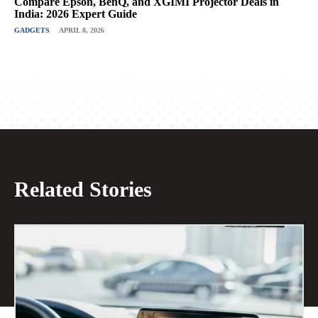
Compare Epson, BenQ, and XGIMI Projector Deals in
India: 2026 Expert Guide
GADGETS
APRIL 8, 2026
Related Stories