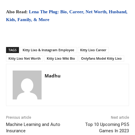
Also Read:
Lena The Plug: Bio, Career, Net Worth, Husband,
Kids, Family, & More
TAGS
Kitty Lixo & Instagram Employee
Kitty Lixo Career
Kitty Lixo Net Worth
Kitty Lixo Wiki Bio
Onlyfans Model Kitty Lixo
Madhu
Previous article
Next article
Machine Learning and Auto
Top 10 Upcoming PS5
Insurance
Games In 2023