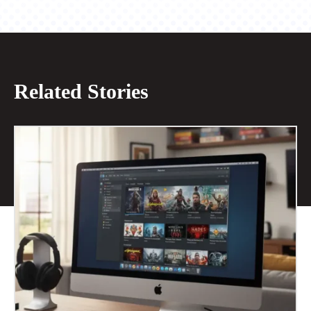
Related Stories