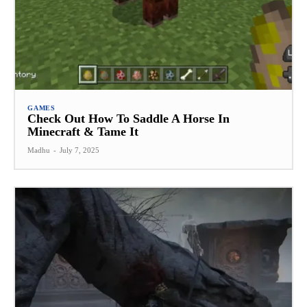
GAMES
Check Out How To Saddle A Horse In
Minecraft & Tame It
Madhu
-
July 7, 2025