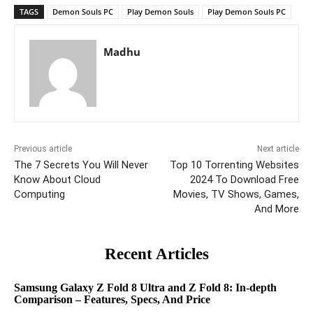
TAGS
Demon Souls PC
Play Demon Souls
Play Demon Souls PC
Madhu
Previous article
Next article
The 7 Secrets You Will Never
Top 10 Torrenting Websites
Know About Cloud
2024 To Download Free
Computing
Movies, TV Shows, Games,
And More
Recent Articles
Samsung Galaxy Z Fold 8 Ultra and Z Fold 8: In-depth
Comparison – Features, Specs, And Price