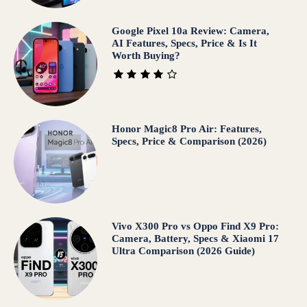
Google Pixel 10a Review: Camera,
AI Features, Specs, Price & Is It
Worth Buying?
Honor Magic8 Pro Air: Features,
Specs, Price & Comparison (2026)
Vivo X300 Pro vs Oppo Find X9 Pro:
Camera, Battery, Specs & Xiaomi 17
Ultra Comparison (2026 Guide)