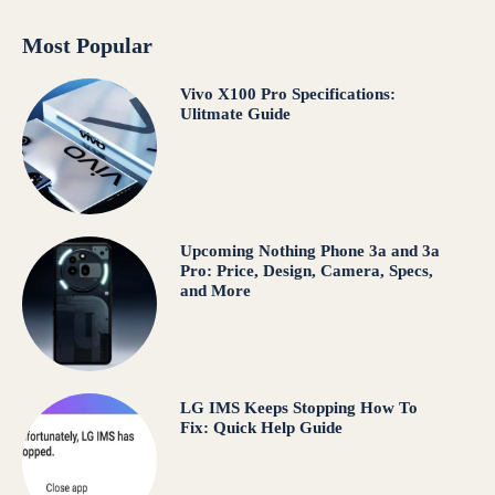
Most Popular
Vivo X100 Pro Specifications:
Ulitmate Guide
Upcoming Nothing Phone 3a and 3a
Pro: Price, Design, Camera, Specs,
and More
LG IMS Keeps Stopping How To
Fix: Quick Help Guide