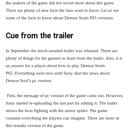
the makers of the game did not reveal more about this game.
There are plenty of new facts the fans want to know. Let us see
some of the facts to know about Demon Souls PS5 versions.
Cue from the trailer
In September the much-awaited trailer was released. There are
plenty of things for the gamers to learn from the trailer. Also, it is
an answer for a player about how to play Demon Souls
PS5. Everything went nice until Sony shut the news about
Demon Soul’s pc version.
First, the message of pc version of the game came out. However,
Sony started re-uploading the last part by editing it. The trailer
shows the boss fighting with the armor spider. The game
contains everything the players can imagine. There are more in
this remake version of the game.