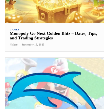
GAMES
Monopoly Go Next Golden Blitz – Dates, Tips,
and Trading Strategies
Nishant
-
September 15, 2025