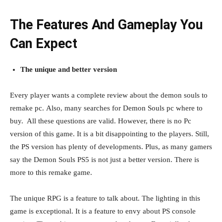
The Features And Gameplay You
Can Expect
The unique and better version
Every player wants a complete review about the demon souls to
remake pc. Also, many searches for Demon Souls pc where to
buy. All these questions are valid. However, there is no Pc
version of this game. It is a bit disappointing to the players. Still,
the PS version has plenty of developments. Plus, as many gamers
say the Demon Souls PS5 is not just a better version. There is
more to this remake game.
The unique RPG is a feature to talk about. The lighting in this
game is exceptional. It is a feature to envy about PS console