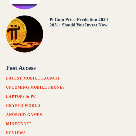
Pi Coin Price Prediction 2024 –
2031: Should You Invest Now
Fast Access
LATEST MOBILE LAUNCH
UPCOMING MOBILE PHONES
LAPTOPS & PC
CRYPTO WORLD
ANDROID GAMES
MINECRAFT
REVIEWS