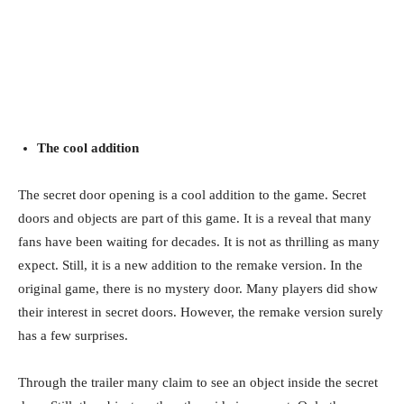
The cool addition
The secret door opening is a cool addition to the game. Secret
doors and objects are part of this game. It is a reveal that many
fans have been waiting for decades. It is not as thrilling as many
expect. Still, it is a new addition to the remake version. In the
original game, there is no mystery door. Many players did show
their interest in secret doors. However, the remake version surely
has a few surprises.
Through the trailer many claim to see an object inside the secret