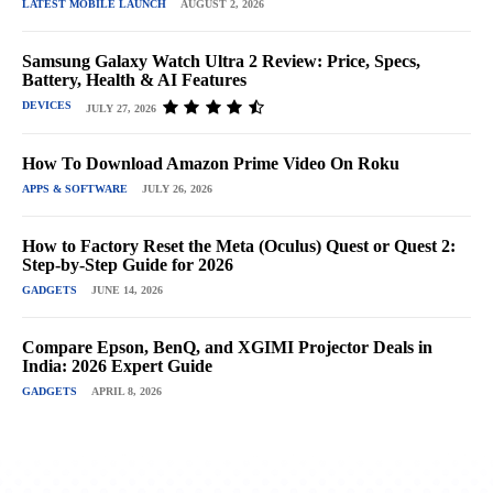
LATEST MOBILE LAUNCH
AUGUST 2, 2026
Samsung Galaxy Watch Ultra 2 Review: Price, Specs,
Battery, Health & AI Features
DEVICES
JULY 27, 2026
How To Download Amazon Prime Video On Roku
APPS & SOFTWARE
JULY 26, 2026
How to Factory Reset the Meta (Oculus) Quest or Quest 2:
Step-by-Step Guide for 2026
GADGETS
JUNE 14, 2026
Compare Epson, BenQ, and XGIMI Projector Deals in
India: 2026 Expert Guide
GADGETS
APRIL 8, 2026