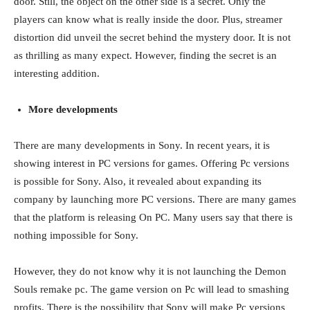
door. Still, the object on the other side is a secret. Only the
players can know what is really inside the door. Plus, streamer
distortion did unveil the secret behind the mystery door. It is not
as thrilling as many expect. However, finding the secret is an
interesting addition.
More developments
There are many developments in Sony. In recent years, it is
showing interest in PC versions for games. Offering Pc versions
is possible for Sony. Also, it revealed about expanding its
company by launching more PC versions. There are many games
that the platform is releasing On PC. Many users say that there is
nothing impossible for Sony.
However, they do not know why it is not launching the Demon
Souls remake pc. The game version on Pc will lead to smashing
profits. There is the possibility that Sony will make Pc versions