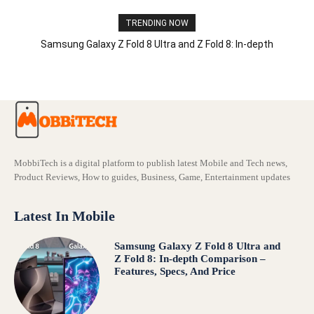
TRENDING NOW
Samsung Galaxy Z Fold 8 Ultra and Z Fold 8: In-depth
Comparison – Features, Specs, And Price
MobbiTech is a digital platform to publish latest Mobile and Tech news,
Product Reviews, How to guides, Business, Game, Entertainment updates
Latest In Mobile
Samsung Galaxy Z Fold 8 Ultra and
Z Fold 8: In-depth Comparison –
Features, Specs, And Price