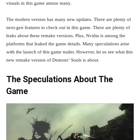
visuals in this game amuse many.
The modern version has many new updates. There are plenty of
next-gen features to check out in this game. There are plenty of
leaks about these remake versions. Plus, Nvidia is among the
platforms that leaked the game details. Many speculations arise
with the launch of this game trailer. However, let us see what this
new remake version of Demons’ Souls is about.
The Speculations About The
Game