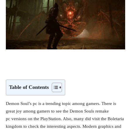
Table of Contents
Demon Soul’s pc is a trending topic among gamers. There is
great joy among gamers to see the Demon Souls remake
pc versions on the PlayStation. Also, many did visit the Boletaria
kingdom to check the interesting aspects. Modern graphics and