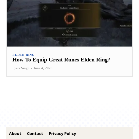
ELDEN RING
How To Equip Great Runes Elden Ring?
Ipsita Singh
-
June 4, 2025
About
Contact
Privacy Policy