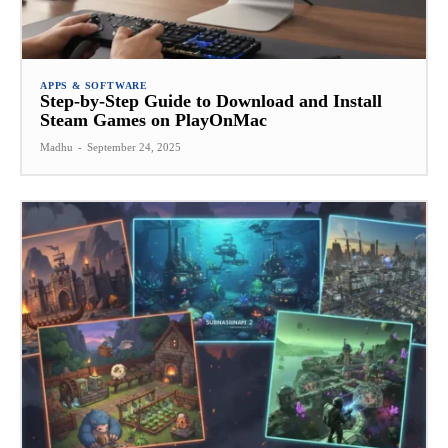
APPS & SOFTWARE
Step-by-Step Guide to Download and Install
Steam Games on PlayOnMac
Madhu
-
September 24, 2025