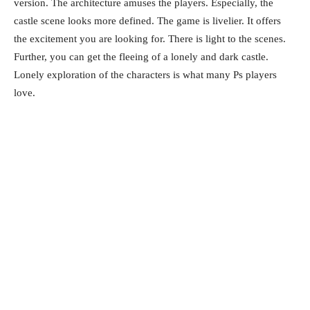
version. The architecture amuses the players. Especially, the
castle scene looks more defined. The game is livelier. It offers
the excitement you are looking for. There is light to the scenes.
Further, you can get the fleeing of a lonely and dark castle.
Lonely exploration of the characters is what many Ps players
love.