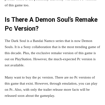
of this game too.
Is There A Demon Soul’s Remake
Pc Version?
The Dark Soul is a Bandai Namco series that is now Demon
Souls. It is a Sony collaboration that is the most trending game of
this decade. Plus, the exclusive remake version of this game is
out on PlayStation. However, the much-expected Pc version is
not available.
Many want to buy the pc version. There are no Pc versions of
this game that exist. However, through emulation, you can play
on Pc. Also, with only the trailer release more facts will be
released soon about the gameplay.