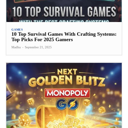
GAMES
10 Top Survival Games With Crafting Systems:
Top Picks For 2025 Gamers
Madhu
-
September 21, 2025