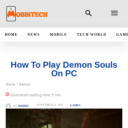
HOME
NEWS
MOBILE
TECH WORLD
GAM
How To Play Demon Souls
On PC
Home
Games
Estimated reading time:
5
min.
NOVEMBER 4, 2024
GAMES
BY
MADHU