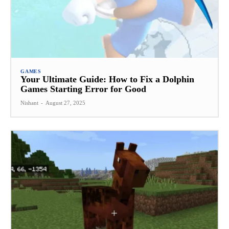
GAMES
Your Ultimate Guide: How to Fix a Dolphin
Games Starting Error for Good
Nishant
-
August 27, 2025