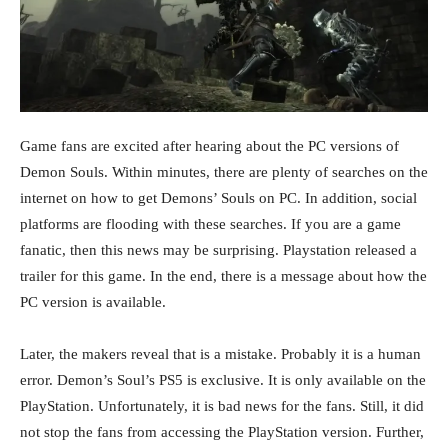
Game fans are excited after hearing about the PC versions of
Demon Souls. Within minutes, there are plenty of searches on the
internet on how to get Demons’ Souls on PC. In addition, social
platforms are flooding with these searches. If you are a game
fanatic, then this news may be surprising. Playstation released a
trailer for this game. In the end, there is a message about how the
PC version is available.
Later, the makers reveal that is a mistake. Probably it is a human
error. Demon’s Soul’s PS5 is exclusive. It is only available on the
PlayStation. Unfortunately, it is bad news for the fans. Still, it did
not stop the fans from accessing the PlayStation version. Further,