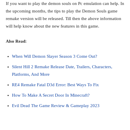
If you want to play the demon souls on Pc emulation can help. In
the upcoming months, the tips to play the Demon Souls game
remake version will be released. Till then the above information
will help know about the new features in this game.
Also Read:
When Will Demon Slayer Season 3 Come Out?
Silent Hill 2 Remake Release Date, Trailers, Characters,
Platforms, And More
RE4 Remake Fatal D3d Error: Best Ways To Fix
How To Make A Secret Door In Minecraft?
Evil Dead The Game Review & Gameplay 2023