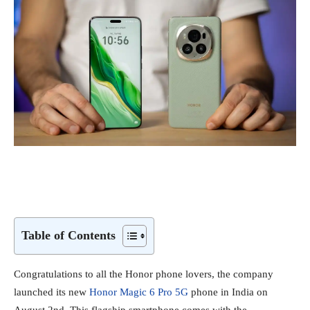
Table of Contents
Congratulations to all the Honor phone lovers, the company
launched its new
Honor Magic 6 Pro 5G
phone in India on