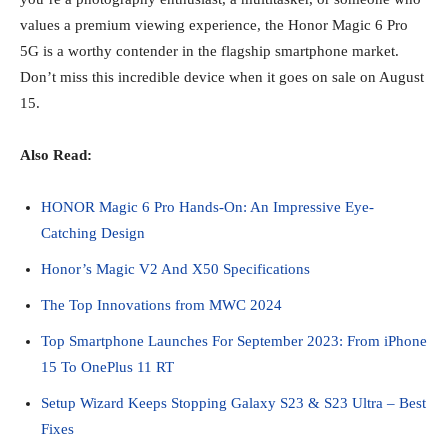
values a premium viewing experience, the Honor Magic 6 Pro
5G is a worthy contender in the flagship smartphone market.
Don’t miss this incredible device when it goes on sale on August
15.
Also Read:
HONOR Magic 6 Pro Hands-On: An Impressive Eye-
Catching Design
Honor’s Magic V2 And X50 Specifications
The Top Innovations from MWC 2024
Top Smartphone Launches For September 2023: From iPhone
15 To OnePlus 11 RT
Setup Wizard Keeps Stopping Galaxy S23 & S23 Ultra – Best
Fixes