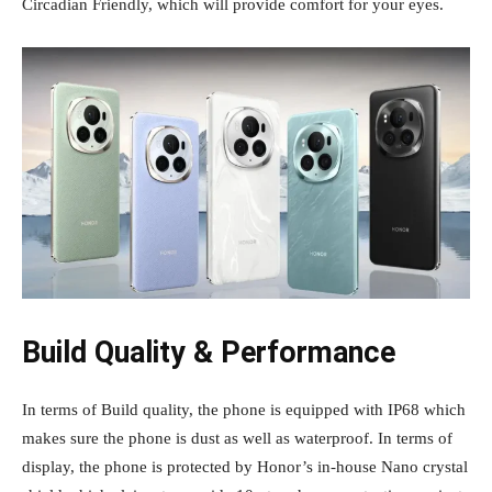
Circadian Friendly, which will provide comfort for your eyes.
Build Quality & Performance
In terms of Build quality, the phone is equipped with IP68 which
makes sure the phone is dust as well as waterproof. In terms of
display, the phone is protected by Honor’s in-house Nano crystal