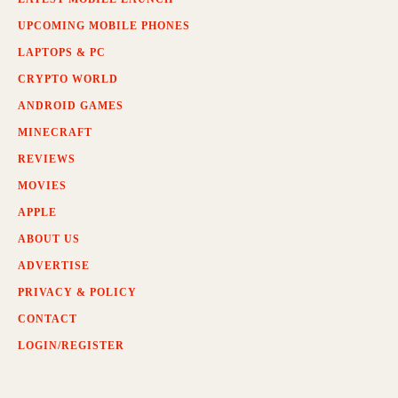
UPCOMING MOBILE PHONES
LAPTOPS & PC
CRYPTO WORLD
ANDROID GAMES
MINECRAFT
REVIEWS
MOVIES
APPLE
ABOUT US
ADVERTISE
PRIVACY & POLICY
CONTACT
LOGIN/REGISTER