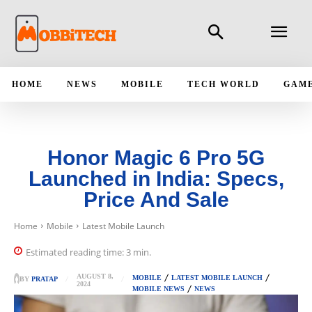
HOME
NEWS
MOBILE
TECH WORLD
GAM
Honor Magic 6 Pro 5G
Launched in India: Specs,
Price And Sale
Home
Mobile
Latest Mobile Launch
Estimated reading time:
3
min.
AUGUST 8,
MOBILE
LATEST MOBILE LAUNCH
BY
PRATAP
2024
MOBILE NEWS
NEWS