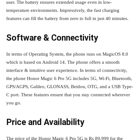
user. The battery ensures extended usage even in low-
temperature environments. Impressively, the fast charging
features can fill the battery from zero to full in just 40 minutes.
Software & Connectivity
In terms of Operating System, the phone runs on MagicOS 8.0
which is based on Android 14. The phone offers a smooth
interface & intuitive user experience. In terms of connectivity,
the phone Honor Magic 6 Pro 5G includes 5G, Wi-Fi, Bluetooth,
GPS/AGPS, Galileo, GLONASS, Beidou, OTG, and a USB Type-
C port. These features ensure that you stay connected wherever
you go.
Price and Availability
The price of the Honor Magic 6 Pro 5G is Rs 89,999 for the