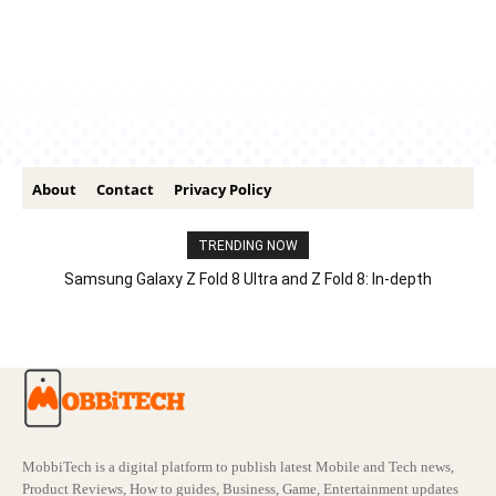
About
Contact
Privacy Policy
TRENDING NOW
Samsung Galaxy Z Fold 8 Ultra and Z Fold 8: In-depth
Comparison – Features, Specs, And Price
MobbiTech is a digital platform to publish latest Mobile and Tech news,
Product Reviews, How to guides, Business, Game, Entertainment updates