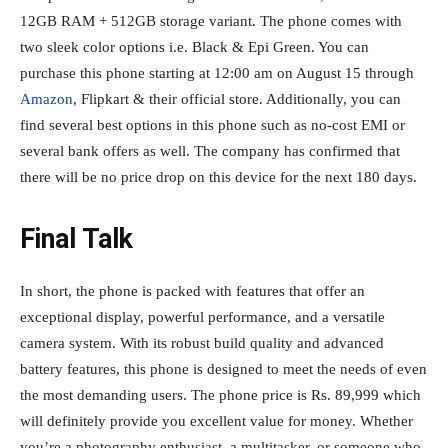
12GB RAM + 512GB storage variant. The phone comes with
two sleek color options i.e. Black & Epi Green. You can
purchase this phone starting at 12:00 am on August 15 through
Amazon
, Flipkart & their official store. Additionally, you can
find several best options in this phone such as no-cost EMI or
several bank offers as well. The company has confirmed that
there will be no price drop on this device for the next 180 days.
Final Talk
In short, the phone is packed with features that offer an
exceptional display, powerful performance, and a versatile
camera system. With its robust build quality and advanced
battery features, this phone is designed to meet the needs of even
the most demanding users. The phone price is Rs. 89,999 which
will definitely provide you excellent value for money. Whether
you’re a photography enthusiast, a multitasker, or someone who