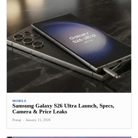
MOBILE
Samsung Galaxy S26 Ultra Launch, Specs,
Camera & Price Leaks
Pratap
-
January 15, 2026