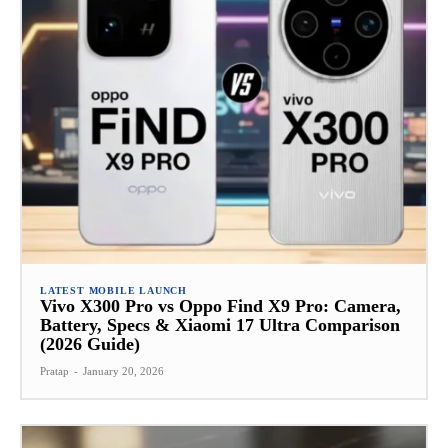
LATEST MOBILE LAUNCH
Vivo X300 Pro vs Oppo Find X9 Pro: Camera,
Battery, Specs & Xiaomi 17 Ultra Comparison
(2026 Guide)
Pratap
-
January 20, 2026