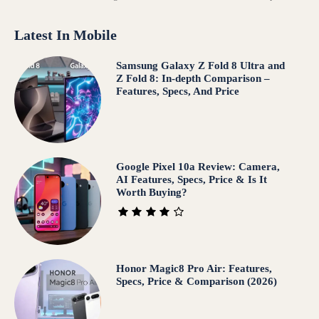
Latest In Mobile
Samsung Galaxy Z Fold 8 Ultra and
Z Fold 8: In-depth Comparison –
Features, Specs, And Price
Google Pixel 10a Review: Camera,
AI Features, Specs, Price & Is It
Worth Buying?
Honor Magic8 Pro Air: Features,
Specs, Price & Comparison (2026)