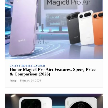
LATEST MOBILE LAUNCH
Honor Magic8 Pro Air: Features, Specs, Price
& Comparison (2026)
Pratap
-
February 24, 2026