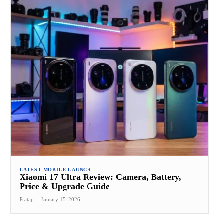
LATEST MOBILE LAUNCH
Xiaomi 17 Ultra Review: Camera, Battery,
Price & Upgrade Guide
Pratap
-
January 15, 2026