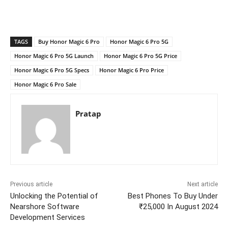
TAGS
Buy Honor Magic 6 Pro
Honor Magic 6 Pro 5G
Honor Magic 6 Pro 5G Launch
Honor Magic 6 Pro 5G Price
Honor Magic 6 Pro 5G Specs
Honor Magic 6 Pro Price
Honor Magic 6 Pro Sale
Pratap
Previous article
Next article
Unlocking the Potential of
Best Phones To Buy Under
Nearshore Software
₹25,000 In August 2024
Development Services