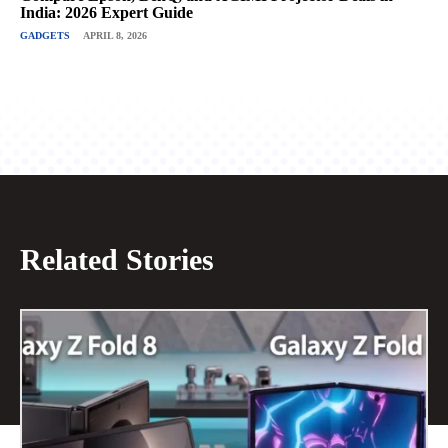
India: 2026 Expert Guide
GADGETS
APRIL 8, 2026
Related Stories