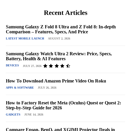
Recent Articles
Samsung Galaxy Z Fold 8 Ultra and Z Fold 8: In-depth
Comparison – Features, Specs, And Price
LATEST MOBILE LAUNCH
AUGUST 2, 2026
Samsung Galaxy Watch Ultra 2 Review: Price, Specs,
Battery, Health & AI Features
DEVICES
JULY 27, 2026
How To Download Amazon Prime Video On Roku
APPS & SOFTWARE
JULY 26, 2026
How to Factory Reset the Meta (Oculus) Quest or Quest 2:
Step-by-Step Guide for 2026
GADGETS
JUNE 14, 2026
Compare Epson, BenQ, and XGIMI Projector Deals in