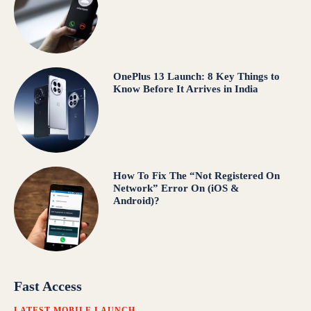
OnePlus 13 Launch: 8 Key Things to
Know Before It Arrives in India
How To Fix The “Not Registered On
Network” Error On (iOS &
Android)?
Fast Access
LATEST MOBILE LAUNCH