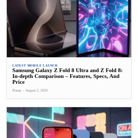
LATEST MOBILE LAUNCH
Samsung Galaxy Z Fold 8 Ultra and Z Fold 8:
In-depth Comparison – Features, Specs, And
Price
Pratap
-
August 2, 2026