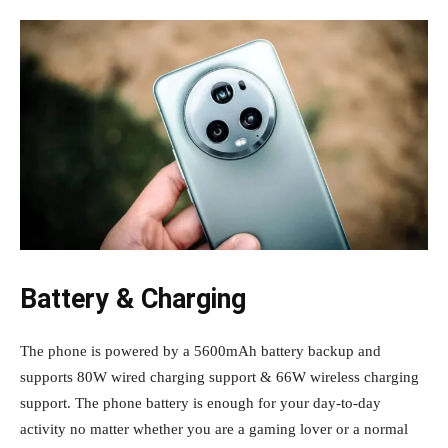
Battery & Charging
The phone is powered by a 5600mAh battery backup and
supports 80W wired charging support & 66W wireless charging
support. The phone battery is enough for your day-to-day
activity no matter whether you are a gaming lover or a normal