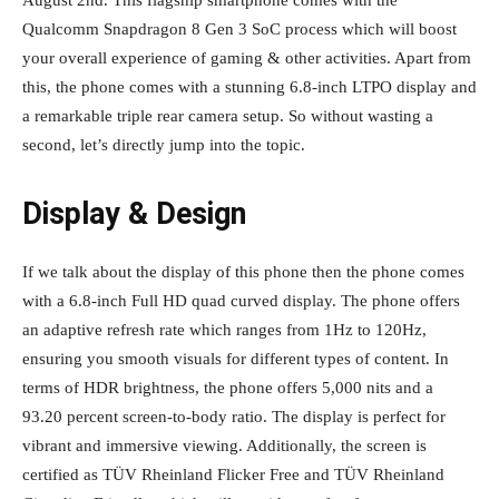
August 2nd. This flagship smartphone comes with the
Qualcomm Snapdragon 8 Gen 3 SoC process which will boost
your overall experience of gaming & other activities. Apart from
this, the phone comes with a stunning 6.8-inch LTPO display and
a remarkable triple rear camera setup. So without wasting a
second, let’s directly jump into the topic.
Display & Design
If we talk about the display of this phone then the phone comes
with a 6.8-inch Full HD quad curved display. The phone offers
an adaptive refresh rate which ranges from 1Hz to 120Hz,
ensuring you smooth visuals for different types of content. In
terms of HDR brightness, the phone offers 5,000 nits and a
93.20 percent screen-to-body ratio. The display is perfect for
vibrant and immersive viewing. Additionally, the screen is
certified as TÜV Rheinland Flicker Free and TÜV Rheinland