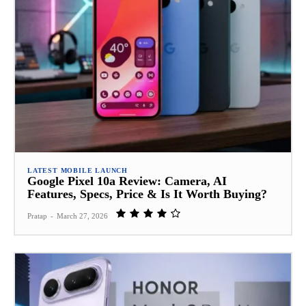
LATEST MOBILE LAUNCH
Google Pixel 10a Review: Camera, AI
Features, Specs, Price & Is It Worth Buying?
Pratap
-
March 27, 2026