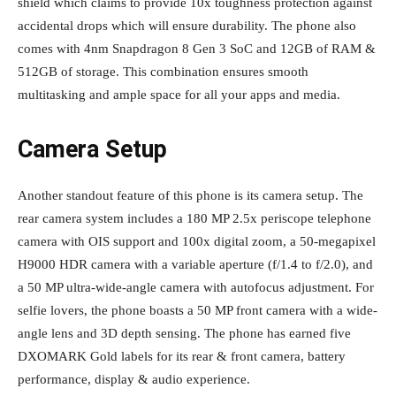
shield which claims to provide 10x toughness protection against
accidental drops which will ensure durability. The phone also
comes with 4nm Snapdragon 8 Gen 3 SoC and 12GB of RAM &
512GB of storage. This combination ensures smooth
multitasking and ample space for all your apps and media.
Camera Setup
Another standout feature of this phone is its camera setup. The
rear camera system includes a 180 MP 2.5x periscope telephone
camera with OIS support and 100x digital zoom, a 50-megapixel
H9000 HDR camera with a variable aperture (f/1.4 to f/2.0), and
a 50 MP ultra-wide-angle camera with autofocus adjustment. For
selfie lovers, the phone boasts a 50 MP front camera with a wide-
angle lens and 3D depth sensing. The phone has earned five
DXOMARK Gold labels for its rear & front camera, battery
performance, display & audio experience.