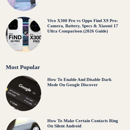
Vivo X300 Pro vs Oppo Find X9 Pro:
Camera, Battery, Specs & Xiaomi 17
Ultra Comparison (2026 Guide)
Most Popular
How To Enable And Disable Dark
Mode On Google Discover
How To Make Certain Contacts Ring
On Silent Android