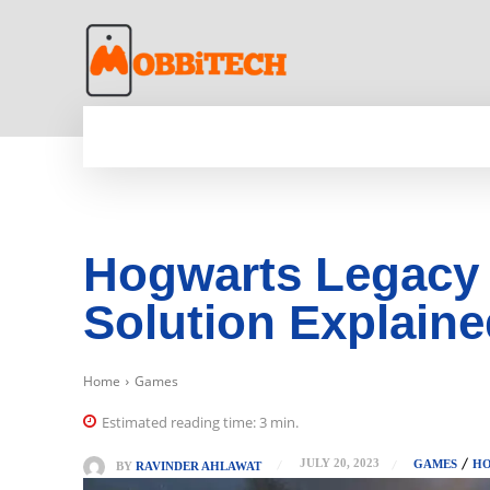
HOME
NEWS
MOBILE
TECH WORLD
Hogwarts Legacy 
Solution Explain
Home
Games
Estimated reading time:
3
min.
JULY 20, 2023
GAMES
HO
BY
RAVINDER AHLAWAT