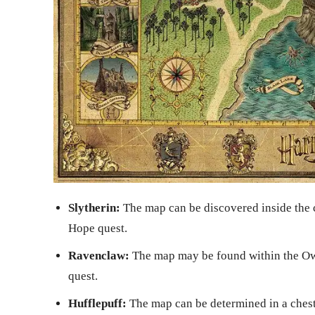
Slytherin:
The map can be discovered inside the
Hope quest.
Ravenclaw:
The map may be found within the Ow
quest.
Hufflepuff:
The map can be determined in a chest