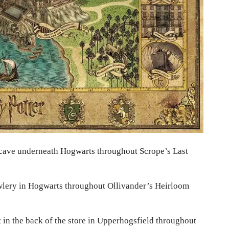
 cave underneath Hogwarts throughout Scrope’s Last
lery in Hogwarts throughout Ollivander’s Heirloom
 in the back of the store in Upperhogsfield throughout