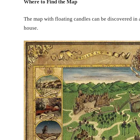
Where to Find the Map
The map with floating candles can be discovered in 
house.