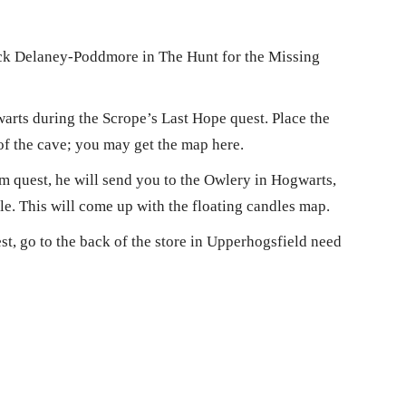
ick Delaney-Poddmore in The Hunt for the Missing
arts during the Scrope’s Last Hope quest. Place the
 of the cave; you may get the map here.
 quest, he will send you to the Owlery in Hogwarts,
le. This will come up with the floating candles map.
t, go to the back of the store in Upperhogsfield need