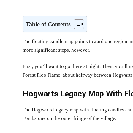
Share
Table of Contents
The floating candle map points toward one region a
more significant steps, however.
First, you’ll want to go there at night. Then, you’ll
Forest Floo Flame, about halfway between Hogwart
Hogwarts Legacy Map With Floa
The Hogwarts Legacy map with floating candles can b
Tombstone on the outer fringe of the village.