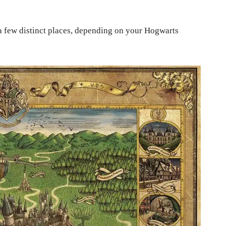
a few distinct places, depending on your Hogwarts