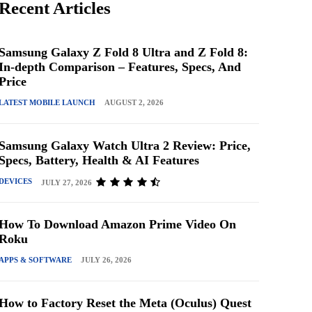
Recent Articles
Samsung Galaxy Z Fold 8 Ultra and Z Fold 8:
In-depth Comparison – Features, Specs, And
Price
LATEST MOBILE LAUNCH
AUGUST 2, 2026
Samsung Galaxy Watch Ultra 2 Review: Price,
Specs, Battery, Health & AI Features
DEVICES
JULY 27, 2026
How To Download Amazon Prime Video On
Roku
APPS & SOFTWARE
JULY 26, 2026
How to Factory Reset the Meta (Oculus) Quest