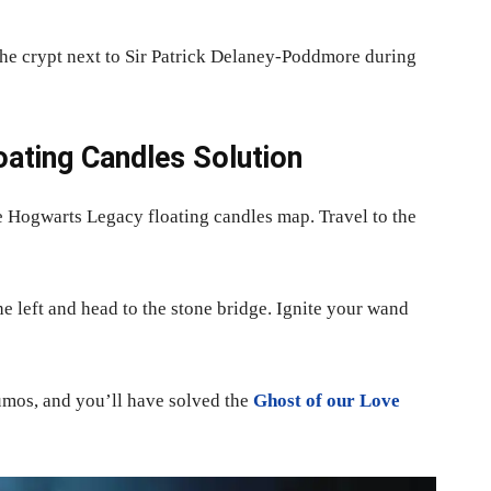
e crypt next to Sir Patrick Delaney-Poddmore during
ating Candles Solution
he Hogwarts Legacy floating candles map. Travel to the
he left and head to the stone bridge. Ignite your wand
umos, and you’ll have solved the
Ghost of our Love