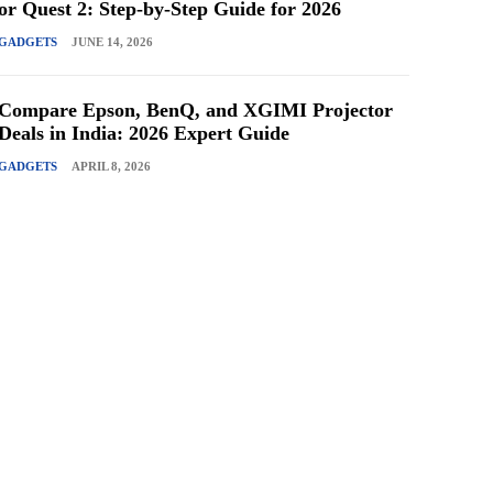
or Quest 2: Step-by-Step Guide for 2026
GADGETS
JUNE 14, 2026
Compare Epson, BenQ, and XGIMI Projector
Deals in India: 2026 Expert Guide
GADGETS
APRIL 8, 2026