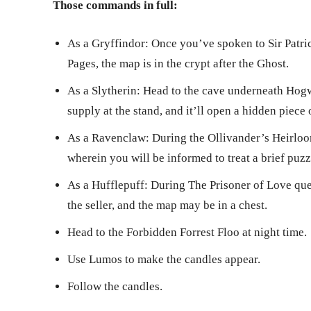
Those commands in full:
As a Gryffindor: Once you’ve spoken to Sir Patr
Pages, the map is in the crypt after the Ghost.
As a Slytherin: Head to the cave underneath Hogw
supply at the stand, and it’ll open a hidden piece
As a Ravenclaw: During the Ollivander’s Heirloom
wherein you will be informed to treat a brief puzz
As a Hufflepuff: During The Prisoner of Love ques
the seller, and the map may be in a chest.
Head to the Forbidden Forrest Floo at night time.
Use Lumos to make the candles appear.
Follow the candles.