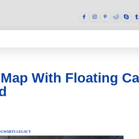
GAMES
REVIEWS
HOW TO
DEVICES
Map With Floating Ca
ed
GWARTS LEGACY