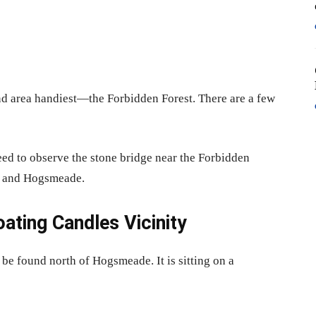
nd area handiest—the Forbidden Forest. There are a few
 need to observe the stone bridge near the Forbidden
s and Hogsmeade.
ting Candles Vicinity
e found north of Hogsmeade. It is sitting on a