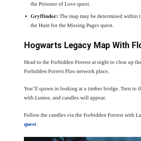
the Prisoner of Love quest.
Gryffindor:
The map may be determined within th
the Hunt for the Missing Pages quest.
Hogwarts Legacy Map With Flo
Head to the Forbidden Forrest at night to clear up t
Forbidden Forrest Floo network place.
You’ll spawn in looking at a timber bridge. Turn to t
with Lumos, and candles will appear.
Follow the candles via the Forbidden Forrest with L
quest
.