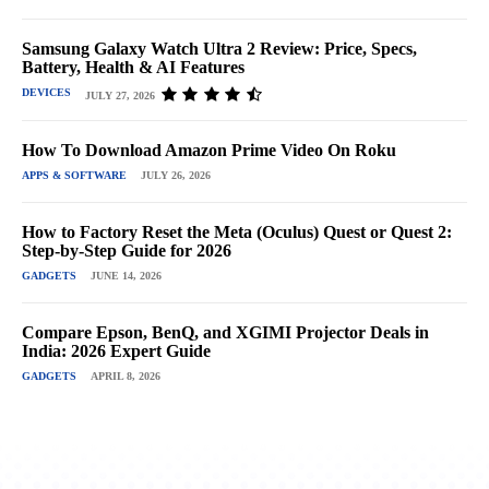
Samsung Galaxy Watch Ultra 2 Review: Price, Specs,
Battery, Health & AI Features
DEVICES
JULY 27, 2026
How To Download Amazon Prime Video On Roku
APPS & SOFTWARE
JULY 26, 2026
How to Factory Reset the Meta (Oculus) Quest or Quest 2:
Step-by-Step Guide for 2026
GADGETS
JUNE 14, 2026
Compare Epson, BenQ, and XGIMI Projector Deals in
India: 2026 Expert Guide
GADGETS
APRIL 8, 2026