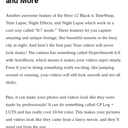
and More
Another awesome feature of the Hero 12 Black is TimeWarp,
Time Lapse, Night Effects, and Night Lapse which work in a
cool way called “8:7 mode.” These features let you capture
amazing and unique footage, like beautiful sunsets or the busy
city at night. And here’s the best part: Your videos will never
look shaky! The camera has something called HyperSmooth 6.0
with AutoBoost, which means it makes your videos super steady.
Even if you’re doing something really exciting, like jumping
around or running, your videos will still look smooth and not all
shaky.
Plus, it can make your photos and videos look like they were
made by professionals! It can do something called GP Log +
LUTS and has really cool 10-bit color. This makes your pictures
and videos look like they came from a fancy movie, and they’ll
stand out from the rest.