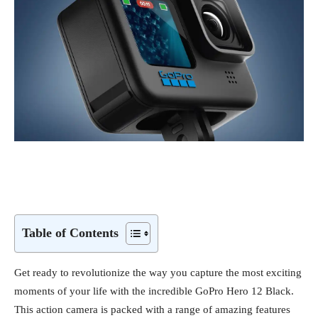
Table of Contents
Get ready to revolutionize the way you capture the most exciting
moments of your life with the incredible GoPro Hero 12 Black.
This action camera is packed with a range of amazing features