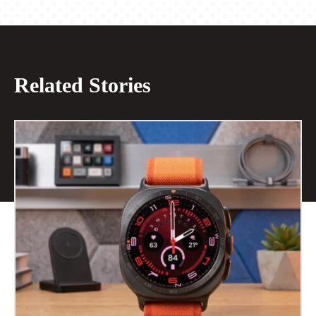
Related Stories