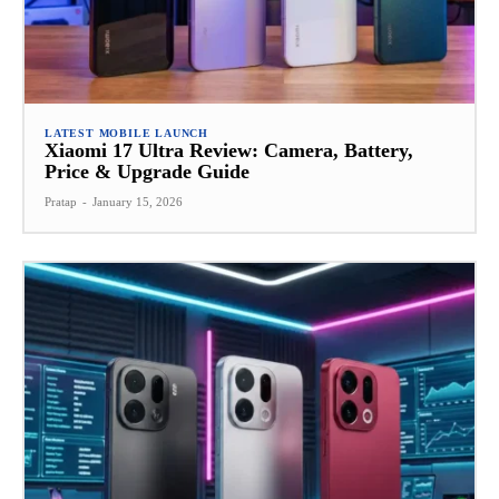
LATEST MOBILE LAUNCH
Xiaomi 17 Ultra Review: Camera, Battery,
Price & Upgrade Guide
Pratap
-
January 15, 2026