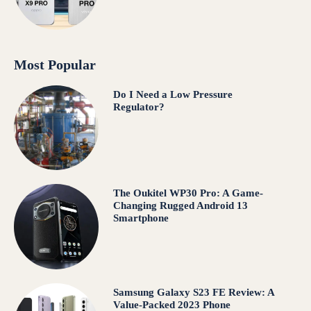
Most Popular
Do I Need a Low Pressure
Regulator?
The Oukitel WP30 Pro: A Game-
Changing Rugged Android 13
Smartphone
Samsung Galaxy S23 FE Review: A
Value-Packed 2023 Phone