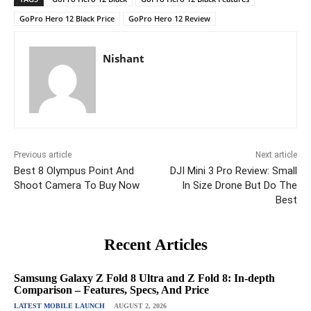
GoPro Hero 12 Black Price
GoPro Hero 12 Review
Nishant
Previous article
Next article
Best 8 Olympus Point And
DJI Mini 3 Pro Review: Small
Shoot Camera To Buy Now
In Size Drone But Do The
Best
Recent Articles
Samsung Galaxy Z Fold 8 Ultra and Z Fold 8: In-depth
Comparison – Features, Specs, And Price
LATEST MOBILE LAUNCH
AUGUST 2, 2026