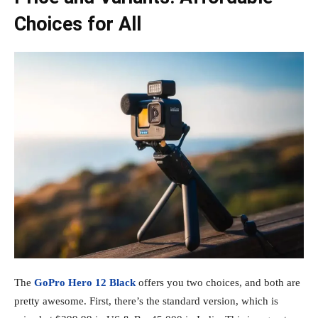
Choices for All
The
GoPro Hero 12 Black
offers you two choices, and both are
pretty awesome. First, there’s the standard version, which is