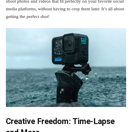
shoot photos and videos that fit perfectly on your favorite social
media platforms, without having to crop them later. It’s all about
getting the perfect shot!
Creative Freedom: Time-Lapse