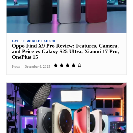
LATEST MOBILE LAUNCH
Oppo Find X9 Pro Review: Features, Camera,
and Price vs Galaxy S25 Ultra, Xiaomi 17 Pro,
OnePlus 15
Pratap
-
December 8, 2025