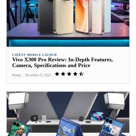
LATEST MOBILE LAUNCH
Vivo X300 Pro Review: In‑Depth Features,
Camera, Specifications and Price
Pratap
-
December 6, 2025