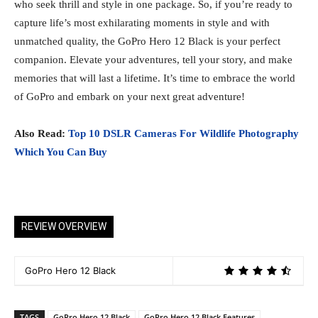
who seek thrill and style in one package. So, if you’re ready to
capture life’s most exhilarating moments in style and with
unmatched quality, the GoPro Hero 12 Black is your perfect
companion. Elevate your adventures, tell your story, and make
memories that will last a lifetime. It’s time to embrace the world
of GoPro and embark on your next great adventure!
Also Read:
Top 10 DSLR Cameras For Wildlife Photography
Which You Can Buy
REVIEW OVERVIEW
GoPro Hero 12 Black
TAGS
GoPro Hero 12 Black
GoPro Hero 12 Black Features