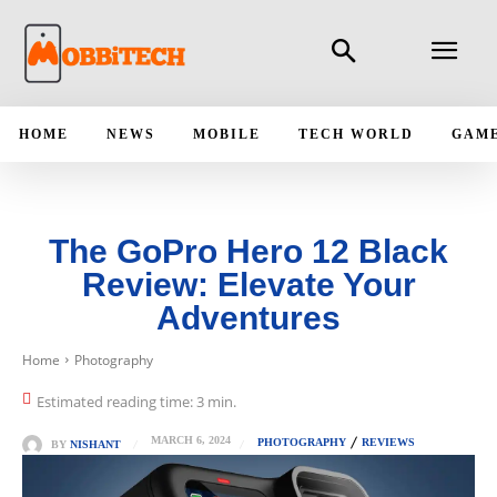
HOME
NEWS
MOBILE
TECH WORLD
GAM
The GoPro Hero 12 Black
Review: Elevate Your
Adventures
Home
Photography
Estimated reading time:
3
min.
MARCH 6, 2024
PHOTOGRAPHY
REVIEWS
BY
NISHANT