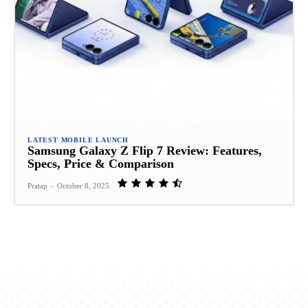
LATEST MOBILE LAUNCH
Samsung Galaxy Z Flip 7 Review: Features,
Specs, Price & Comparison
Pratap
-
October 8, 2025