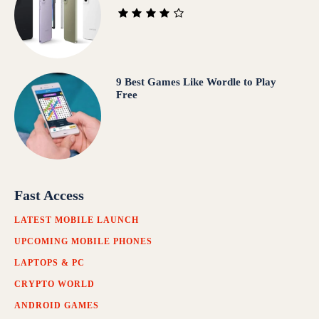
9 Best Games Like Wordle to Play
Free
Fast Access
LATEST MOBILE LAUNCH
UPCOMING MOBILE PHONES
LAPTOPS & PC
CRYPTO WORLD
ANDROID GAMES