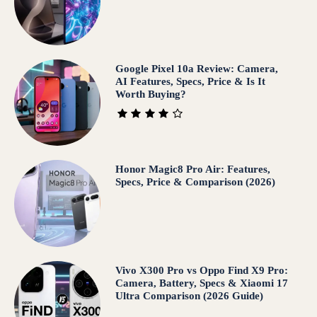
Google Pixel 10a Review: Camera,
AI Features, Specs, Price & Is It
Worth Buying?
Honor Magic8 Pro Air: Features,
Specs, Price & Comparison (2026)
Vivo X300 Pro vs Oppo Find X9 Pro:
Camera, Battery, Specs & Xiaomi 17
Ultra Comparison (2026 Guide)