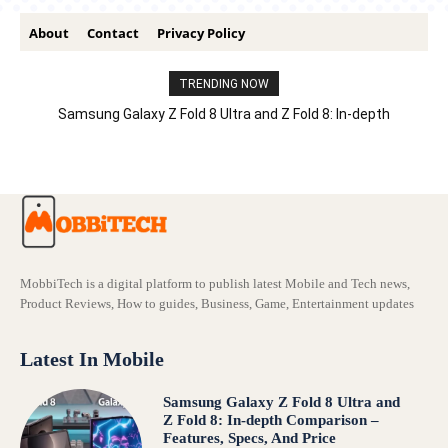
About
Contact
Privacy Policy
TRENDING NOW
Samsung Galaxy Z Fold 8 Ultra and Z Fold 8: In-depth
Comparison – Features, Specs, And Price
MobbiTech is a digital platform to publish latest Mobile and Tech news,
Product Reviews, How to guides, Business, Game, Entertainment updates
Latest In Mobile
Samsung Galaxy Z Fold 8 Ultra and
Z Fold 8: In-depth Comparison –
Features, Specs, And Price