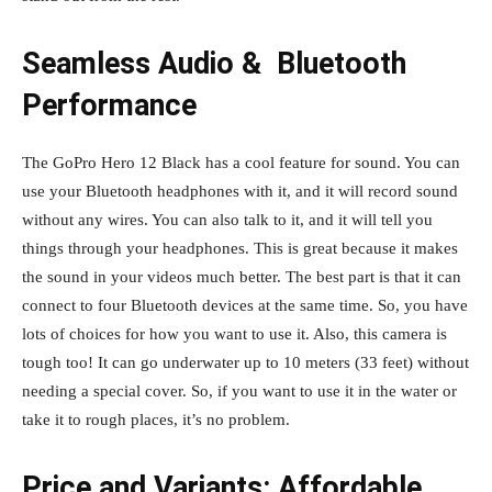
Seamless Audio & Bluetooth
Performance
The GoPro Hero 12 Black has a cool feature for sound. You can
use your Bluetooth headphones with it, and it will record sound
without any wires. You can also talk to it, and it will tell you
things through your headphones. This is great because it makes
the sound in your videos much better. The best part is that it can
connect to four Bluetooth devices at the same time. So, you have
lots of choices for how you want to use it. Also, this camera is
tough too! It can go underwater up to 10 meters (33 feet) without
needing a special cover. So, if you want to use it in the water or
take it to rough places, it’s no problem.
Price and Variants: Affordable