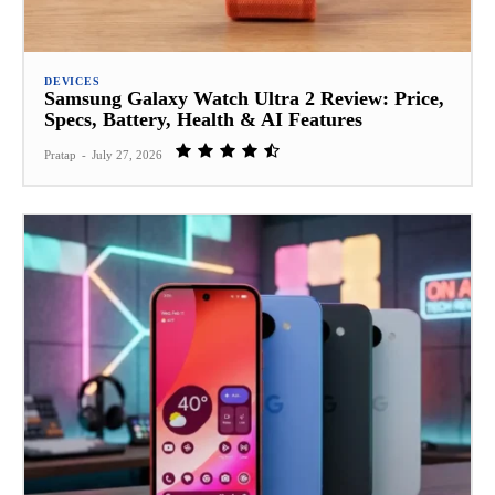
DEVICES
Samsung Galaxy Watch Ultra 2 Review: Price,
Specs, Battery, Health & AI Features
Pratap
-
July 27, 2026