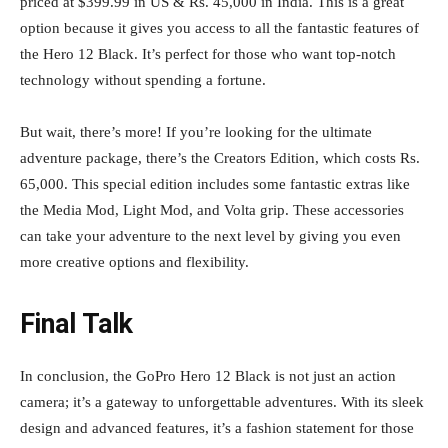
priced at $399.99 in US & Rs. 45,000 in India. This is a great
option because it gives you access to all the fantastic features of
the Hero 12 Black. It’s perfect for those who want top-notch
technology without spending a fortune.
But wait, there’s more! If you’re looking for the ultimate
adventure package, there’s the Creators Edition, which costs Rs.
65,000. This special edition includes some fantastic extras like
the Media Mod, Light Mod, and Volta grip. These accessories
can take your adventure to the next level by giving you even
more creative options and flexibility.
Final Talk
In conclusion, the GoPro Hero 12 Black is not just an action
camera; it’s a gateway to unforgettable adventures. With its sleek
design and advanced features, it’s a fashion statement for those