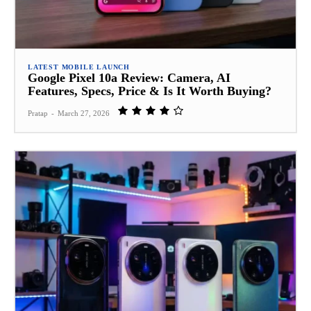
LATEST MOBILE LAUNCH
Google Pixel 10a Review: Camera, AI
Features, Specs, Price & Is It Worth Buying?
Pratap
-
March 27, 2026