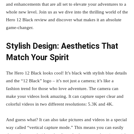
and enhancements that are all set to elevate your adventures to a
whole new level. Join us as we dive into the thrilling world of the
Hero 12 Black review and discover what makes it an absolute
game-changer.
Stylish Design: Aesthetics That
Match Your Spirit
The Hero 12 Black looks cool! It’s black with stylish blue details
and the “12 Black” logo – it’s not just a camera; it’s like a
fashion trend for those who love adventure. The camera can
make your videos look amazing. It can capture super clear and
colorful videos in two different resolutions: 5.3K and 4K.
And guess what? It can also take pictures and videos in a special
way called “vertical capture mode.” This means you can easily