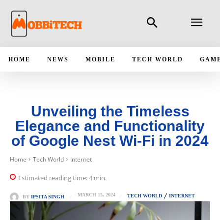
HOME
NEWS
MOBILE
TECH WORLD
GAM
Unveiling the Timeless
Elegance and Functionality
of Google Nest Wi-Fi in 2024
Home
Tech World
Internet
Estimated reading time:
4
min.
MARCH 13, 2024
TECH WORLD
INTERNET
BY
IPSITA SINGH