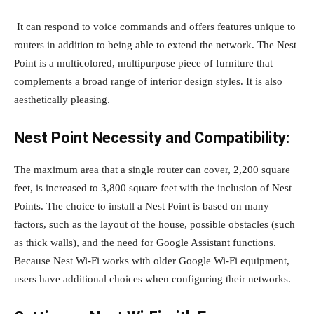
It can respond to voice commands and offers features unique to
routers in addition to being able to extend the network. The Nest
Point is a multicolored, multipurpose piece of furniture that
complements a broad range of interior design styles. It is also
aesthetically pleasing.
Nest Point Necessity and Compatibility:
The maximum area that a single router can cover, 2,200 square
feet, is increased to 3,800 square feet with the inclusion of Nest
Points. The choice to install a Nest Point is based on many
factors, such as the layout of the house, possible obstacles (such
as thick walls), and the need for Google Assistant functions.
Because Nest Wi-Fi works with older Google Wi-Fi equipment,
users have additional choices when configuring their networks.