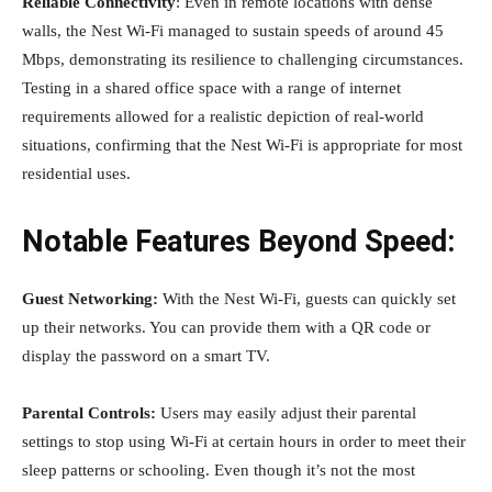
Reliable Connectivity
: Even in remote locations with dense
walls, the Nest Wi-Fi managed to sustain speeds of around 45
Mbps, demonstrating its resilience to challenging circumstances.
Testing in a shared office space with a range of internet
requirements allowed for a realistic depiction of real-world
situations, confirming that the Nest Wi-Fi is appropriate for most
residential uses.
Notable Features Beyond Speed:
Guest Networking:
With the Nest Wi-Fi, guests can quickly set
up their networks. You can provide them with a QR code or
display the password on a smart TV.
Parental Controls:
Users may easily adjust their parental
settings to stop using Wi-Fi at certain hours in order to meet their
sleep patterns or schooling. Even though it’s not the most