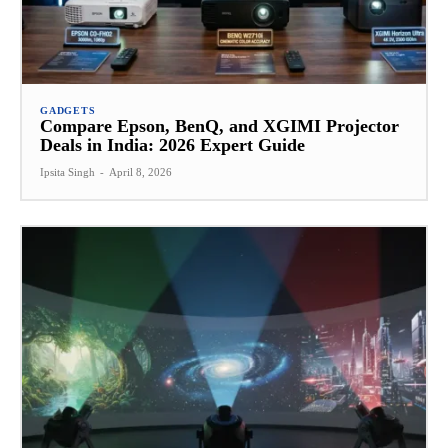
GADGETS
Compare Epson, BenQ, and XGIMI Projector
Deals in India: 2026 Expert Guide
Ipsita Singh
-
April 8, 2026