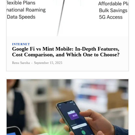
INTERNET
Google Fi vs Mint Mobile: In-Depth Features,
Cost Comparison, and Which One to Choose?
Renu Saroha
-
September 15, 2025