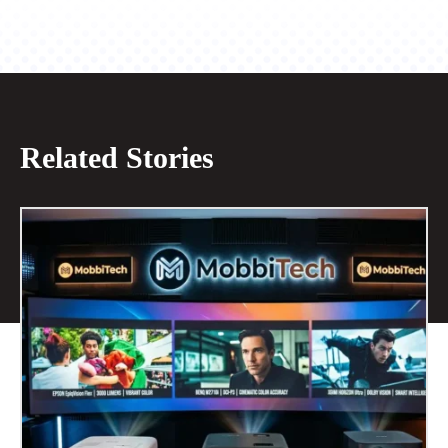
Related Stories