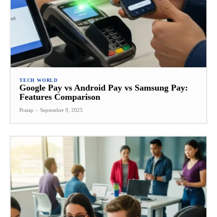
TECH WORLD
Google Pay vs Android Pay vs Samsung Pay:
Features Comparison
Pratap
-
September 9, 2025