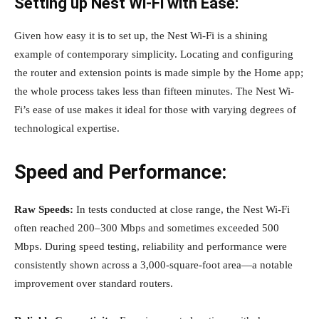
Setting up Nest Wi-Fi with Ease:
Given how easy it is to set up, the Nest Wi-Fi is a shining
example of contemporary simplicity. Locating and configuring
the router and extension points is made simple by the Home app;
the whole process takes less than fifteen minutes. The Nest Wi-
Fi’s ease of use makes it ideal for those with varying degrees of
technological expertise.
Speed and Performance:
Raw Speeds:
In tests conducted at close range, the Nest Wi-Fi
often reached 200–300 Mbps and sometimes exceeded 500
Mbps. During speed testing, reliability and performance were
consistently shown across a 3,000-square-foot area—a notable
improvement over standard routers.