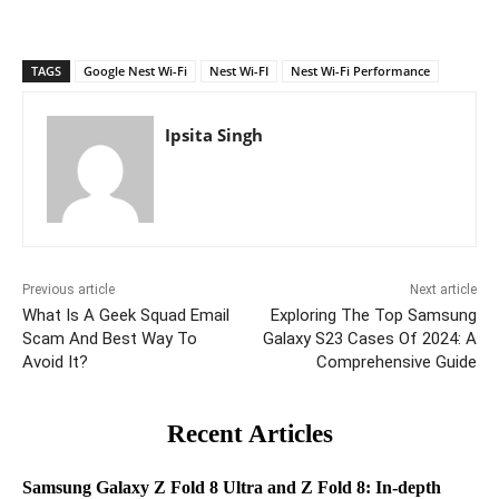
TAGS
Google Nest Wi-Fi
Nest Wi-FI
Nest Wi-Fi Performance
Ipsita Singh
Previous article
Next article
What Is A Geek Squad Email
Exploring The Top Samsung
Scam And Best Way To
Galaxy S23 Cases Of 2024: A
Avoid It?
Comprehensive Guide
Recent Articles
Samsung Galaxy Z Fold 8 Ultra and Z Fold 8: In-depth