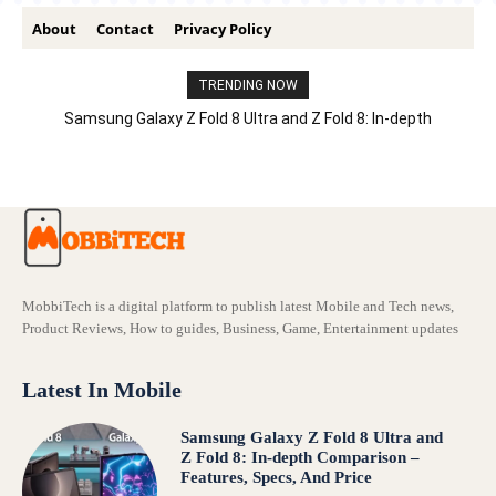
About
Contact
Privacy Policy
TRENDING NOW
Samsung Galaxy Z Fold 8 Ultra and Z Fold 8: In-depth
Comparison – Features, Specs, And Price
MobbiTech is a digital platform to publish latest Mobile and Tech news,
Product Reviews, How to guides, Business, Game, Entertainment updates
Latest In Mobile
Samsung Galaxy Z Fold 8 Ultra and
Z Fold 8: In-depth Comparison –
Features, Specs, And Price