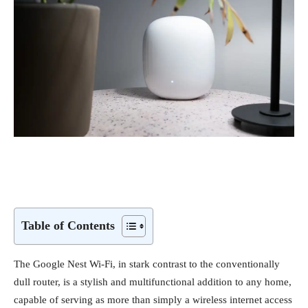
Table of Contents
The Google Nest Wi-Fi, in stark contrast to the conventionally
dull router, is a stylish and multifunctional addition to any home,
capable of serving as more than simply a wireless internet access