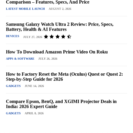
Comparison – Features, Specs, And Price
LATEST MOBILE LAUNCH
AUGUST 2, 2026
Samsung Galaxy Watch Ultra 2 Review: Price, Specs,
Battery, Health & AI Features
DEVICES
JULY 27, 2026
How To Download Amazon Prime Video On Roku
APPS & SOFTWARE
JULY 26, 2026
How to Factory Reset the Meta (Oculus) Quest or Quest 2:
Step-by-Step Guide for 2026
GADGETS
JUNE 14, 2026
Compare Epson, BenQ, and XGIMI Projector Deals in
India: 2026 Expert Guide
GADGETS
APRIL 8, 2026