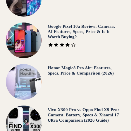
Google Pixel 10a Review: Camera,
AI Features, Specs, Price & Is It
Worth Buying?
Honor Magic8 Pro Air: Features,
Specs, Price & Comparison (2026)
Vivo X300 Pro vs Oppo Find X9 Pro:
Camera, Battery, Specs & Xiaomi 17
Ultra Comparison (2026 Guide)