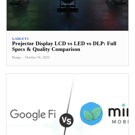
GADGETS
Projector Display LCD vs LED vs DLP: Full
Specs & Quality Comparison
Pratap
-
October 16, 2025