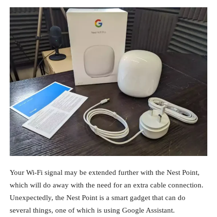
Your Wi-Fi signal may be extended further with the Nest Point,
which will do away with the need for an extra cable connection.
Unexpectedly, the Nest Point is a smart gadget that can do
several things, one of which is using Google Assistant.