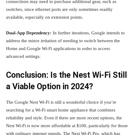
connections may need to purchase additional gear, such as
switches, since ethernet ports are only sometimes readily
available, especially on extension points.
Dual-App Dependency:
In further iterations, Google intends to
address the minor irritation of needing to switch between the
Home and Google Wi-Fi applications in order to access
advanced settings.
Conclusion: Is the Nest Wi-Fi Still
a Viable Option in 2024?
The Google Nest Wi-Fi is still a wonderful choice if you’re
searching for a Wi-Fi smart home appliance that combines
reliability and style. Even if there are more recent options, the
Nest Wi-Fi is now more affordable at $100, particularly for those
with ordinary internet speeds. The Nest Wi-Fi Pro, which has