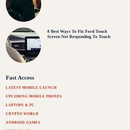
8 Best Ways To Fix Ford Touch
Screen Not Responding To Touch
Fast Access
LATEST MOBILE LAUNCH
UPCOMING MOBILE PHONES
LAPTOPS & PC
CRYPTO WORLD
ANDROID GAMES