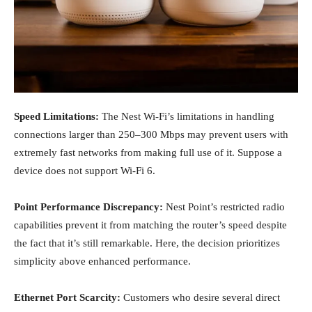
Speed Limitations:
The Nest Wi-Fi’s limitations in handling
connections larger than 250–300 Mbps may prevent users with
extremely fast networks from making full use of it. Suppose a
device does not support Wi-Fi 6.
Point Performance Discrepancy:
Nest Point’s restricted radio
capabilities prevent it from matching the router’s speed despite
the fact that it’s still remarkable. Here, the decision prioritizes
simplicity above enhanced performance.
Ethernet Port Scarcity:
Customers who desire several direct