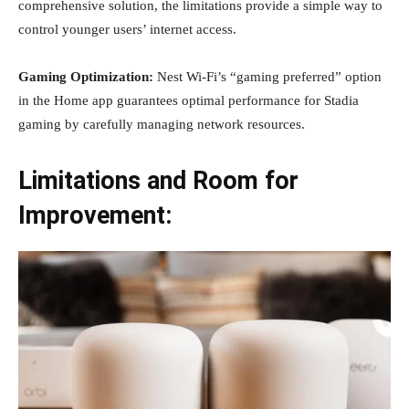
comprehensive solution, the limitations provide a simple way to
control younger users’ internet access.
Gaming Optimization:
Nest Wi-Fi’s “gaming preferred” option
in the Home app guarantees optimal performance for Stadia
gaming by carefully managing network resources.
Limitations and Room for
Improvement: