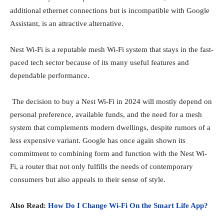
additional ethernet connections but is incompatible with Google
Assistant, is an attractive alternative.
Nest Wi-Fi is a reputable mesh Wi-Fi system that stays in the fast-
paced tech sector because of its many useful features and
dependable performance.
The decision to buy a Nest Wi-Fi in 2024 will mostly depend on
personal preference, available funds, and the need for a mesh
system that complements modern dwellings, despite rumors of a
less expensive variant. Google has once again shown its
commitment to combining form and function with the Nest Wi-
Fi, a router that not only fulfills the needs of contemporary
consumers but also appeals to their sense of style.
Also Read:
How Do I Change Wi-Fi On the Smart Life App?