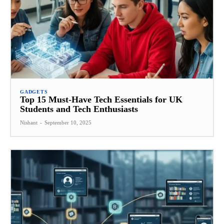
GADGETS
Top 15 Must-Have Tech Essentials for UK
Students and Tech Enthusiasts
Nishant
-
September 10, 2025