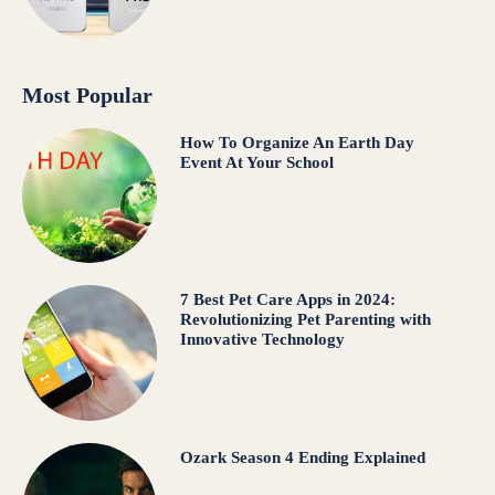
Most Popular
How To Organize An Earth Day
Event At Your School
7 Best Pet Care Apps in 2024:
Revolutionizing Pet Parenting with
Innovative Technology
Ozark Season 4 Ending Explained