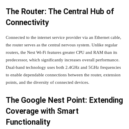
The Router: The Central Hub of
Connectivity
Connected to the internet service provider via an Ethernet cable,
the router serves as the central nervous system. Unlike regular
routers, the Nest Wi-Fi features greater CPU and RAM than its
predecessor, which significantly increases overall performance.
Dual-band technology uses both 2.4GHz and 5GHz frequencies
to enable dependable connections between the router, extension
points, and the diversity of connected devices.
The Google Nest Point: Extending
Coverage with Smart
Functionality