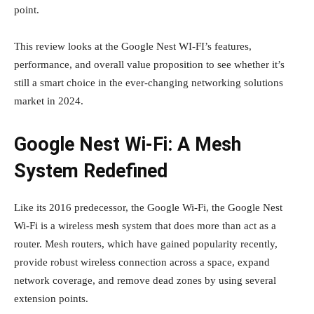
point.
This review looks at the Google Nest WI-FI’s features,
performance, and overall value proposition to see whether it’s
still a smart choice in the ever-changing networking solutions
market in 2024.
Google Nest Wi-Fi: A Mesh
System Redefined
Like its 2016 predecessor, the Google Wi-Fi, the Google Nest
Wi-Fi is a wireless mesh system that does more than act as a
router. Mesh routers, which have gained popularity recently,
provide robust wireless connection across a space, expand
network coverage, and remove dead zones by using several
extension points.