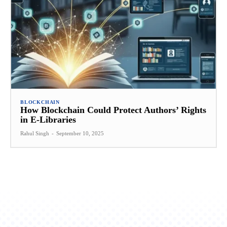
BLOCKCHAIN
How Blockchain Could Protect Authors’ Rights
in E-Libraries
Rahul Singh
-
September 10, 2025