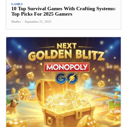
GAMES
10 Top Survival Games With Crafting Systems:
Top Picks For 2025 Gamers
Madhu
-
September 21, 2025