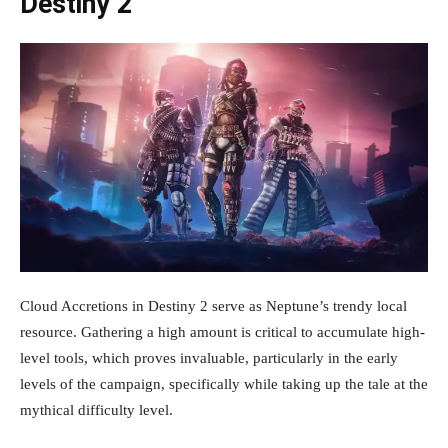
Destiny 2
Cloud Accretions in Destiny 2 serve as Neptune’s trendy local
resource. Gathering a high amount is critical to accumulate high-
level tools, which proves invaluable, particularly in the early
levels of the campaign, specifically while taking up the tale at the
mythical difficulty level.