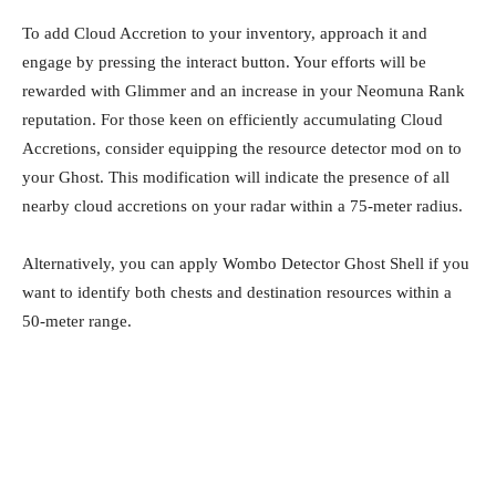
To add Cloud Accretion to your inventory, approach it and
engage by pressing the interact button. Your efforts will be
rewarded with Glimmer and an increase in your Neomuna Rank
reputation. For those keen on efficiently accumulating Cloud
Accretions, consider equipping the resource detector mod on to
your Ghost. This modification will indicate the presence of all
nearby cloud accretions on your radar within a 75-meter radius.
Alternatively, you can apply Wombo Detector Ghost Shell if you
want to identify both chests and destination resources within a
50-meter range.