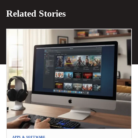
Related Stories
APPS & SOFTWARE