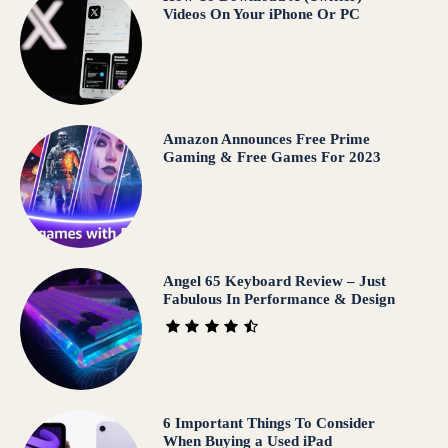
Videos On Your iPhone Or PC
Amazon Announces Free Prime
Gaming & Free Games For 2023
Angel 65 Keyboard Review – Just
Fabulous In Performance & Design
6 Important Things To Consider
When Buying a Used iPad