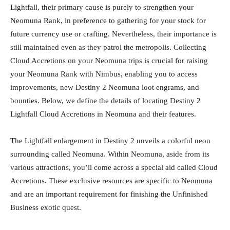
Lightfall, their primary cause is purely to strengthen your
Neomuna Rank, in preference to gathering for your stock for
future currency use or crafting. Nevertheless, their importance is
still maintained even as they patrol the metropolis. Collecting
Cloud Accretions on your Neomuna trips is crucial for raising
your Neomuna Rank with Nimbus, enabling you to access
improvements, new Destiny 2 Neomuna loot engrams, and
bounties. Below, we define the details of locating Destiny 2
Lightfall Cloud Accretions in Neomuna and their features.
The Lightfall enlargement in Destiny 2 unveils a colorful neon
surrounding called Neomuna. Within Neomuna, aside from its
various attractions, you’ll come across a special aid called Cloud
Accretions. These exclusive resources are specific to Neomuna
and are an important requirement for finishing the Unfinished
Business exotic quest.