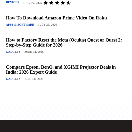
DEVICES
JULY 27, 2026
How To Download Amazon Prime Video On Roku
APPS & SOFTWARE
JULY 26, 2026
How to Factory Reset the Meta (Oculus) Quest or Quest 2:
Step-by-Step Guide for 2026
GADGETS
JUNE 14, 2026
Compare Epson, BenQ, and XGIMI Projector Deals in
India: 2026 Expert Guide
GADGETS
APRIL 8, 2026