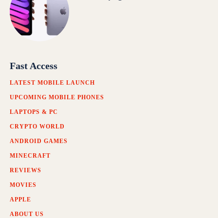
Fast Access
LATEST MOBILE LAUNCH
UPCOMING MOBILE PHONES
LAPTOPS & PC
CRYPTO WORLD
ANDROID GAMES
MINECRAFT
REVIEWS
MOVIES
APPLE
ABOUT US