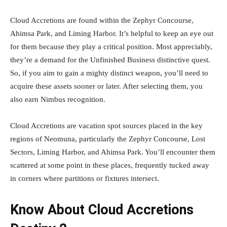
Cloud Accretions are found within the Zephyr Concourse,
Ahimsa Park, and Liming Harbor. It’s helpful to keep an eye out
for them because they play a critical position. Most appreciably,
they’re a demand for the Unfinished Business distinctive quest.
So, if you aim to gain a mighty distinct weapon, you’ll need to
acquire these assets sooner or later. After selecting them, you
also earn Nimbus recognition.
Cloud Accretions are vacation spot sources placed in the key
regions of Neomuna, particularly the Zephyr Concourse, Lost
Sectors, Liming Harbor, and Ahimsa Park. You’ll encounter them
scattered at some point in these places, frequently tucked away
in corners where partitions or fixtures intersect.
Know About Cloud Accretions