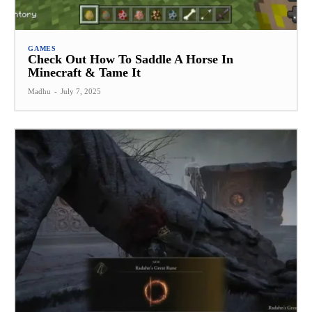
GAMES
Check Out How To Saddle A Horse In
Minecraft & Tame It
Madhu
-
July 7, 2025