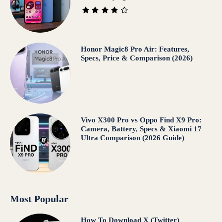
Honor Magic8 Pro Air: Features,
Specs, Price & Comparison (2026)
Vivo X300 Pro vs Oppo Find X9 Pro:
Camera, Battery, Specs & Xiaomi 17
Ultra Comparison (2026 Guide)
Most Popular
How To Download X (Twitter)