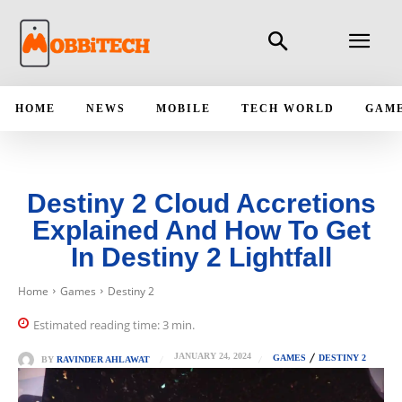
HOME
NEWS
MOBILE
TECH WORLD
GAM
Destiny 2 Cloud Accretions
Explained And How To Get
In Destiny 2 Lightfall
Home
Games
Destiny 2
Estimated reading time:
3
min.
JANUARY 24, 2024
GAMES
DESTINY 2
BY
RAVINDER AHLAWAT