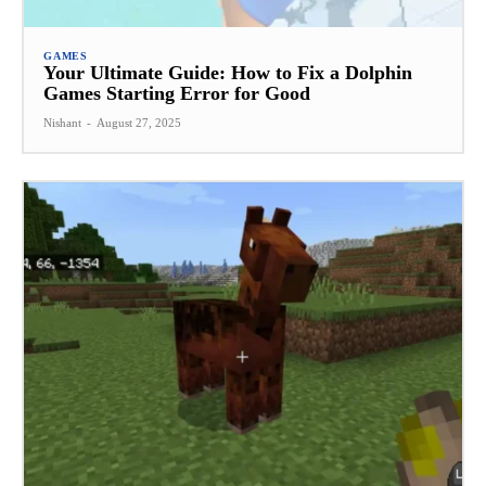
GAMES
Your Ultimate Guide: How to Fix a Dolphin
Games Starting Error for Good
Nishant
-
August 27, 2025