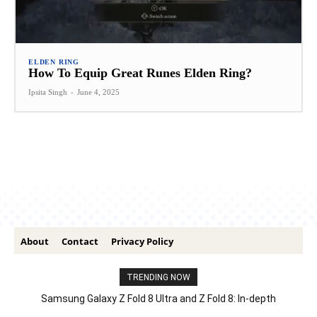
ELDEN RING
How To Equip Great Runes Elden Ring?
Ipsita Singh
-
June 4, 2025
About
Contact
Privacy Policy
TRENDING NOW
Samsung Galaxy Z Fold 8 Ultra and Z Fold 8: In-depth
Comparison – Features, Specs, And Price