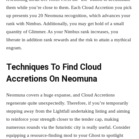
them while you’re close to them. Each Cloud Accretion you pick
up presents you 20 Neomuna recognition, which advances your
rank with Nimbus. Additionally, you may get hold of a small
quantity of Glimmer. As your Nimbus rank increases, you
liberate in addition rank rewards and the risk to attain a mythical
engram.
Techniques To Find Cloud
Accretions On Neomuna
Neomuna covers a huge expanse, and Cloud Accretions
regenerate quite unexpectedly. Therefore, if you’re temporarily
stepping away from the Lightfall undertaking listing and aiming
to reinforce your strength closer to the tender cap, making
numerous rounds via the futuristic city is really useful. Consider
equipping a resource-finding mod to your Ghost to spotlight