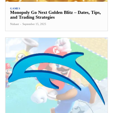
GAMES
Monopoly Go Next Golden Blitz – Dates, Tips,
and Trading Strategies
Nishant
-
September 15, 2025