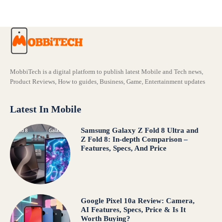
MobbiTech is a digital platform to publish latest Mobile and Tech news,
Product Reviews, How to guides, Business, Game, Entertainment updates
Latest In Mobile
Samsung Galaxy Z Fold 8 Ultra and
Z Fold 8: In-depth Comparison –
Features, Specs, And Price
Google Pixel 10a Review: Camera,
AI Features, Specs, Price & Is It
Worth Buying?