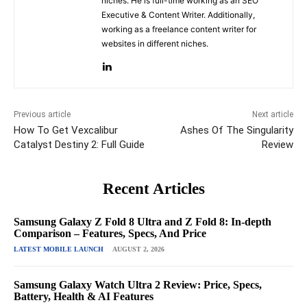
niches. He is full-time working as an SEO
Executive & Content Writer. Additionally,
working as a freelance content writer for
websites in different niches.
Previous article
Next article
How To Get Vexcalibur
Ashes Of The Singularity
Catalyst Destiny 2: Full Guide
Review
Recent Articles
Samsung Galaxy Z Fold 8 Ultra and Z Fold 8: In-depth
Comparison – Features, Specs, And Price
LATEST MOBILE LAUNCH
AUGUST 2, 2026
Samsung Galaxy Watch Ultra 2 Review: Price, Specs,
Battery, Health & AI Features