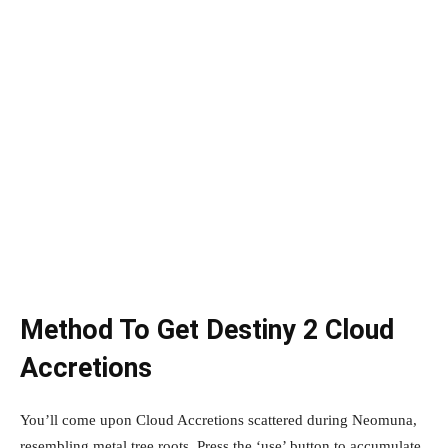
Method To Get Destiny 2 Cloud
Accretions
You’ll come upon Cloud Accretions scattered during Neomuna,
resembling metal tree roots. Press the ‘use’ button to accumulate