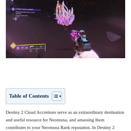
Table of Contents
Destiny 2 Cloud Accretions serve as an extraordinary destination
and useful resource for Neomuna, and amassing them
contributes to your Neomuna Rank reputation. In Destiny 2