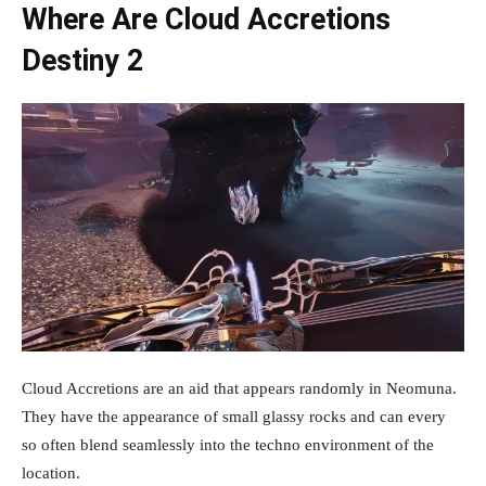
Where Are Cloud Accretions
Destiny 2
Cloud Accretions are an aid that appears randomly in Neomuna.
They have the appearance of small glassy rocks and can every
so often blend seamlessly into the techno environment of the
location.