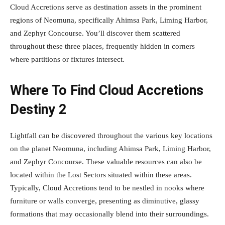
Cloud Accretions serve as destination assets in the prominent
regions of Neomuna, specifically Ahimsa Park, Liming Harbor,
and Zephyr Concourse. You’ll discover them scattered
throughout these three places, frequently hidden in corners
where partitions or fixtures intersect.
Where To Find Cloud Accretions
Destiny 2
Lightfall can be discovered throughout the various key locations
on the planet Neomuna, including Ahimsa Park, Liming Harbor,
and Zephyr Concourse. These valuable resources can also be
located within the Lost Sectors situated within these areas.
Typically, Cloud Accretions tend to be nestled in nooks where
furniture or walls converge, presenting as diminutive, glassy
formations that may occasionally blend into their surroundings.