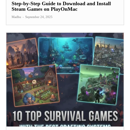
Step-by-Step Guide to Download and Install
Steam Games on PlayOnMac
Madhu
-
September 24, 2025