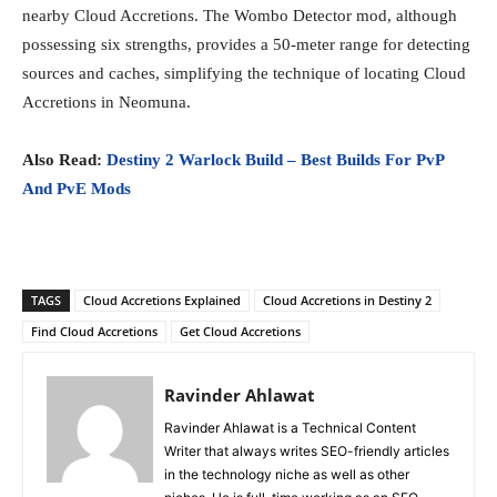
nearby Cloud Accretions. The Wombo Detector mod, although
possessing six strengths, provides a 50-meter range for detecting
sources and caches, simplifying the technique of locating Cloud
Accretions in Neomuna.
Also Read:
Destiny 2 Warlock Build – Best Builds For PvP
And PvE Mods
TAGS
Cloud Accretions Explained
Cloud Accretions in Destiny 2
Find Cloud Accretions
Get Cloud Accretions
Ravinder Ahlawat
Ravinder Ahlawat is a Technical Content
Writer that always writes SEO-friendly articles
in the technology niche as well as other