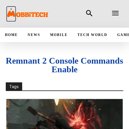
HOME
NEWS
MOBILE
TECH WORLD
GAM
Remnant 2 Console Commands
Enable
Tags