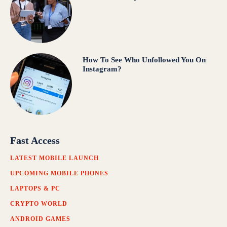
How To See Who Unfollowed You On
Instagram?
Fast Access
LATEST MOBILE LAUNCH
UPCOMING MOBILE PHONES
LAPTOPS & PC
CRYPTO WORLD
ANDROID GAMES