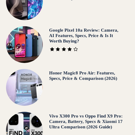
Google Pixel 10a Review: Camera,
AI Features, Specs, Price & Is It
Worth Buying?
Honor Magic8 Pro Air: Features,
Specs, Price & Comparison (2026)
Vivo X300 Pro vs Oppo Find X9 Pro:
Camera, Battery, Specs & Xiaomi 17
Ultra Comparison (2026 Guide)