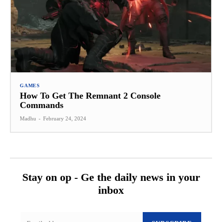
GAMES
How To Get The Remnant 2 Console
Commands
Madhu
-
February 24, 2024
Stay on op - Ge the daily news in your
inbox