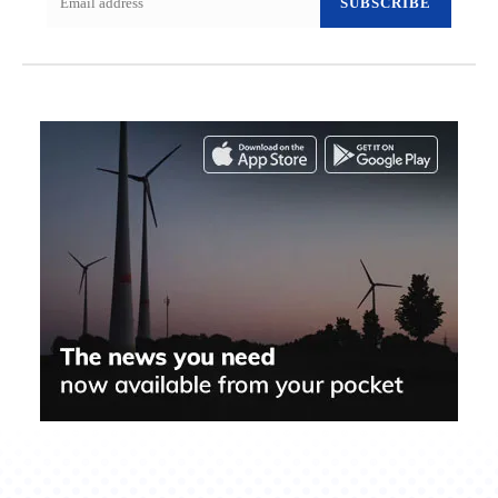
SUBSCRIBE