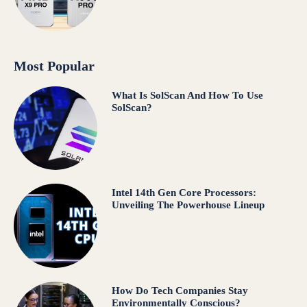
Most Popular
What Is SolScan And How To Use
SolScan?
Intel 14th Gen Core Processors:
Unveiling The Powerhouse Lineup
How Do Tech Companies Stay
Environmentally Conscious?