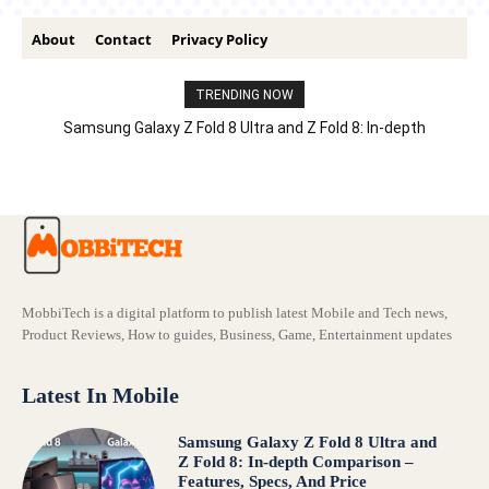
About
Contact
Privacy Policy
TRENDING NOW
Samsung Galaxy Z Fold 8 Ultra and Z Fold 8: In-depth
Comparison – Features, Specs, And Price
MobbiTech is a digital platform to publish latest Mobile and Tech news,
Product Reviews, How to guides, Business, Game, Entertainment updates
Latest In Mobile
Samsung Galaxy Z Fold 8 Ultra and
Z Fold 8: In-depth Comparison –
Features, Specs, And Price