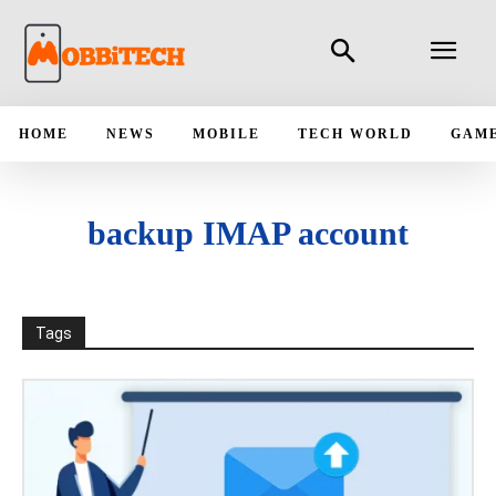
HOME
NEWS
MOBILE
TECH WORLD
GAM
backup IMAP account
Tags