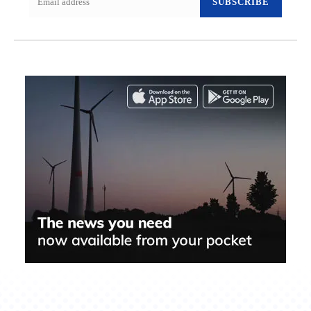
SUBSCRIBE