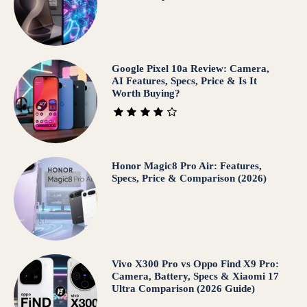
Google Pixel 10a Review: Camera,
AI Features, Specs, Price & Is It
Worth Buying?
Honor Magic8 Pro Air: Features,
Specs, Price & Comparison (2026)
Vivo X300 Pro vs Oppo Find X9 Pro:
Camera, Battery, Specs & Xiaomi 17
Ultra Comparison (2026 Guide)