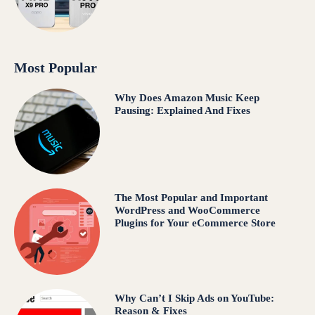
Most Popular
Why Does Amazon Music Keep
Pausing: Explained And Fixes
The Most Popular and Important
WordPress and WooCommerce
Plugins for Your eCommerce Store
Why Can’t I Skip Ads on YouTube:
Reason & Fixes