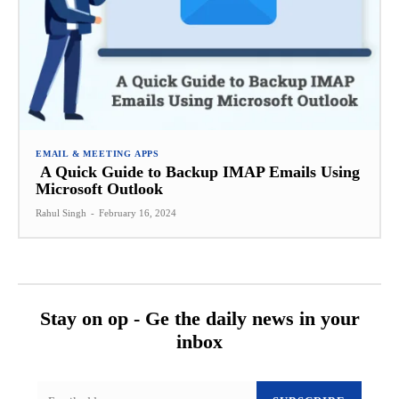
EMAIL & MEETING APPS
A Quick Guide to Backup IMAP Emails Using
Microsoft Outlook
Rahul Singh
-
February 16, 2024
Stay on op - Ge the daily news in your
inbox