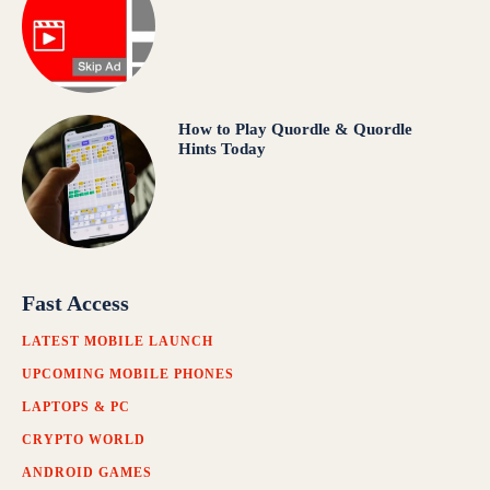
How to Play Quordle & Quordle
Hints Today
Fast Access
LATEST MOBILE LAUNCH
UPCOMING MOBILE PHONES
LAPTOPS & PC
CRYPTO WORLD
ANDROID GAMES