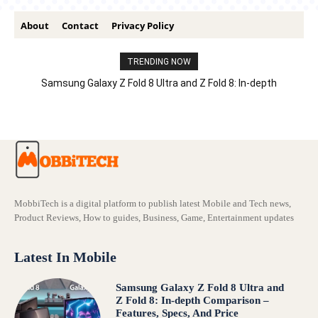
About
Contact
Privacy Policy
TRENDING NOW
Samsung Galaxy Z Fold 8 Ultra and Z Fold 8: In-depth
Comparison – Features, Specs, And Price
MobbiTech is a digital platform to publish latest Mobile and Tech news,
Product Reviews, How to guides, Business, Game, Entertainment updates
Latest In Mobile
Samsung Galaxy Z Fold 8 Ultra and
Z Fold 8: In-depth Comparison –
Features, Specs, And Price