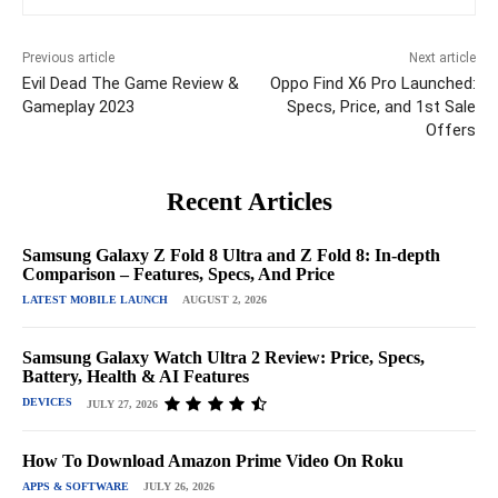
Previous article
Next article
Evil Dead The Game Review &
Oppo Find X6 Pro Launched:
Gameplay 2023
Specs, Price, and 1st Sale
Offers
Recent Articles
Samsung Galaxy Z Fold 8 Ultra and Z Fold 8: In-depth
Comparison – Features, Specs, And Price
LATEST MOBILE LAUNCH
AUGUST 2, 2026
Samsung Galaxy Watch Ultra 2 Review: Price, Specs,
Battery, Health & AI Features
DEVICES
JULY 27, 2026
How To Download Amazon Prime Video On Roku
APPS & SOFTWARE
JULY 26, 2026