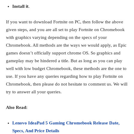
Install it
.
If you want to download Fortnite on PC, then follow the above
given steps, and you are all set to play Fortnite on Chromebook
with graphics varying depending on the specs of your
Chromebook. All methods are the ways we would apply, as Epic
games doesn’t officially support chrome OS. So graphics and
gameplay may be hindered a title. But as long as you can play
well with low budget Chromebook, these methods are the one to
use. If you have any queries regarding how to play Fortnite on
Chromebook, then please do not hesitate to comment us. We will
try to answer all your queries.
Also Read:
Lenovo IdeaPad 5 Gaming Chromebook Release Date,
Specs, And Price Details