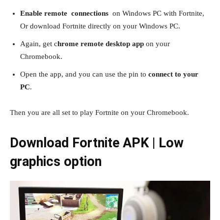
Enable remote connections
on Windows PC with Fortnite,
Or download Fortnite directly on your Windows PC.
Again, get c
hrome remote desktop app
on your
Chromebook.
Open the app, and you can use the pin to
connect to your
PC
.
Then you are all set to play Fortnite on your Chromebook.
Download Fortnite APK | Low
graphics option