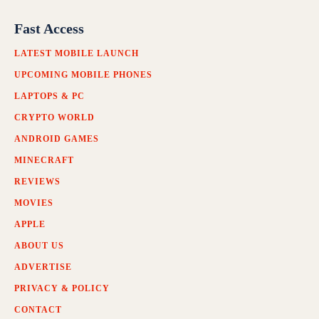
Fast Access
LATEST MOBILE LAUNCH
UPCOMING MOBILE PHONES
LAPTOPS & PC
CRYPTO WORLD
ANDROID GAMES
MINECRAFT
REVIEWS
MOVIES
APPLE
ABOUT US
ADVERTISE
PRIVACY & POLICY
CONTACT