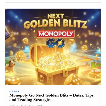
GAMES
Monopoly Go Next Golden Blitz – Dates, Tips,
and Trading Strategies