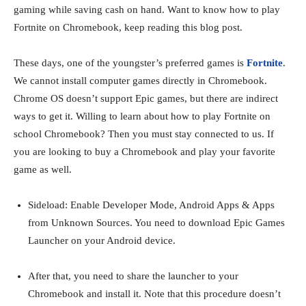
gaming while saving cash on hand. Want to know how to play
Fortnite on Chromebook, keep reading this blog post.
These days, one of the youngster’s preferred games is
Fortnite
.
We cannot install computer games directly in Chromebook.
Chrome OS doesn’t support Epic games, but there are indirect
ways to get it. Willing to learn about how to play Fortnite on
school Chromebook? Then you must stay connected to us. If
you are looking to buy a Chromebook and play your favorite
game as well.
Sideload: Enable Developer Mode, Android Apps & Apps
from Unknown Sources. You need to download Epic Games
Launcher on your Android device.
After that, you need to share the launcher to your
Chromebook and install it. Note that this procedure doesn’t