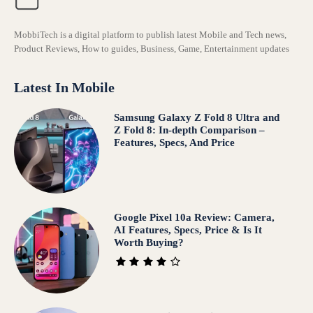
MobbiTech is a digital platform to publish latest Mobile and Tech news,
Product Reviews, How to guides, Business, Game, Entertainment updates
Latest In Mobile
Samsung Galaxy Z Fold 8 Ultra and
Z Fold 8: In-depth Comparison –
Features, Specs, And Price
Google Pixel 10a Review: Camera,
AI Features, Specs, Price & Is It
Worth Buying?