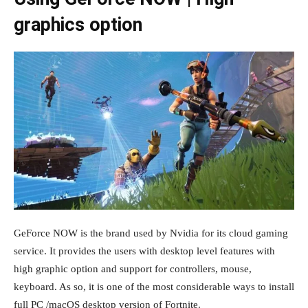
graphics option
GeForce NOW is the brand used by Nvidia for its cloud gaming
service. It provides the users with desktop level features with
high graphic option and support for controllers, mouse,
keyboard. As so, it is one of the most considerable ways to install
full PC /macOS desktop version of Fortnite.