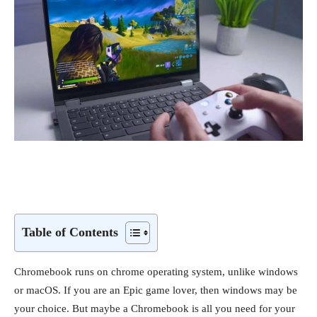
Table of Contents
Chromebook runs on chrome operating system, unlike windows
or macOS. If you are an Epic game lover, then windows may be
your choice. But maybe a Chromebook is all you need for your