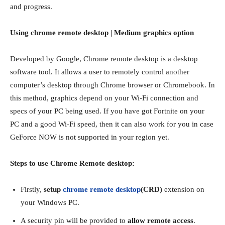
and progress.
Using chrome remote desktop | Medium graphics option
Developed by Google, Chrome remote desktop is a desktop
software tool. It allows a user to remotely control another
computer’s desktop through Chrome browser or Chromebook. In
this method, graphics depend on your Wi-Fi connection and
specs of your PC being used. If you have got Fortnite on your
PC and a good Wi-Fi speed, then it can also work for you in case
GeForce NOW is not supported in your region yet.
Steps to use Chrome Remote desktop:
Firstly,
setup
chrome remote desktop
(CRD)
extension on
your Windows PC.
A security pin will be provided to
allow remote access
.