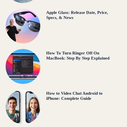
Apple Glass: Release Date, Price,
Specs, & News
How To Turn Ringer Off On
MacBook: Step By Step Explained
How to Video Chat Android to
iPhone: Complete Guide