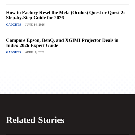
How to Factory Reset the Meta (Oculus) Quest or Quest 2:
Step-by-Step Guide for 2026
GADGETS
JUNE 14, 2026
Compare Epson, BenQ, and XGIMI Projector Deals in
India: 2026 Expert Guide
GADGETS
APRIL 8, 2026
Related Stories