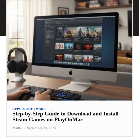
APPS & SOFTWARE
Step-by-Step Guide to Download and Install
Steam Games on PlayOnMac
Madhu
-
September 24, 2025