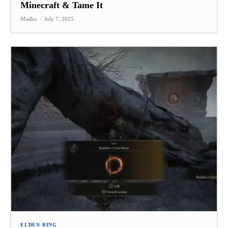
Minecraft & Tame It
Madhu
-
July 7, 2025
ELDEN RING