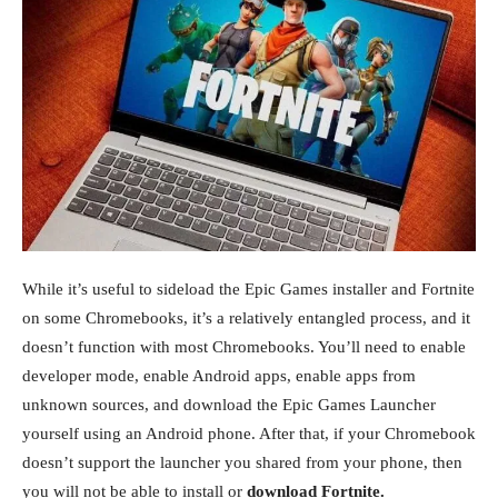
While it’s useful to sideload the Epic Games installer and Fortnite
on some Chromebooks, it’s a relatively entangled process, and it
doesn’t function with most Chromebooks. You’ll need to enable
developer mode, enable Android apps, enable apps from
unknown sources, and download the Epic Games Launcher
yourself using an Android phone. After that, if your Chromebook
doesn’t support the launcher you shared from your phone, then
you will not be able to install or
download Fortnite.