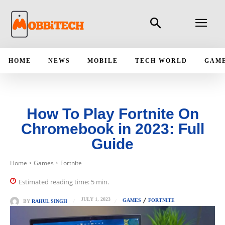
HOME
NEWS
MOBILE
TECH WORLD
GAM
How To Play Fortnite On
Chromebook in 2023: Full
Guide
Home
Games
Fortnite
Estimated reading time:
5
min.
JULY 1, 2023
GAMES
FORTNITE
BY
RAHUL SINGH