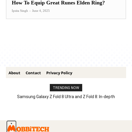
How To Equip Great Runes Elden Ring?
Ipsita Singh
-
June 4, 2025
About
Contact
Privacy Policy
TRENDING NOW
Samsung Galaxy Z Fold 8 Ultra and Z Fold 8: In-depth
Comparison – Features, Specs, And Price