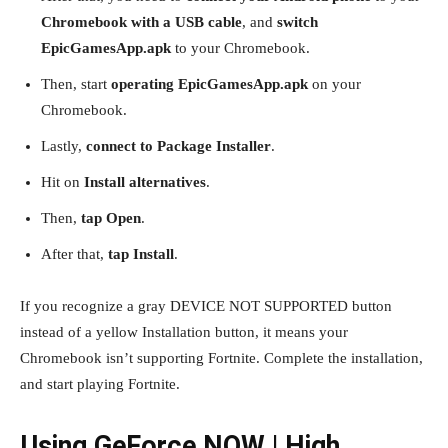
Chromebook with a USB cable
, and
switch
EpicGamesApp.apk
to your Chromebook.
Then, start
operating EpicGamesApp.apk
on your
Chromebook.
Lastly,
connect to Package Installer
.
Hit on
Install alternatives
.
Then,
tap Open
.
After that,
tap Install
.
If you recognize a gray DEVICE NOT SUPPORTED button
instead of a yellow Installation button, it means your
Chromebook isn’t supporting Fortnite. Complete the installation,
and start playing Fortnite.
Using GeForce NOW | High