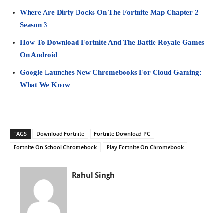
Where Are Dirty Docks On The Fortnite Map Chapter 2
Season 3
How To Download Fortnite And The Battle Royale Games
On Android
Google Launches New Chromebooks For Cloud Gaming:
What We Know
TAGS
Download Fortnite
Fortnite Download PC
Fortnite On School Chromebook
Play Fortnite On Chromebook
Rahul Singh