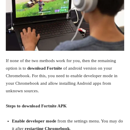
If none of the two methods work for you, then the remaining
option is to
download Fortnite
of android version on your
Chromebook. For this, you need to enable developer mode in
your Chromebook and allow installing Android apps from
unknown sources.
Steps to download Fortnite APK
Enable developer mode
from the settings menu. You may do
it after
restarting Chromebook
.