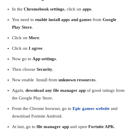
In the
Chromebook settings
, click on
apps
.
You need to
enable install apps and games
from
Google
Play Store
.
Click on
More
.
Click on
I agree
.
Now go to
App settings
.
Then choose
Security
.
Now enable Install from
unknown resources
.
Again,
download any file manager app
of good ratings from
the Google Play Store.
From the Chrome browser, go to
Epic games website
and
download Fortnite Android.
At last, go to
file manager app
and open
Fortnite APK
.