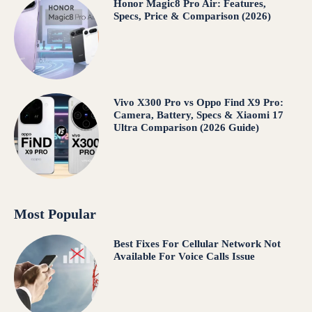
Honor Magic8 Pro Air: Features,
Specs, Price & Comparison (2026)
Vivo X300 Pro vs Oppo Find X9 Pro:
Camera, Battery, Specs & Xiaomi 17
Ultra Comparison (2026 Guide)
Most Popular
Best Fixes For Cellular Network Not
Available For Voice Calls Issue