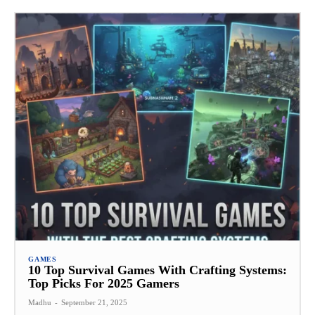
GAMES
10 Top Survival Games With Crafting Systems:
Top Picks For 2025 Gamers
Madhu
-
September 21, 2025