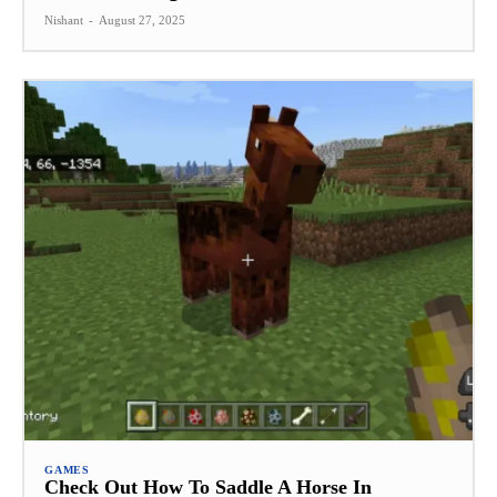
Nishant
-
August 27, 2025
GAMES
Check Out How To Saddle A Horse In