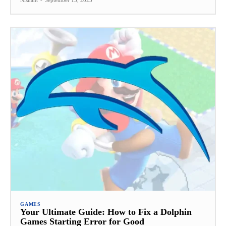
Nishant
-
September 15, 2025
GAMES
Your Ultimate Guide: How to Fix a Dolphin
Games Starting Error for Good