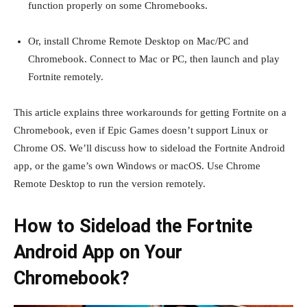
function properly on some Chromebooks.
Or, install Chrome Remote Desktop on Mac/PC and
Chromebook. Connect to Mac or PC, then launch and play
Fortnite remotely.
This article explains three workarounds for getting Fortnite on a
Chromebook, even if Epic Games doesn’t support Linux or
Chrome OS. We’ll discuss how to sideload the Fortnite Android
app, or the game’s own Windows or macOS. Use Chrome
Remote Desktop to run the version remotely.
How to Sideload the Fortnite
Android App on Your
Chromebook?