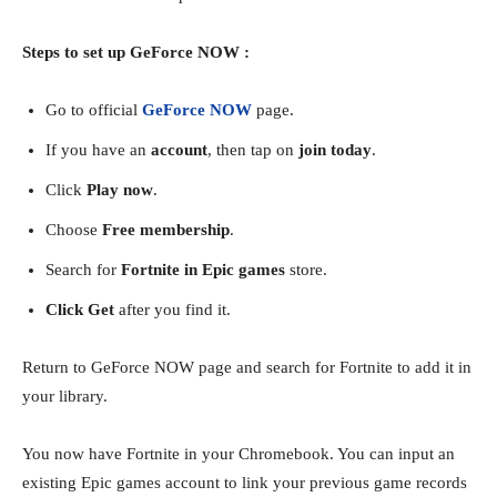
Steps to set up GeForce NOW :
Go to official
GeForce NOW
page.
If you have an
account
, then tap on
join today
.
Click
Play now
.
Choose
Free membership
.
Search for
Fortnite in Epic games
store.
Click Get
after you find it.
Return to GeForce NOW page and search for Fortnite to add it in
your library.
You now have Fortnite in your Chromebook. You can input an
existing Epic games account to link your previous game records