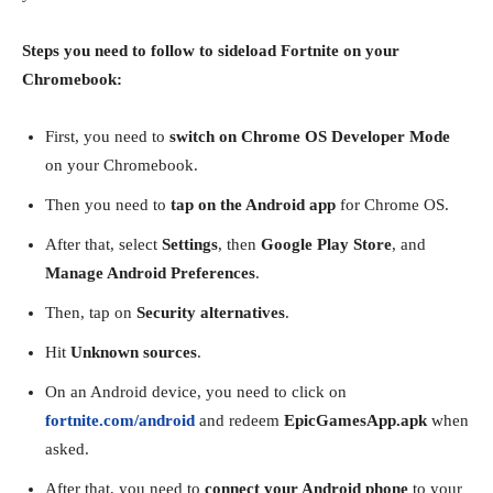
Steps you need to follow to sideload Fortnite on your
Chromebook:
First, you need to
switch on Chrome OS Developer Mode
on your Chromebook.
Then you need to
tap on the Android app
for Chrome OS.
After that, select
Settings
, then
Google Play Store
, and
Manage Android Preferences
.
Then, tap on
Security alternatives
.
Hit
Unknown sources
.
On an Android device, you need to click on
fortnite.com/android
and redeem
EpicGamesApp.apk
when
asked.
After that, you need to
connect your Android phone
to your