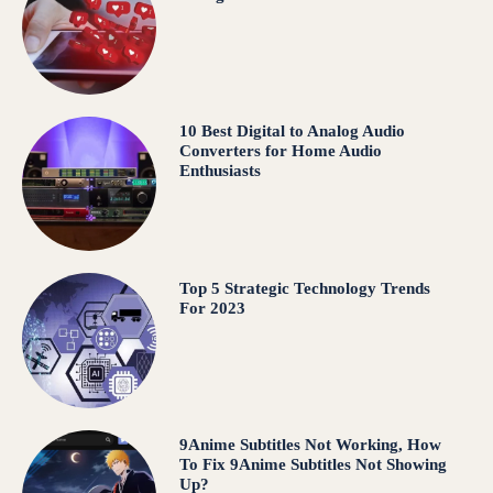
10 Best Digital to Analog Audio
Converters for Home Audio
Enthusiasts
Top 5 Strategic Technology Trends
For 2023
9Anime Subtitles Not Working, How
To Fix 9Anime Subtitles Not Showing
Up?