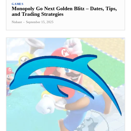
GAMES
Monopoly Go Next Golden Blitz – Dates, Tips,
and Trading Strategies
Nishant
-
September 15, 2025