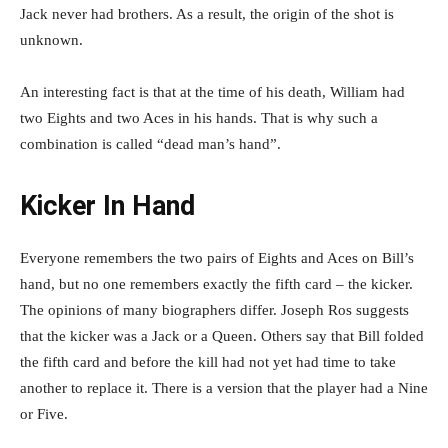
Jack never had brothers. As a result, the origin of the shot is
unknown.
An interesting fact is that at the time of his death, William had
two Eights and two Aces in his hands. That is why such a
combination is called “dead man’s hand”.
Kicker In Hand
Everyone remembers the two pairs of Eights and Aces on Bill’s
hand, but no one remembers exactly the fifth card – the kicker.
The opinions of many biographers differ. Joseph Ros suggests
that the kicker was a Jack or a Queen. Others say that Bill folded
the fifth card and before the kill had not yet had time to take
another to replace it. There is a version that the player had a Nine
or Five.