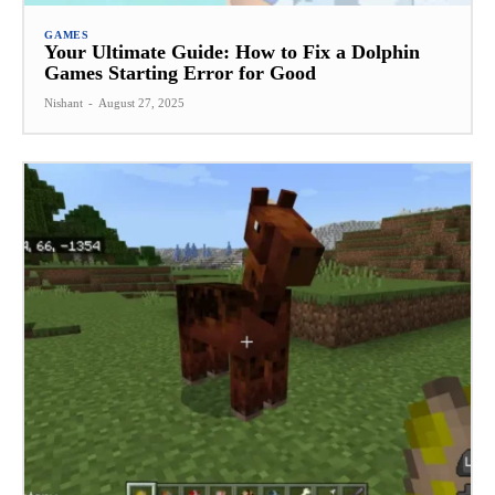
GAMES
Your Ultimate Guide: How to Fix a Dolphin
Games Starting Error for Good
Nishant
-
August 27, 2025