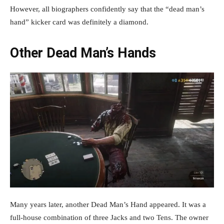
However, all biographers confidently say that the “dead man’s
hand” kicker card was definitely a diamond.
Other Dead Man’s Hands
Many years later, another Dead Man’s Hand appeared. It was a
full-house combination of three Jacks and two Tens. The owner