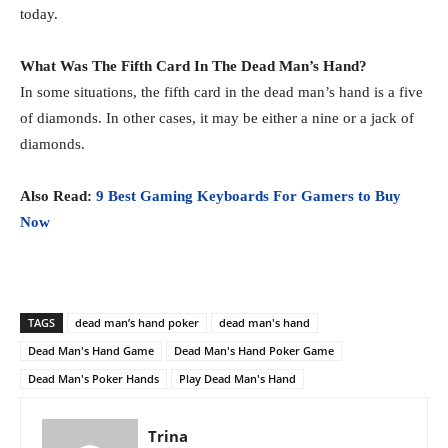
today.
What Was The Fifth Card In The Dead Man’s Hand?
In some situations, the fifth card in the dead man’s hand is a five
of diamonds. In other cases, it may be either a nine or a jack of
diamonds.
Also Read:
9 Best Gaming Keyboards For Gamers to Buy
Now
TAGS
dead man’s hand poker
dead man's hand
Dead Man's Hand Game
Dead Man's Hand Poker Game
Dead Man's Poker Hands
Play Dead Man's Hand
Trina