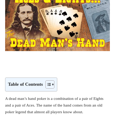
Table of Contents
A dead man’s hand poker is a combination of a pair of Eights
and a pair of Aces. The name of the hand comes from an old
poker legend that almost all players know about.