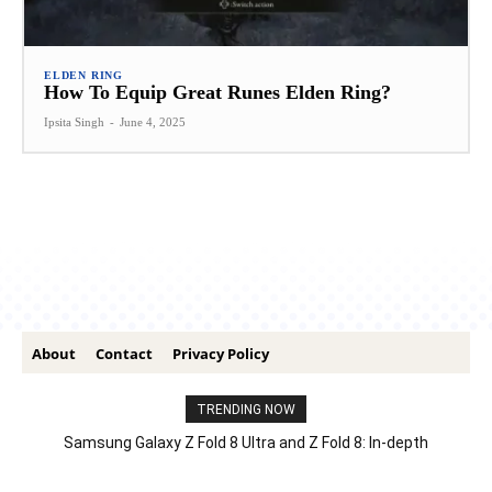
ELDEN RING
How To Equip Great Runes Elden Ring?
Ipsita Singh
-
June 4, 2025
About
Contact
Privacy Policy
TRENDING NOW
Samsung Galaxy Z Fold 8 Ultra and Z Fold 8: In-depth
Comparison – Features, Specs, And Price