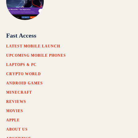
Fast Access
LATEST MOBILE LAUNCH
UPCOMING MOBILE PHONES
LAPTOPS & PC
CRYPTO WORLD
ANDROID GAMES
MINECRAFT
REVIEWS
MOVIES
APPLE
ABOUT US