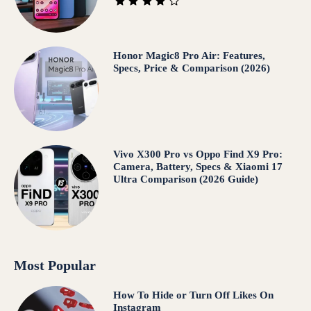
Honor Magic8 Pro Air: Features,
Specs, Price & Comparison (2026)
Vivo X300 Pro vs Oppo Find X9 Pro:
Camera, Battery, Specs & Xiaomi 17
Ultra Comparison (2026 Guide)
Most Popular
How To Hide or Turn Off Likes On
Instagram