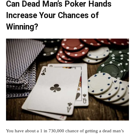
Can Dead Man’s Poker Hands
Increase Your Chances of
Winning?
You have about a 1 in 730,000 chance of getting a dead man’s