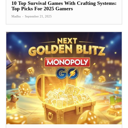
10 Top Survival Games With Crafting Systems:
Top Picks For 2025 Gamers
Madhu
-
September 21, 2025