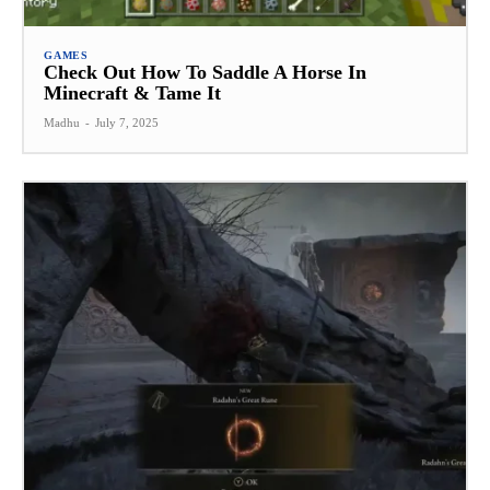
GAMES
Check Out How To Saddle A Horse In
Minecraft & Tame It
Madhu
-
July 7, 2025