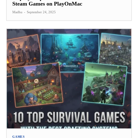
Steam Games on PlayOnMac
Madhu
-
September 24, 2025
GAMES