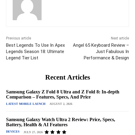
Previous article
Next article
Best Legends To Use In Apex
Angel 65 Keyboard Review –
Legends Season 18: Ultimate
Just Fabulous In
Legend Tier List
Performance & Design
Recent Articles
Samsung Galaxy Z Fold 8 Ultra and Z Fold 8: In-depth
Comparison – Features, Specs, And Price
LATEST MOBILE LAUNCH
AUGUST 2, 2026
Samsung Galaxy Watch Ultra 2 Review: Price, Specs,
Battery, Health & AI Features
DEVICES
JULY 27, 2026