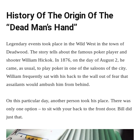
History Of The Origin Of The
“Dead Man’s Hand”
Legendary events took place in the Wild West in the town of
Deadwood. The story tells about the famous poker player and
shooter William Hickok. In 1876, on the day of August 2, he
came, as usual, to play poker in one of the saloons of the city.
William frequently sat with his back to the wall out of fear that
assailants would ambush him from behind.
On this particular day, another person took his place. There was
only one option – to sit with your back to the front door. Bill did
just that.