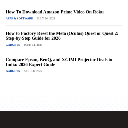
How To Download Amazon Prime Video On Roku
APPS & SOFTWARE
JULY 26, 2026
How to Factory Reset the Meta (Oculus) Quest or Quest 2:
Step-by-Step Guide for 2026
GADGETS
JUNE 14, 2026
Compare Epson, BenQ, and XGIMI Projector Deals in
India: 2026 Expert Guide
GADGETS
APRIL 8, 2026