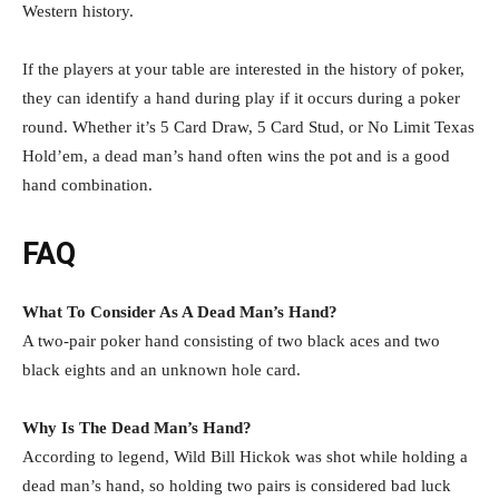
Western history.
If the players at your table are interested in the history of poker,
they can identify a hand during play if it occurs during a poker
round. Whether it’s 5 Card Draw, 5 Card Stud, or No Limit Texas
Hold’em, a dead man’s hand often wins the pot and is a good
hand combination.
FAQ
What To Consider As A Dead Man’s Hand?
A two-pair poker hand consisting of two black aces and two
black eights and an unknown hole card.
Why Is The Dead Man’s Hand?
According to legend, Wild Bill Hickok was shot while holding a
dead man’s hand, so holding two pairs is considered bad luck