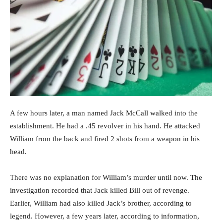
A few hours later, a man named Jack McCall walked into the
establishment. He had a .45 revolver in his hand. He attacked
William from the back and fired 2 shots from a weapon in his
head.
There was no explanation for William’s murder until now. The
investigation recorded that Jack killed Bill out of revenge.
Earlier, William had also killed Jack’s brother, according to
legend. However, a few years later, according to information,