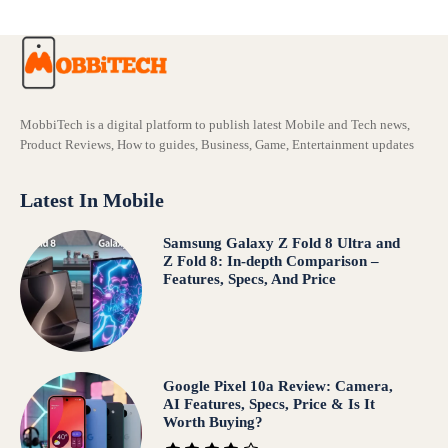
MobbiTech is a digital platform to publish latest Mobile and Tech news,
Product Reviews, How to guides, Business, Game, Entertainment updates
Latest In Mobile
Samsung Galaxy Z Fold 8 Ultra and
Z Fold 8: In-depth Comparison –
Features, Specs, And Price
Google Pixel 10a Review: Camera,
AI Features, Specs, Price & Is It
Worth Buying?