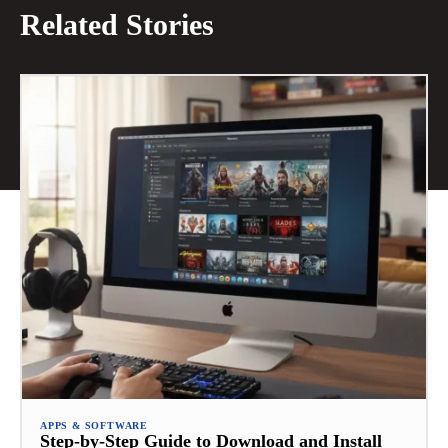
Related Stories
APPS & SOFTWARE
Step-by-Step Guide to Download and Install