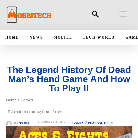
HOME
NEWS
MOBILE
TECH WORLD
GAM
The Legend History Of Dead
Man’s Hand Game And How
To Play It
Home
Games
Estimated reading time:
4
min.
FEBRUARY 9, 2025
GAMES
PLAY AND EARN
BY
TRINA