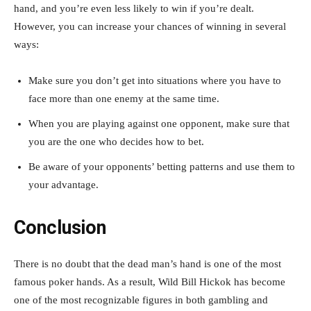
hand, and you’re even less likely to win if you’re dealt.
However, you can increase your chances of winning in several
ways:
Make sure you don’t get into situations where you have to
face more than one enemy at the same time.
When you are playing against one opponent, make sure that
you are the one who decides how to bet.
Be aware of your opponents’ betting patterns and use them to
your advantage.
Conclusion
There is no doubt that the dead man’s hand is one of the most
famous poker hands. As a result, Wild Bill Hickok has become
one of the most recognizable figures in both gambling and