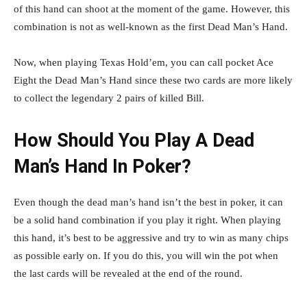
of this hand can shoot at the moment of the game. However, this
combination is not as well-known as the first Dead Man’s Hand.
Now, when playing Texas Hold’em, you can call pocket Ace
Eight the Dead Man’s Hand since these two cards are more likely
to collect the legendary 2 pairs of killed Bill.
How Should You Play A Dead
Man’s Hand In Poker?
Even though the dead man’s hand isn’t the best in poker, it can
be a solid hand combination if you play it right. When playing
this hand, it’s best to be aggressive and try to win as many chips
as possible early on. If you do this, you will win the pot when
the last cards will be revealed at the end of the round.