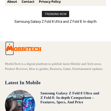
About
Contact
Privacy Policy
TRENDING NOW
Samsung Galaxy Z Fold 8 Ultra and Z Fold 8: In-depth
Comparison – Features, Specs, And Price
MobbiTech is a digital platform to publish latest Mobile and Tech news,
Product Reviews, How to guides, Business, Game, Entertainment updates
Latest In Mobile
Samsung Galaxy Z Fold 8 Ultra and
Z Fold 8: In-depth Comparison –
Features, Specs, And Price