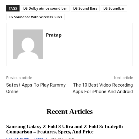
TAGS
LG Dolby atmos sound bar
LG Sound Bars
LG Soundbar
LG Soundbar With Wireless Sub’s
Pratap
Previous article
Next article
Safest Apps To Play Rummy
The 10 Best Video Recording
Online
Apps For iPhone And Android
Recent Articles
Samsung Galaxy Z Fold 8 Ultra and Z Fold 8: In-depth
Comparison – Features, Specs, And Price
LATEST MOBILE LAUNCH
AUGUST 2, 2026