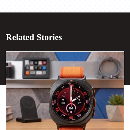
Related Stories