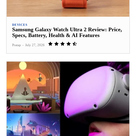
DEVICES
Samsung Galaxy Watch Ultra 2 Review: Price,
Specs, Battery, Health & AI Features
Pratap
-
July 27, 2026