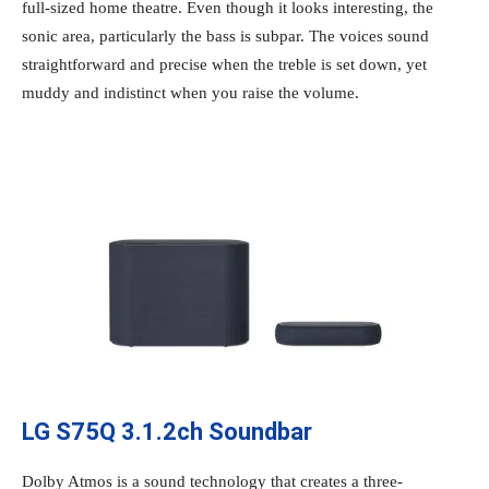
full-sized home theatre. Even though it looks interesting, the
sonic area, particularly the bass is subpar. The voices sound
straightforward and precise when the treble is set down, yet
muddy and indistinct when you raise the volume.
LG S75Q 3.1.2ch Soundbar
Dolby Atmos is a sound technology that creates a three-