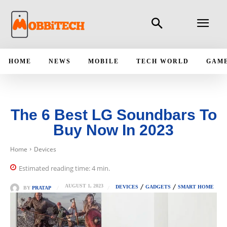
HOME
NEWS
MOBILE
TECH WORLD
GAM
The 6 Best LG Soundbars To
Buy Now In 2023
Home
Devices
Estimated reading time:
4
min.
AUGUST 1, 2023
DEVICES
GADGETS
SMART HOME
BY
PRATAP