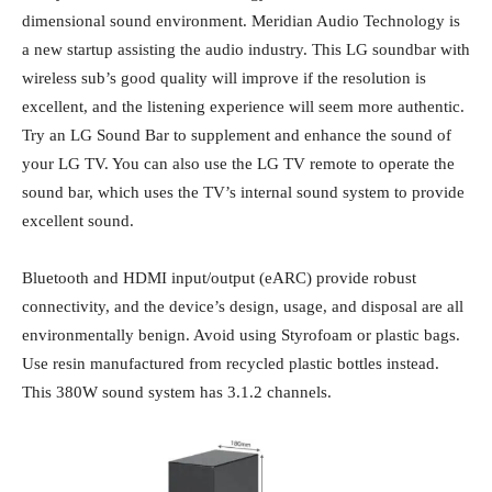
dimensional sound environment. Meridian Audio Technology is
a new startup assisting the audio industry. This LG soundbar with
wireless sub’s
good quality will improve if the resolution is
excellent, and the listening experience will seem more authentic.
Try an LG Sound Bar to supplement and enhance the sound of
your LG TV. You can also use the LG TV remote to operate the
sound bar, which uses the TV’s internal sound system to provide
excellent sound.
Bluetooth and HDMI input/output (eARC) provide robust
connectivity, and the device’s design, usage, and disposal are all
environmentally benign. Avoid using Styrofoam or plastic bags.
Use resin manufactured from recycled plastic bottles instead.
This 380W sound system has 3.1.2 channels.