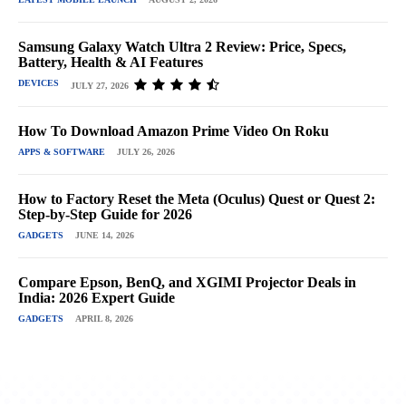
Samsung Galaxy Watch Ultra 2 Review: Price, Specs,
Battery, Health & AI Features
DEVICES
JULY 27, 2026
How To Download Amazon Prime Video On Roku
APPS & SOFTWARE
JULY 26, 2026
How to Factory Reset the Meta (Oculus) Quest or Quest 2:
Step-by-Step Guide for 2026
GADGETS
JUNE 14, 2026
Compare Epson, BenQ, and XGIMI Projector Deals in
India: 2026 Expert Guide
GADGETS
APRIL 8, 2026