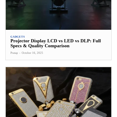
GADGETS
Projector Display LCD vs LED vs DLP: Full
Specs & Quality Comparison
Pratap
-
October 16, 2025