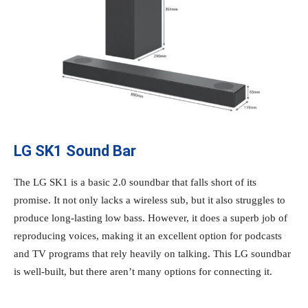
LG SK1 Sound Bar
The LG SK1 is a basic 2.0 soundbar that falls short of its
promise. It not only lacks a wireless sub, but it also struggles to
produce long-lasting low bass. However, it does a superb job of
reproducing voices, making it an excellent option for podcasts
and TV programs that rely heavily on talking. This LG soundbar
is well-built, but there aren’t many options for connecting it.