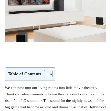
Table of Contents
We can now turn our living rooms into little movie theatres.
Thanks to advancements in home theatre sound systems and the
rise of the LG soundbar. The sound for the nightly news and the
big game had become as loud and dramatic as that of Hollywood