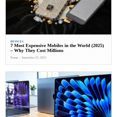
DEVICES
7 Most Expensive Mobiles in the World (2025)
– Why They Cost Millions
Pratap
-
September 23, 2025