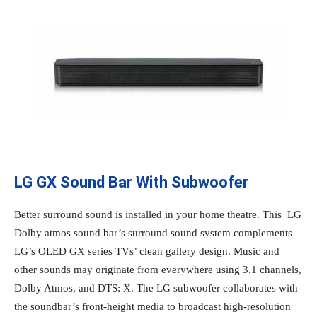
LG GX Sound Bar With Subwoofer
Better surround sound is installed in your home theatre. This LG
Dolby atmos sound bar’s surround sound system complements
LG’s OLED GX series TVs’ clean gallery design. Music and
other sounds may originate from everywhere using 3.1 channels,
Dolby Atmos, and DTS: X. The LG subwoofer collaborates with
the soundbar’s front-height media to broadcast high-resolution