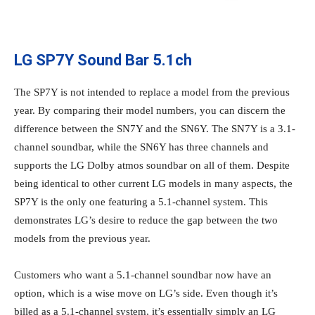
LG SP7Y Sound Bar 5.1ch
The SP7Y is not intended to replace a model from the previous
year. By comparing their model numbers, you can discern the
difference between the SN7Y and the SN6Y. The SN7Y is a 3.1-
channel soundbar, while the SN6Y has three channels and
supports the LG Dolby atmos soundbar on all of them. Despite
being identical to other current LG models in many aspects, the
SP7Y is the only one featuring a 5.1-channel system. This
demonstrates LG’s desire to reduce the gap between the two
models from the previous year.
Customers who want a 5.1-channel soundbar now have an
option, which is a wise move on LG’s side. Even though it’s
billed as a 5.1-channel system, it’s essentially simply an LG