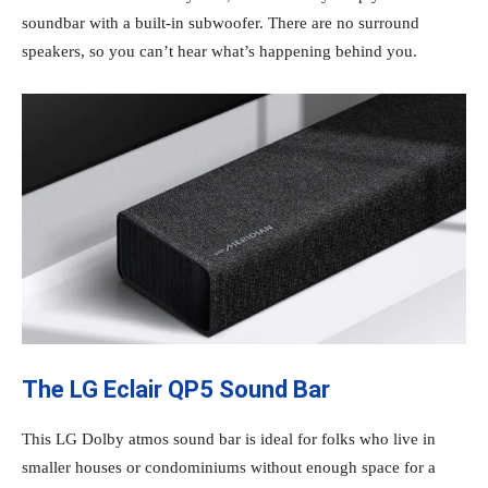
soundbar with a built-in subwoofer. There are no surround
speakers, so you can’t hear what’s happening behind you.
The LG Eclair QP5 Sound Bar
This LG Dolby atmos sound bar is ideal for folks who live in
smaller houses or condominiums without enough space for a