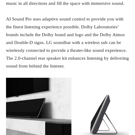
music in all directions and fill the space with immersive sound.
AI Sound Pro uses adaptive sound control to provide you with
the finest listening experience possible. Dolby Laboratories’
brands include the Dolby brand and logo and the Dolby Atmos
and Double-D signs. LG soundbar with a wireless sub can be
wirelessly connected to provide a theater-like sound experience.
The 2.0-channel rear speaker kit enhances listening by delivering
sound from behind the listener.