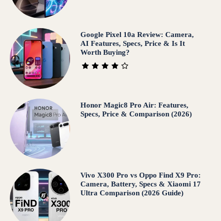
Google Pixel 10a Review: Camera,
AI Features, Specs, Price & Is It
Worth Buying?
Honor Magic8 Pro Air: Features,
Specs, Price & Comparison (2026)
Vivo X300 Pro vs Oppo Find X9 Pro:
Camera, Battery, Specs & Xiaomi 17
Ultra Comparison (2026 Guide)