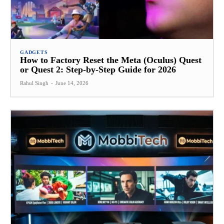
GADGETS
How to Factory Reset the Meta (Oculus) Quest
or Quest 2: Step-by-Step Guide for 2026
Rahul Singh
-
June 14, 2026