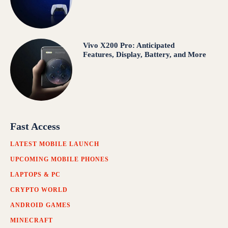
Vivo X200 Pro: Anticipated
Features, Display, Battery, and More
Fast Access
LATEST MOBILE LAUNCH
UPCOMING MOBILE PHONES
LAPTOPS & PC
CRYPTO WORLD
ANDROID GAMES
MINECRAFT