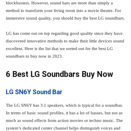
blockbusters. However, sound bars are more than simply a
method to transform your living room into a movie theatre. For
immersive sound quality, you should buy the best LG soundbars.
LG has come out on top regarding good quality since they have
discovered innovative methods to make their little devices sound
excellent. Here is the list that we sorted out for the best LG
soundbars to buy now in 2023.
6 Best LG Soundbars Buy Now
LG SN6Y Sound Bar
The LG SN6Y has 3.1 speakers, which is typical for a soundbar.
In terms of basic sound profiles, it has a lot of basses, but not as
much as sound effects from action movies or techno music. The
system’s dedicated center channel helps distinguish voices and