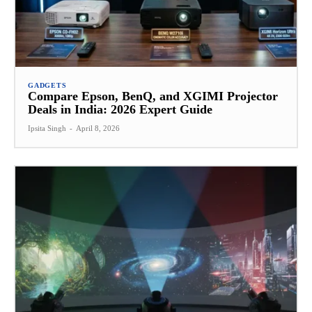
GADGETS
Compare Epson, BenQ, and XGIMI Projector
Deals in India: 2026 Expert Guide
Ipsita Singh
-
April 8, 2026