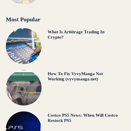
Most Popular
What Is Arbitrage Trading In
Crypto?
How To Fix VyvyManga Not
Working (vyvymanga.net)
Costco PS5 News: When Will Costco
Restock PS5