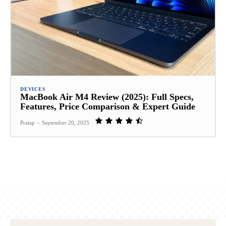
DEVICES
MacBook Air M4 Review (2025): Full Specs,
Features, Price Comparison & Expert Guide
Pratap
-
September 20, 2025