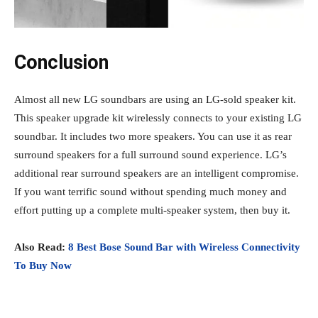
Conclusion
Almost all new LG soundbars are using an LG-sold speaker kit.
This speaker upgrade kit wirelessly connects to your existing LG
soundbar. It includes two more speakers. You can use it as rear
surround speakers for a full surround sound experience. LG’s
additional rear surround speakers are an intelligent compromise.
If you want terrific sound without spending much money and
effort putting up a complete multi-speaker system, then buy it.
Also Read:
8 Best Bose Sound Bar with Wireless Connectivity
To Buy Now