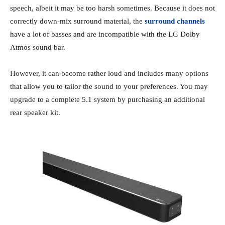
speech, albeit it may be too harsh sometimes. Because it does not
correctly down-mix surround material, the
surround channels
have a lot of basses and are incompatible with the LG Dolby
Atmos sound bar.
However, it can become rather loud and includes many options
that allow you to tailor the sound to your preferences. You may
upgrade to a complete 5.1 system by purchasing an additional
rear speaker kit.