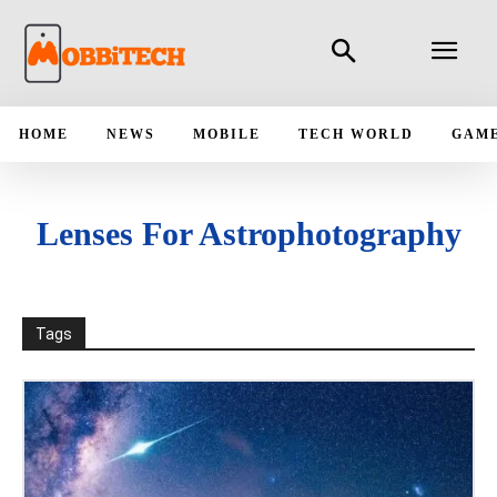
HOME
NEWS
MOBILE
TECH WORLD
GAM
Lenses For Astrophotography
Tags