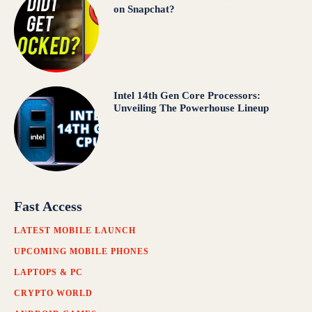
on Snapchat?
Intel 14th Gen Core Processors:
Unveiling The Powerhouse Lineup
Fast Access
LATEST MOBILE LAUNCH
UPCOMING MOBILE PHONES
LAPTOPS & PC
CRYPTO WORLD