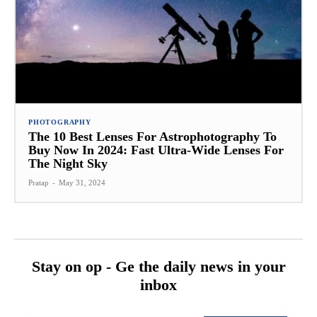
PHOTOGRAPHY
The 10 Best Lenses For Astrophotography To
Buy Now In 2024: Fast Ultra-Wide Lenses For
The Night Sky
Pratap
-
May 31, 2024
Stay on op - Ge the daily news in your
inbox