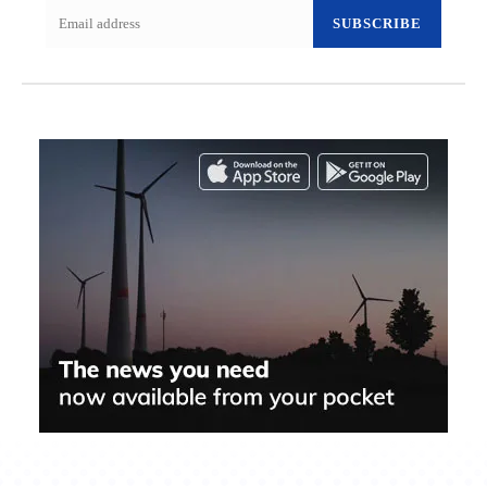
SUBSCRIBE