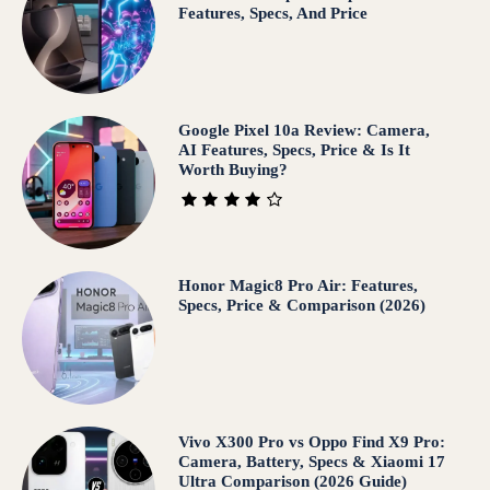
Features, Specs, And Price
Google Pixel 10a Review: Camera,
AI Features, Specs, Price & Is It
Worth Buying?
Honor Magic8 Pro Air: Features,
Specs, Price & Comparison (2026)
Vivo X300 Pro vs Oppo Find X9 Pro:
Camera, Battery, Specs & Xiaomi 17
Ultra Comparison (2026 Guide)