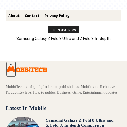
About
Contact
Privacy Policy
TRENDING NOW
Samsung Galaxy Z Fold 8 Ultra and Z Fold 8: In-depth
Comparison – Features, Specs, And Price
MobbiTech is a digital platform to publish latest Mobile and Tech news,
Product Reviews, How to guides, Business, Game, Entertainment updates
Latest In Mobile
Samsung Galaxy Z Fold 8 Ultra and
Z Fold 8: In-depth Comparison –