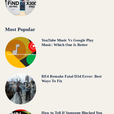
Most Popular
YouTube Music Vs Google Play
Music: Which One Is Better
RE4 Remake Fatal D3d Error: Best
Ways To Fix
How to Tell If Someone Blocked You