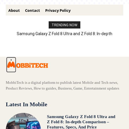
About
Contact
Privacy Policy
TRENDING NOW
Samsung Galaxy Z Fold 8 Ultra and Z Fold 8: In-depth
Comparison – Features, Specs, And Price
MobbiTech is a digital platform to publish latest Mobile and Tech news,
Product Reviews, How to guides, Business, Game, Entertainment updates
Latest In Mobile
Samsung Galaxy Z Fold 8 Ultra and
Z Fold 8: In-depth Comparison –
Features, Specs, And Price