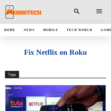
HOME
NEWS
MOBILE
TECH WORLD
GAM
Fix Netflix on Roku
Tags