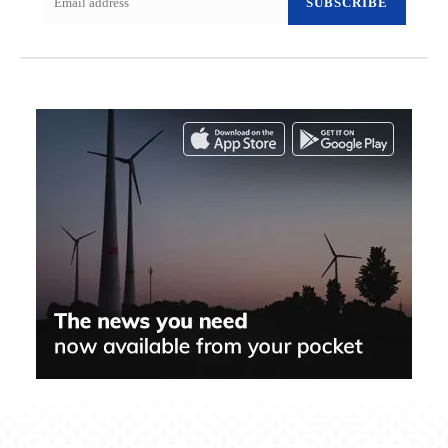
SUBSCRIBE