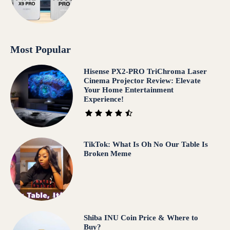
Most Popular
Hisense PX2-PRO TriChroma Laser
Cinema Projector Review: Elevate
Your Home Entertainment
Experience!
TikTok: What Is Oh No Our Table Is
Broken Meme
Shiba INU Coin Price & Where to
Buy?