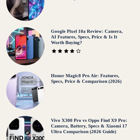
Google Pixel 10a Review: Camera,
AI Features, Specs, Price & Is It
Worth Buying?
Honor Magic8 Pro Air: Features,
Specs, Price & Comparison (2026)
Vivo X300 Pro vs Oppo Find X9 Pro:
Camera, Battery, Specs & Xiaomi 17
Ultra Comparison (2026 Guide)