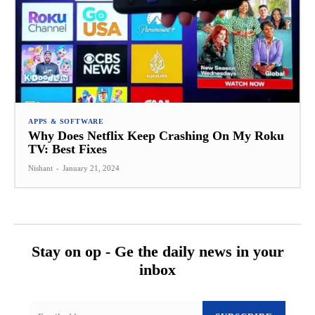
APPS & SOFTWARE
Why Does Netflix Keep Crashing On My Roku
TV: Best Fixes
Nishant
-
January 21, 2024
Stay on op - Ge the daily news in your
inbox