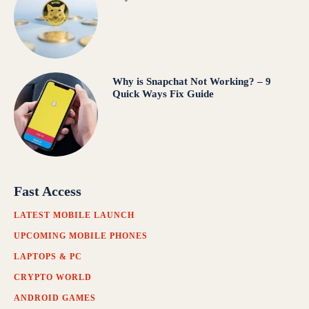
Why is Snapchat Not Working? – 9
Quick Ways Fix Guide
Fast Access
LATEST MOBILE LAUNCH
UPCOMING MOBILE PHONES
LAPTOPS & PC
CRYPTO WORLD
ANDROID GAMES