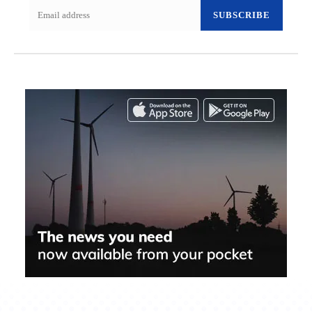
SUBSCRIBE