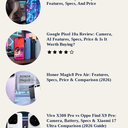
Features, Specs, And Price
Google Pixel 10a Review: Camera,
AI Features, Specs, Price & Is It
Worth Buying?
Honor Magic8 Pro Air: Features,
Specs, Price & Comparison (2026)
Vivo X300 Pro vs Oppo Find X9 Pro:
Camera, Battery, Specs & Xiaomi 17
Ultra Comparison (2026 Guide)