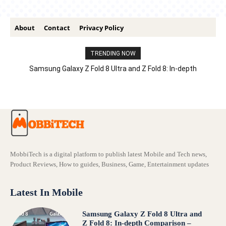
About
Contact
Privacy Policy
TRENDING NOW
Samsung Galaxy Z Fold 8 Ultra and Z Fold 8: In-depth
Comparison – Features, Specs, And Price
MobbiTech is a digital platform to publish latest Mobile and Tech news,
Product Reviews, How to guides, Business, Game, Entertainment updates
Latest In Mobile
Samsung Galaxy Z Fold 8 Ultra and
Z Fold 8: In-depth Comparison –