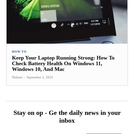
HOW TO
Keep Your Laptop Running Strong: How To
Check Battery Health On Windows 11,
Windows 10, And Mac
Nishant
-
September 2, 2024
Stay on op - Ge the daily news in your
inbox