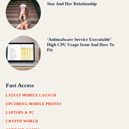
Star And Her Relationship
‘Antimalware Service Executable’
High CPU Usage Issue And How To
Fix
Fast Access
LATEST MOBILE LAUNCH
UPCOMING MOBILE PHONES
LAPTOPS & PC
CRYPTO WORLD