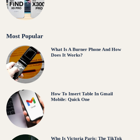
Most Popular
What Is A Burner Phone And How
Does It Works?
How To Insert Table In Gmail
Mobile: Quick One
Who Is Victoria Paris: The TikTok