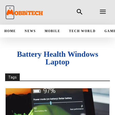
HOME
NEWS
MOBILE
TECH WORLD
GAM
Battery Health Windows
Laptop
Tags