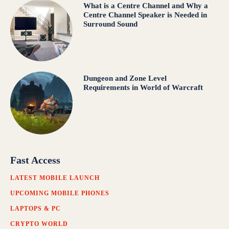
What is a Centre Channel and Why a
Centre Channel Speaker is Needed in
Surround Sound
Dungeon and Zone Level
Requirements in World of Warcraft
Fast Access
LATEST MOBILE LAUNCH
UPCOMING MOBILE PHONES
LAPTOPS & PC
CRYPTO WORLD