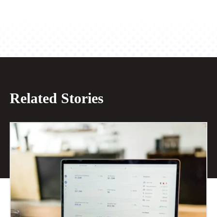
Related Stories