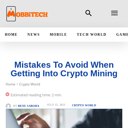
HOME
NEWS
MOBILE
TECH WORLD
GAM
Mistakes To Avoid When
Getting Into Crypto Mining
Home
Crypto World
Estimated reading time:
2
min.
JULY 25, 2023
CRYPTO WORLD
BY
RENU SAROHA