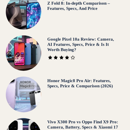
Z Fold 8: In-depth Comparison –
Features, Specs, And Price
Google Pixel 10a Review: Camera,
AI Features, Specs, Price & Is It
Worth Buying?
Honor Magic8 Pro Air: Features,
Specs, Price & Comparison (2026)
Vivo X300 Pro vs Oppo Find X9 Pro:
Camera, Battery, Specs & Xiaomi 17