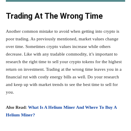
Trading At The Wrong Time
Another common mistake to avoid when getting into crypto is
poor trading. As previously mentioned, market values change
over time. Sometimes crypto values increase while others
decrease. Like with any tradable commodity, it’s important to
research the right time to sell your crypto tokens for the highest
return on investment. Trading at the wrong time leaves you in a
financial rut with costly energy bills as well. Do your research
and keep up with market trends to see the best time to sell for
you.
Also Read:
What Is A Helium Miner And Where To Buy A
Helium Miner?