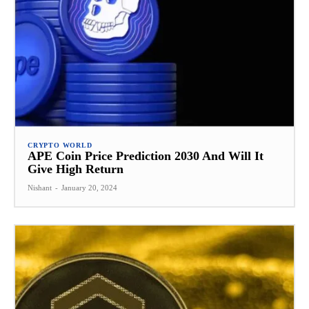
CRYPTO WORLD
APE Coin Price Prediction 2030 And Will It
Give High Return
Nishant
-
January 20, 2024