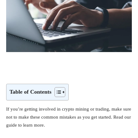
Table of Contents
If you’re getting involved in crypto mining or trading, make sure
not to make these common mistakes as you get started. Read our
guide to learn more.