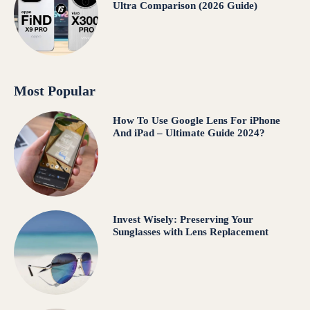
Ultra Comparison (2026 Guide)
Most Popular
How To Use Google Lens For iPhone
And iPad – Ultimate Guide 2024?
Invest Wisely: Preserving Your
Sunglasses with Lens Replacement