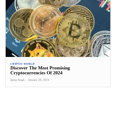
CRYPTO WORLD
Discover The Most Promising
Cryptocurrencies Of 2024
Ipsita Singh
-
January 20, 2024