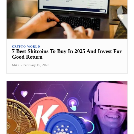
CRYPTO WORLD
7 Best Shitcoins To Buy In 2025 And Invest For
Good Return
Mike
-
February 19, 2025