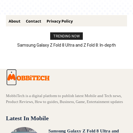
About
Contact
Privacy Policy
TRENDING NOW
Samsung Galaxy Z Fold 8 Ultra and Z Fold 8: In-depth
Comparison – Features, Specs, And Price
MobbiTech is a digital platform to publish latest Mobile and Tech news,
Product Reviews, How to guides, Business, Game, Entertainment updates
Latest In Mobile
Samsung Galaxy Z Fold 8 Ultra and