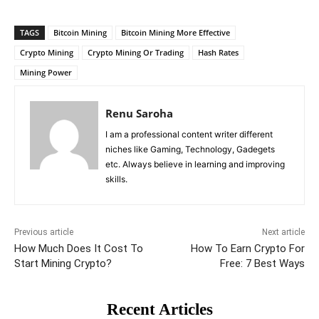
TAGS
Bitcoin Mining
Bitcoin Mining More Effective
Crypto Mining
Crypto Mining Or Trading
Hash Rates
Mining Power
Renu Saroha
I am a professional content writer different
niches like Gaming, Technology, Gadegets
etc. Always believe in learning and improving
skills.
Previous article
Next article
How Much Does It Cost To
How To Earn Crypto For
Start Mining Crypto?
Free: 7 Best Ways
Recent Articles