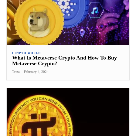
CRYPTO WORLD
What Is Metaverse Crypto And How To Buy
Metaverse Crypto?
Trina
-
February 4, 2024