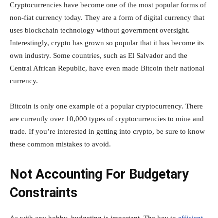
Cryptocurrencies have become one of the most popular forms of
non-fiat currency today. They are a form of digital currency that
uses blockchain technology without government oversight.
Interestingly, crypto has grown so popular that it has become its
own industry. Some countries, such as El Salvador and the
Central African Republic, have even made Bitcoin their national
currency.
Bitcoin is only one example of a popular cryptocurrency. There
are currently over 10,000 types of cryptocurrencies to mine and
trade. If you’re interested in getting into crypto, be sure to know
these common mistakes to avoid.
Not Accounting For Budgetary
Constraints
As with any hobby, budgeting is important. The key to
efficient