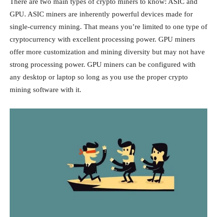
There are two main types of crypto miners to know: ASIC and
GPU. ASIC miners are inherently powerful devices made for
single-currency mining. That means you’re limited to one type of
cryptocurrency with excellent processing power. GPU miners
offer more customization and mining diversity but may not have
strong processing power. GPU miners can be configured with
any desktop or laptop so long as you use the proper crypto
mining software with it.