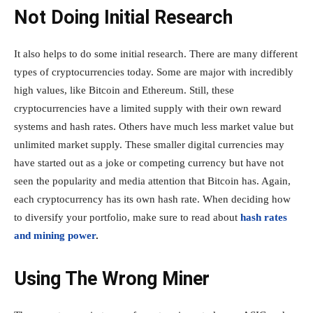
Not Doing Initial Research
It also helps to do some initial research. There are many different
types of cryptocurrencies today. Some are major with incredibly
high values, like Bitcoin and Ethereum. Still, these
cryptocurrencies have a limited supply with their own reward
systems and hash rates. Others have much less market value but
unlimited market supply. These smaller digital currencies may
have started out as a joke or competing currency but have not
seen the popularity and media attention that Bitcoin has. Again,
each cryptocurrency has its own hash rate. When deciding how
to diversify your portfolio, make sure to read about
hash rates
and mining power
.
Using The Wrong Miner