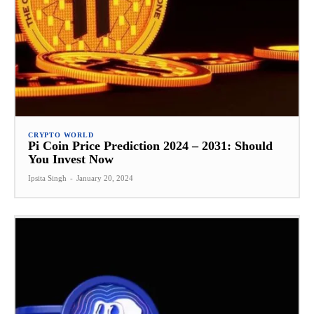
CRYPTO WORLD
Pi Coin Price Prediction 2024 – 2031: Should
You Invest Now
Ipsita Singh
-
January 20, 2024