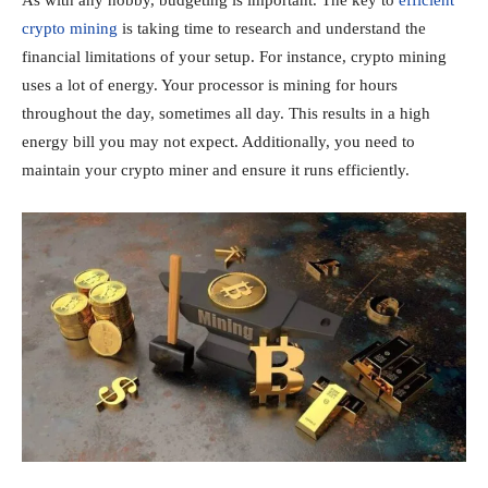
crypto mining
is taking time to research and understand the
financial limitations of your setup. For instance, crypto mining
uses a lot of energy. Your processor is mining for hours
throughout the day, sometimes all day. This results in a high
energy bill you may not expect. Additionally, you need to
maintain your crypto miner and ensure it runs efficiently.