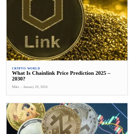
CRYPTO WORLD
What Is Chainlink Price Prediction 2025 –
2030?
Mike
-
January 20, 2024