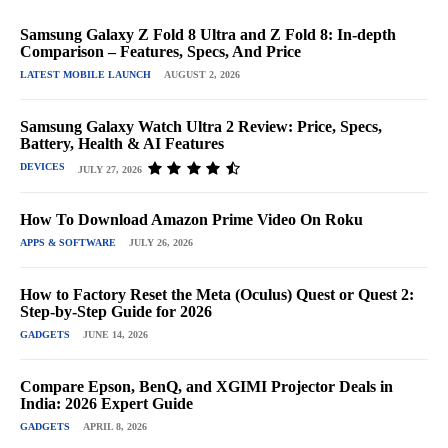
Samsung Galaxy Z Fold 8 Ultra and Z Fold 8: In-depth
Comparison – Features, Specs, And Price
LATEST MOBILE LAUNCH
AUGUST 2, 2026
Samsung Galaxy Watch Ultra 2 Review: Price, Specs,
Battery, Health & AI Features
DEVICES
JULY 27, 2026
How To Download Amazon Prime Video On Roku
APPS & SOFTWARE
JULY 26, 2026
How to Factory Reset the Meta (Oculus) Quest or Quest 2:
Step-by-Step Guide for 2026
GADGETS
JUNE 14, 2026
Compare Epson, BenQ, and XGIMI Projector Deals in
India: 2026 Expert Guide
GADGETS
APRIL 8, 2026