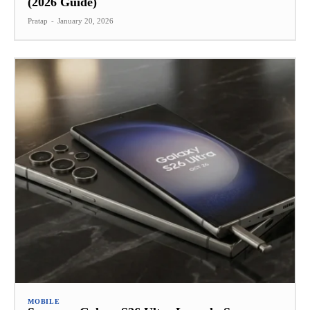
(2026 Guide)
Pratap
-
January 20, 2026
MOBILE