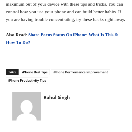
maximum out of your device with these tips and tricks. You can
control how you use your phone and can build better habits. If
you are having trouble concentrating, try these hacks right away.
Also Read:
Share Focus Status On iPhone: What Is This &
How To Do?
TAGS
iPhone Best Tips
iPhone Perfromance Improvement
iPhone Productivity Tips
Rahul Singh