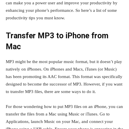
can make you a power user and improve your productivity by
enhancing your phone’s performance. So here’s a list of some
productivity tips you must know.
Transfer MP3 to iPhone from
Mac
MP3 might be the most popular music format, but it doesn’t play
natively on iPhones. On iPhones and Macs, iTunes (or Music)
has been promoting its AAC format. This format was specifically
designed to become the successor of MP3. However, if you want
to transfer MP3 files, there are some ways to do it.
For those wondering how to put MP3 files on an iPhone, you can
transfer the files from a Mac using Music or iTunes. Go to
Applications, launch Music on your Mac, and connect your
iPhone using a USB cable. Ensure your phone is appearing in the