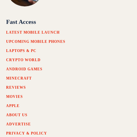
Fast Access
LATEST MOBILE LAUNCH
UPCOMING MOBILE PHONES
LAPTOPS & PC
CRYPTO WORLD
ANDROID GAMES
MINECRAFT
REVIEWS
MOVIES
APPLE
ABOUT US
ADVERTISE
PRIVACY & POLICY