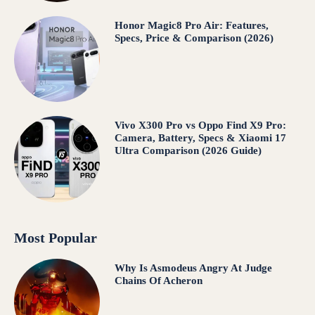
Honor Magic8 Pro Air: Features,
Specs, Price & Comparison (2026)
Vivo X300 Pro vs Oppo Find X9 Pro:
Camera, Battery, Specs & Xiaomi 17
Ultra Comparison (2026 Guide)
Most Popular
Why Is Asmodeus Angry At Judge
Chains Of Acheron