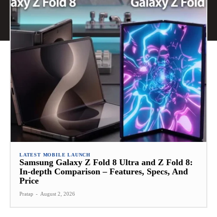
LATEST MOBILE LAUNCH
Samsung Galaxy Z Fold 8 Ultra and Z Fold 8:
In-depth Comparison – Features, Specs, And
Price
Pratap
-
August 2, 2026