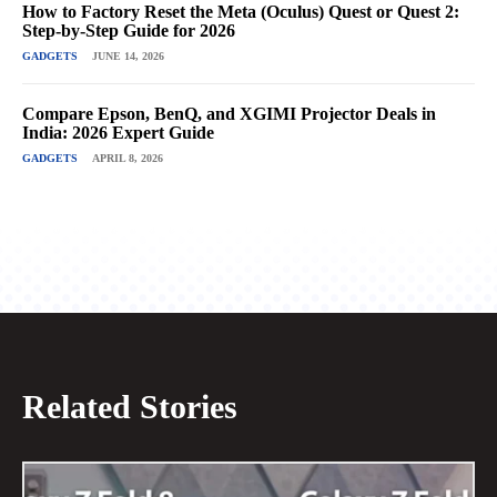
How to Factory Reset the Meta (Oculus) Quest or Quest 2:
Step-by-Step Guide for 2026
GADGETS
JUNE 14, 2026
Compare Epson, BenQ, and XGIMI Projector Deals in
India: 2026 Expert Guide
GADGETS
APRIL 8, 2026
Related Stories