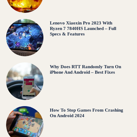
Lenovo Xiaoxin Pro 2023 With
Ryzen 7 7840HS Launched – Full
Specs & Features
Why Does RTT Randomly Turn On
iPhone And Android – Best Fixes
How To Stop Games From Crashing
On Android 2024