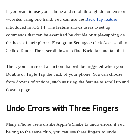
If you want to use your phone and scroll through documents or
websites using one hand, you can use the
Back Tap feature
introduced in iOS 14. The feature allows users to set up
commands that can be exercised by double or triple-tapping on
the back of their phone. First, go to Settings > click Accessibility
> click Touch. Then, scroll down to find Back Tap and tap that.
Then, you can select an action that will be triggered when you
Double or Triple Tap the back of your phone. You can choose
from dozens of options, such as using the feature to scroll up and
down a page.
Undo Errors with Three Fingers
Many iPhone users dislike Apple’s Shake to undo errors; if you
belong to the same club, you can use three fingers to undo