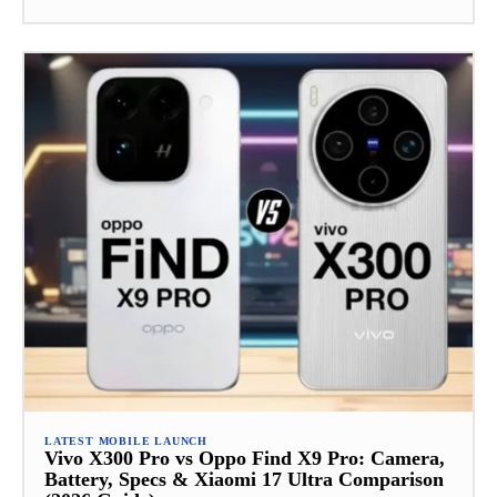
LATEST MOBILE LAUNCH
Vivo X300 Pro vs Oppo Find X9 Pro: Camera,
Battery, Specs & Xiaomi 17 Ultra Comparison