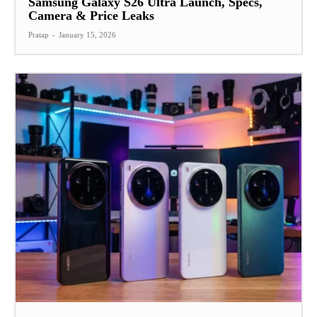
Samsung Galaxy S26 Ultra Launch, Specs,
Camera & Price Leaks
Pratap
-
January 15, 2026