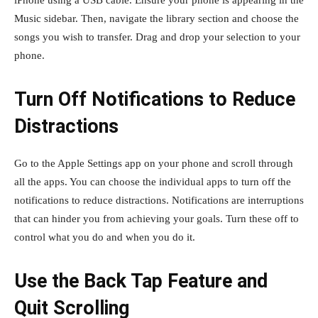
Music sidebar. Then, navigate the library section and choose the
songs you wish to transfer. Drag and drop your selection to your
phone.
Turn Off Notifications to Reduce
Distractions
Go to the Apple Settings app on your phone and scroll through
all the apps. You can choose the individual apps to turn off the
notifications to reduce distractions. Notifications are interruptions
that can hinder you from achieving your goals. Turn these off to
control what you do and when you do it.
Use the Back Tap Feature and
Quit Scrolling