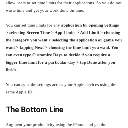
allow users to set time limits for their applications. So you do not
waste time and get your work done on time.
You can set time limits for any
application by opening Settings
> selecting Screen Time > App Limits > Add Limit > choosing
the category you want > selecting the application or game you
want > tapping Next > choosing the time limit you want. You
can even type Customize Days to decide if you require a
bigger time limit for a particular day > tap Done after you
finish
.
You can sync the settings across your Apple devices using the
same Apple ID.
The Bottom Line
Augment your productivity using the iPhone and get the