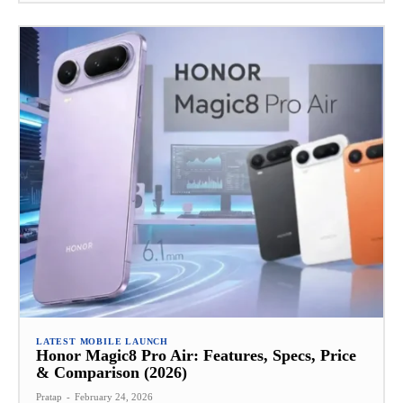
LATEST MOBILE LAUNCH
Honor Magic8 Pro Air: Features, Specs, Price
& Comparison (2026)
Pratap
-
February 24, 2026