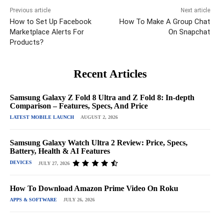
Previous article
Next article
How to Set Up Facebook
How To Make A Group Chat
Marketplace Alerts For
On Snapchat
Products?
Recent Articles
Samsung Galaxy Z Fold 8 Ultra and Z Fold 8: In-depth
Comparison – Features, Specs, And Price
LATEST MOBILE LAUNCH
AUGUST 2, 2026
Samsung Galaxy Watch Ultra 2 Review: Price, Specs,
Battery, Health & AI Features
DEVICES
JULY 27, 2026
How To Download Amazon Prime Video On Roku
APPS & SOFTWARE
JULY 26, 2026