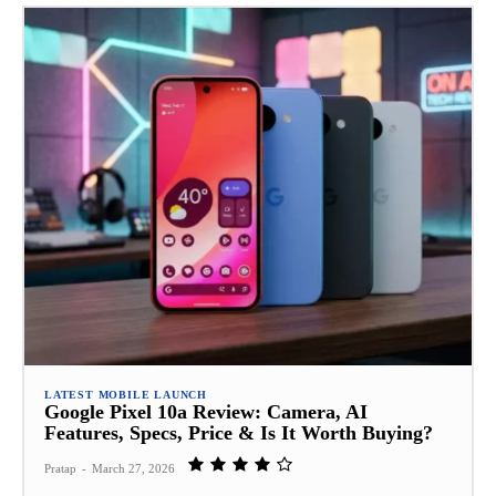
LATEST MOBILE LAUNCH
Google Pixel 10a Review: Camera, AI
Features, Specs, Price & Is It Worth Buying?
Pratap
-
March 27, 2026