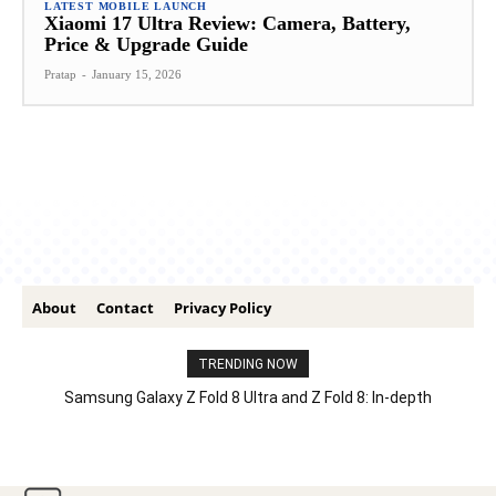
LATEST MOBILE LAUNCH
Xiaomi 17 Ultra Review: Camera, Battery,
Price & Upgrade Guide
Pratap
-
January 15, 2026
About
Contact
Privacy Policy
TRENDING NOW
Samsung Galaxy Z Fold 8 Ultra and Z Fold 8: In-depth
Comparison – Features, Specs, And Price