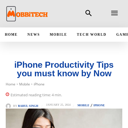
HOME
NEWS
MOBILE
TECH WORLD
GAM
iPhone Productivity Tips
you must know by Now
Home
Mobile
iPhone
Estimated reading time:
4
min.
JANUARY 25, 2024
MOBILE
IPHONE
BY
RAHUL SINGH