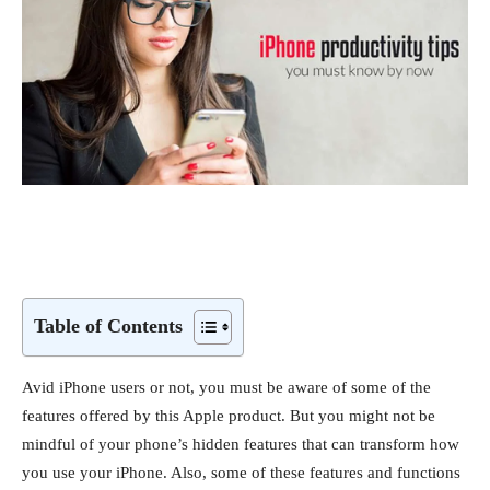
Table of Contents
Avid iPhone users or not, you must be aware of some of the
features offered by this Apple product. But you might not be
mindful of your phone’s hidden features that can transform how
you use your iPhone. Also, some of these features and functions