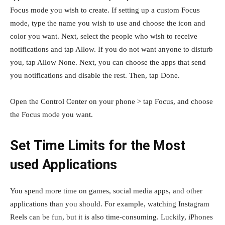
Focus mode you wish to create. If setting up a custom Focus
mode, type the name you wish to use and choose the icon and
color you want. Next, select the people who wish to receive
notifications and tap Allow. If you do not want anyone to disturb
you, tap Allow None. Next, you can choose the apps that send
you notifications and disable the rest. Then, tap Done.
Open the Control Center on your phone > tap Focus, and choose
the Focus mode you want.
Set Time Limits for the Most
used Applications
You spend more time on games, social media apps, and other
applications than you should. For example, watching Instagram
Reels can be fun, but it is also time-consuming. Luckily, iPhones