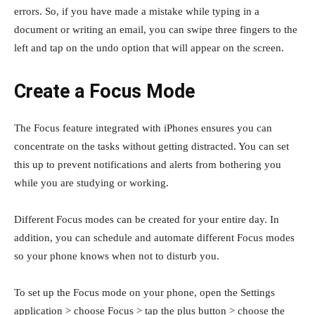
errors. So, if you have made a mistake while typing in a
document or writing an email, you can swipe three fingers to the
left and tap on the undo option that will appear on the screen.
Create a Focus Mode
The Focus feature integrated with iPhones ensures you can
concentrate on the tasks without getting distracted. You can set
this up to prevent notifications and alerts from bothering you
while you are studying or working.
Different Focus modes can be created for your entire day. In
addition, you can schedule and automate different Focus modes
so your phone knows when not to disturb you.
To set up the Focus mode on your phone, open the Settings
application > choose Focus > tap the plus button > choose the