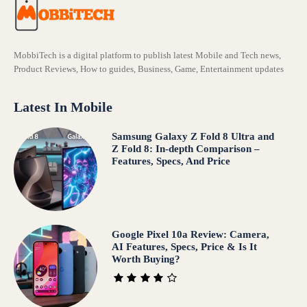
MobbiTech is a digital platform to publish latest Mobile and Tech news,
Product Reviews, How to guides, Business, Game, Entertainment updates
Latest In Mobile
Samsung Galaxy Z Fold 8 Ultra and
Z Fold 8: In-depth Comparison –
Features, Specs, And Price
Google Pixel 10a Review: Camera,
AI Features, Specs, Price & Is It
Worth Buying?